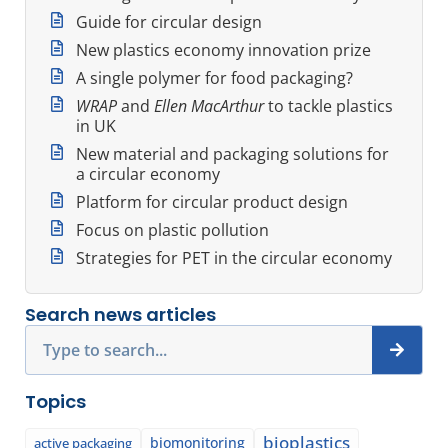
Guide for circular design
New plastics economy innovation prize
A single polymer for food packaging?
WRAP
and
Ellen MacArthur
to tackle plastics
in UK
New material and packaging solutions for
a circular economy
Platform for circular product design
Focus on plastic pollution
Strategies for PET in the circular economy
Search news articles
Search
Topics
bioplastics
biomonitoring
active packaging