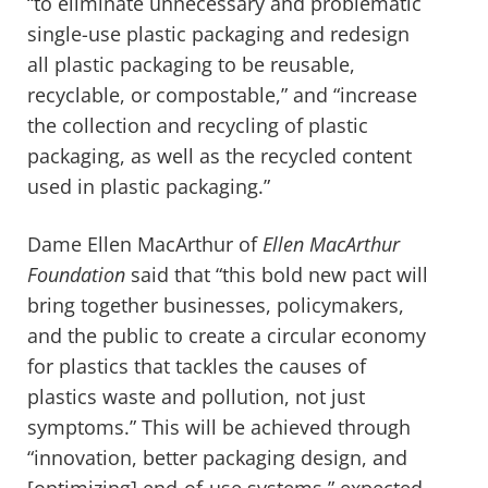
“to eliminate unnecessary and problematic
single-use plastic packaging and redesign
all plastic packaging to be reusable,
recyclable, or compostable,” and “increase
the collection and recycling of plastic
packaging, as well as the recycled content
used in plastic packaging.”
Dame Ellen MacArthur of
Ellen MacArthur
Foundation
said that “this bold new pact will
bring together businesses, policymakers,
and the public to create a circular economy
for plastics that tackles the causes of
plastics waste and pollution, not just
symptoms.” This will be achieved through
“innovation, better packaging design, and
[optimizing] end-of-use systems,” expected