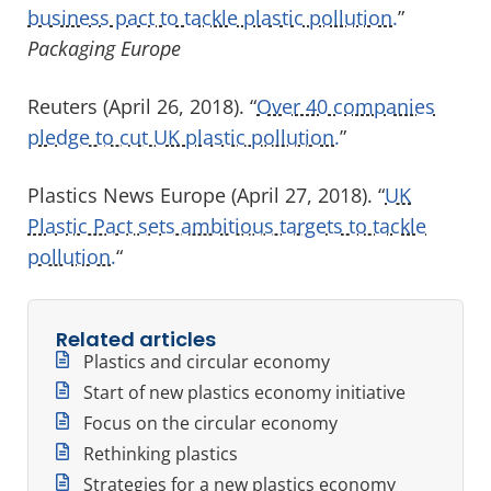
business pact to tackle plastic pollution.
”
Packaging Europe
Reuters (April 26, 2018). “
Over 40 companies
pledge to cut UK plastic pollution.
”
Plastics News Europe (April 27, 2018). “
UK
Plastic Pact sets ambitious targets to tackle
pollution.
“
Related articles
Plastics and circular economy
Start of new plastics economy initiative
Focus on the circular economy
Rethinking plastics
Strategies for a new plastics economy