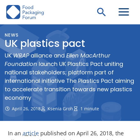
Skip
Search
to
content
NEWS
UK plastics pact
UK
WRAP
alliance and
Ellen MacArthur
Foundation
launch UK Plastics Pact uniting
national stakeholders; platform part of
international initiative The Plastics Pact aiming
to accelerate transition towards new plastics
economy
April 26, 2018
Ksenia Groh
1 minute
In an
article
published on April 26, 2018, the