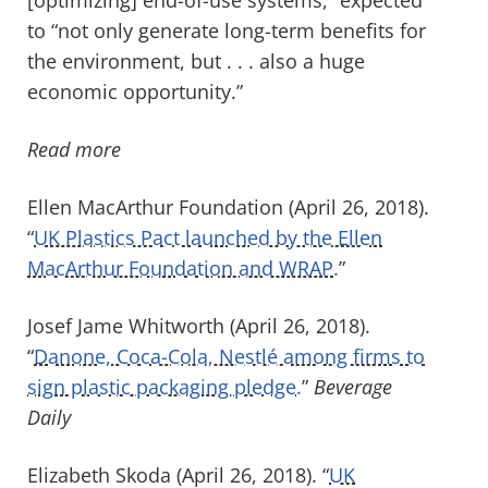
to “not only generate long-term benefits for
the environment, but . . . also a huge
economic opportunity.”
Read more
Ellen MacArthur Foundation (April 26, 2018).
“
UK Plastics Pact launched by the Ellen
MacArthur Foundation and WRAP.
”
Josef Jame Whitworth (April 26, 2018).
“
Danone, Coca-Cola, Nestlé among firms to
sign plastic packaging pledge.
”
Beverage
Daily
Elizabeth Skoda (April 26, 2018). “
UK