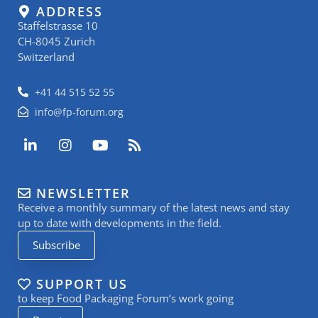
ADDRESS
Staffelstrasse 10
CH-8045 Zurich
Switzerland
+41 44 515 52 55
info@fp-forum.org
L
I
Y
R
i
n
o
s
n
s
u
s
k
t
t
NEWSLETTER
e
a
u
Receive a monthly summary of the latest news and stay
d
g
b
i
r
e
up to date with developments in the field.
n
a
Subscribe
-
m
i
n
SUPPORT US
to keep Food Packaging Forum’s work going