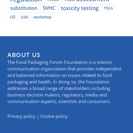
SVHC
toxicity testing
substitution
TSCA
US
USA
workshop
ABOUT US
The Food Packaging Forum Foundation is a science
communication organization that provides independent
and balanced information on issues related to food
packaging and health. In doing so, the Foundation
addresses a broad range of stakeholders including
business decision makers, regulators, media and
communication experts, scientists and consumers.
Privacy policy
|
Cookie policy