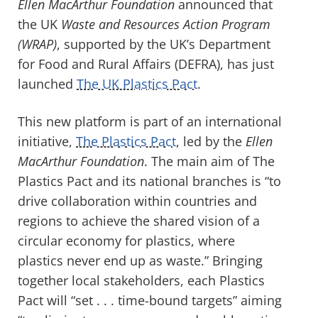
Ellen MacArthur Foundation
announced that
the UK
Waste and Resources Action Program
(WRAP)
, supported by the UK’s Department
for Food and Rural Affairs (DEFRA), has just
launched
The UK Plastics Pact
.
This new platform is part of an international
initiative,
The Plastics Pact
, led by the
Ellen
MacArthur Foundation
. The main aim of The
Plastics Pact and its national branches is “to
drive collaboration within countries and
regions to achieve the shared vision of a
circular economy for plastics, where
plastics never end up as waste.” Bringing
together local stakeholders, each Plastics
Pact will “set . . . time-bound targets” aiming