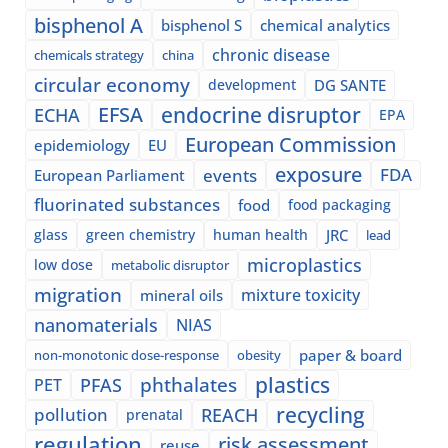
bisphenol A
bisphenol S
chemical analytics
chronic disease
chemicals strategy
china
circular economy
development
DG SANTE
EFSA
endocrine disruptor
ECHA
EPA
European Commission
epidemiology
EU
exposure
events
FDA
European Parliament
fluorinated substances
food
food packaging
glass
green chemistry
human health
JRC
lead
microplastics
low dose
metabolic disruptor
migration
mixture toxicity
mineral oils
nanomaterials
NIAS
paper & board
non-monotonic dose-response
obesity
plastics
phthalates
PFAS
PET
recycling
pollution
REACH
prenatal
regulation
risk assessment
reuse