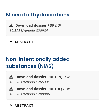
Mineral oil hydrocarbons
Download dossier PDF
DOI:
10.5281/zenodo.820984
ABSTRACT
Non-intentionally added
substances (NIAS)
Download dossier PDF (EN)
DOI:
10.5281/zenodo.1265331
Download dossier PDF (DE)
DOI:
10.5281/zenodo.1280986
ABSTRACT