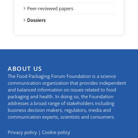
Peer-reviewed papers
Dossiers
ABOUT US
The Food Packaging Forum Foundation is a science
communication organization that provides independent
and balanced information on issues related to food
packaging and health. In doing so, the Foundation
addresses a broad range of stakeholders including
business decision makers, regulators, media and
communication experts, scientists and consumers.
Privacy policy
|
Cookie policy