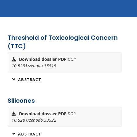
Threshold of Toxicological Concern
Page
Page
(TTC)
Download dossier PDF
DOI:
10.5281/zenodo.33515
ABSTRACT
Silicones
Download dossier PDF
DOI:
10.5281/zenodo.33522
ABSTRACT