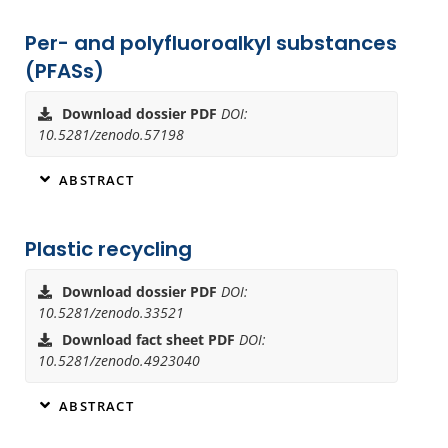
Per- and polyfluoroalkyl substances
(PFASs)
Download dossier PDF
DOI:
10.5281/zenodo.57198
ABSTRACT
Plastic recycling
Download dossier PDF
DOI:
10.5281/zenodo.33521
Download fact sheet PDF
DOI:
10.5281/zenodo.4923040
ABSTRACT