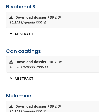
Bisphenol S
Download dossier PDF
DOI:
10.5281/zenodo.33516
ABSTRACT
Can coatings
Download dossier PDF
DOI:
10.5281/zenodo.200633
ABSTRACT
Melamine
Download dossier PDF
DOI:
10.5281/zenodo.33513