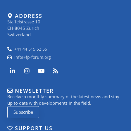
ADDRESS
Staffelstrasse 10
CH-8045 Zurich
Switzerland
+41 44 515 52 55
info@fp-forum.org
L
I
Y
R
i
n
o
s
n
s
u
s
k
t
t
NEWSLETTER
e
a
u
Receive a monthly summary of the latest news and stay
d
g
b
i
r
e
up to date with developments in the field.
n
a
Subscribe
-
m
i
n
SUPPORT US