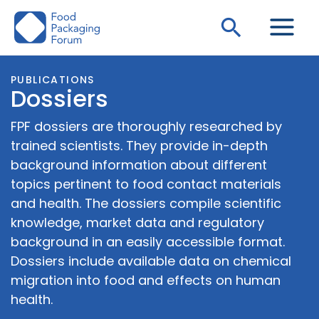
Skip
Search
to
content
PUBLICATIONS
Dossiers
FPF dossiers are thoroughly researched by
trained scientists. They provide in-depth
background information about different
topics pertinent to food contact materials
and health. The dossiers compile scientific
knowledge, market data and regulatory
background in an easily accessible format.
Dossiers include available data on chemical
migration into food and effects on human
health.