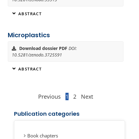
ABSTRACT
Microplastics
Download dossier PDF
DOI:
10.5281/zenodo.3725591
ABSTRACT
Previous
1
2
Next
Publication categories
Book chapters