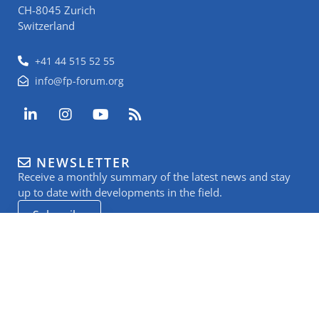
CH-8045 Zurich
Switzerland
+41 44 515 52 55
info@fp-forum.org
L
I
Y
R
i
n
o
s
n
s
u
s
k
t
t
NEWSLETTER
e
a
u
Receive a monthly summary of the latest news and stay
d
g
b
i
r
e
up to date with developments in the field.
n
a
Subscribe
-
m
i
n
SUPPORT US
to keep Food Packaging Forum’s work going
Donate