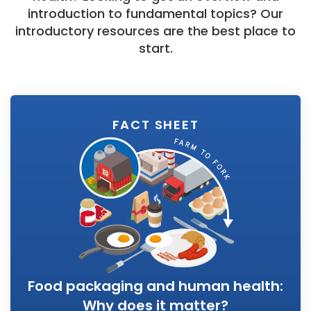
introduction to fundamental topics? Our
introductory resources are the best place to
start.
FACT SHEET
Food packaging and human health:
Why does it matter?