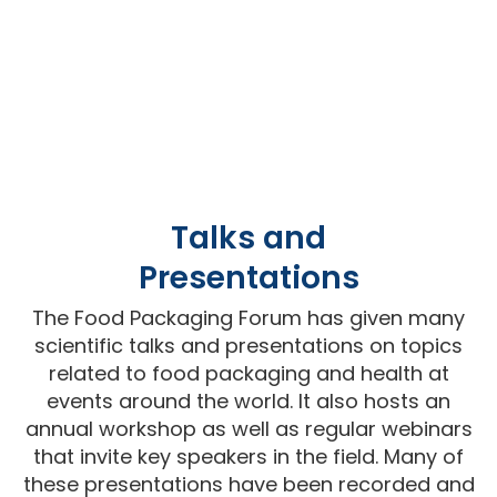
Talks and
Presentations
The Food Packaging Forum has given many
scientific talks and presentations on topics
related to food packaging and health at
events around the world. It also hosts an
annual workshop as well as regular webinars
that invite key speakers in the field. Many of
these presentations have been recorded and