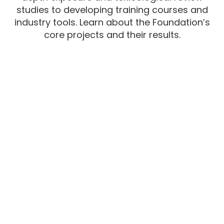
studies to developing training courses and
industry tools. Learn about the Foundation’s
core projects and their results.