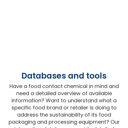
Databases and tools
Have a food contact chemical in mind and
need a detailed overview of available
information? Want to understand what a
specific food brand or retailer is doing to
address the sustainability of its food
packaging and processing equipment? Our