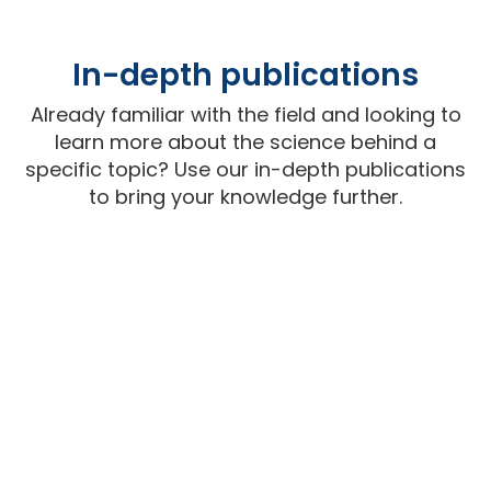
In-depth publications
Already familiar with the field and looking to
learn more about the science behind a
specific topic? Use our in-depth publications
to bring your knowledge further.