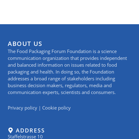
ABOUT US
The Food Packaging Forum Foundation is a science
communication organization that provides independent
and balanced information on issues related to food
packaging and health. In doing so, the Foundation
addresses a broad range of stakeholders including
business decision makers, regulators, media and
communication experts, scientists and consumers.
Privacy policy
|
Cookie policy
ADDRESS
Staffelstrasse 10