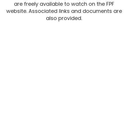
are freely available to watch on the FPF
website. Associated links and documents are
also provided.