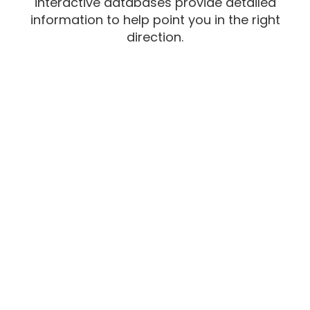
interactive databases provide detailed
information to help point you in the right
direction.