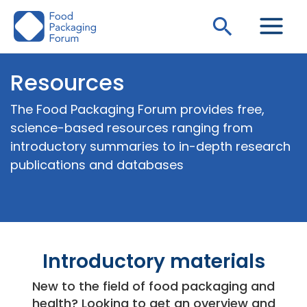
Skip
Search
to
content
Resources
The Food Packaging Forum provides free,
science-based resources ranging from
introductory summaries to in-depth research
publications and databases
Introductory materials
New to the field of food packaging and
health? Looking to get an overview and