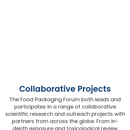
Collaborative Projects
The Food Packaging Forum both leads and
participates in a range of collaborative
scientific research and outreach projects with
partners from across the globe. From in-
depth exposure and toxicological review