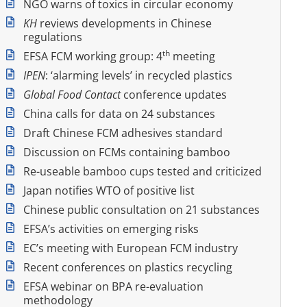
NGO warns of toxics in circular economy
KH
reviews developments in Chinese
regulations
th
EFSA FCM working group: 4
meeting
IPEN
: ‘alarming levels’ in recycled plastics
Global Food Contact
conference updates
China calls for data on 24 substances
Draft Chinese FCM adhesives standard
Discussion on FCMs containing bamboo
Re-useable bamboo cups tested and criticized
Japan notifies WTO of positive list
Chinese public consultation on 21 substances
EFSA’s activities on emerging risks
EC’s meeting with European FCM industry
Recent conferences on plastics recycling
EFSA webinar on BPA re-evaluation
methodology