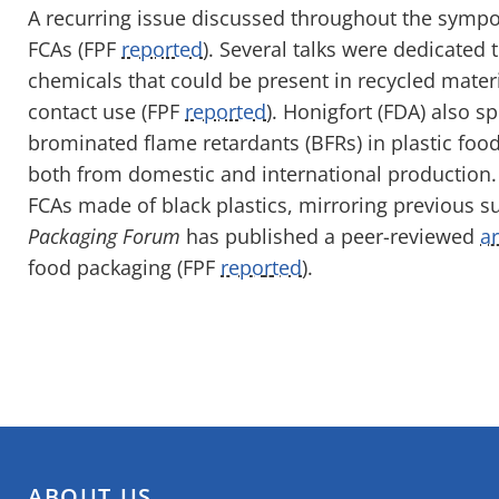
A recurring issue discussed throughout the sympo
FCAs
(FPF
reported
)
. Several talks were dedicated t
chemicals that could be present in recycled mater
contact use
(FPF
reported
)
.
Honigfort
(FDA) also s
brominated flame retardants (BFRs) in plastic food
both from domestic and international production. 
FCAs made of black plastics, mirroring previous s
Packaging Forum
has published a peer-reviewed
ar
food packaging (FPF
repo
r
ted
).
ABOUT US