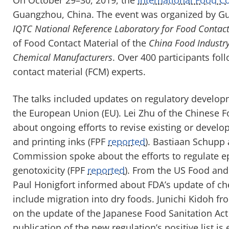
Guangzhou, China. The event was organized by Gu
IQTC National Reference Laboratory for Food Contact
of Food Contact Material of the
China Food Industry
Chemical Manufacturers
. Over 400 participants fo
contact material (FCM) experts.
The talks included updates on regulatory develop
the European Union
(
EU
)
. Lei Zhu
of the
Chinese Fo
about ongoing efforts to revise existing or develo
and printing inks
(FPF
reported
)
.
Bastiaan
Schupp a
Commission spoke about the efforts to regulate
e
genotoxicity
(FPF
reported
)
. From the US Food and
Paul
Honigfort
informed about FDA’s update of ch
include
migration into dry foods. Junichi
Kidoh
fro
on the update of the Japanese Food Sanitation Act
publication of the new regulation’s positive list 