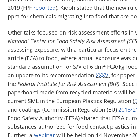
2019
(FPF
reported
)
.
Kidoh
stated that
the new rul
ppm for chemicals migrating into food
that are no
Other talks focused on risk assessment efforts in 
National Center for Food Safety Risk Assessment (CFS
assessing exposure, with a particular focus on the
article (
FCA
)
to food, where actual exposure was b
2
standard assumption for S/V of 6 dm
FCA/kg food 
an update to its recommendation
XXXVI
for paper 
the
Federal Institute for Risk Assessment (
BfR
)
. Speci
paperboard made from recycled materials will be 
current SML in the European Plastics Regulation (
and coatings (
Commission Regulation (
EU
)
2018/2
Food Safety Authority (EFSA) shared that EFSA curre
substances authorized for food contact plastics i
Further, a
web
inar
will be held on
14
November 201