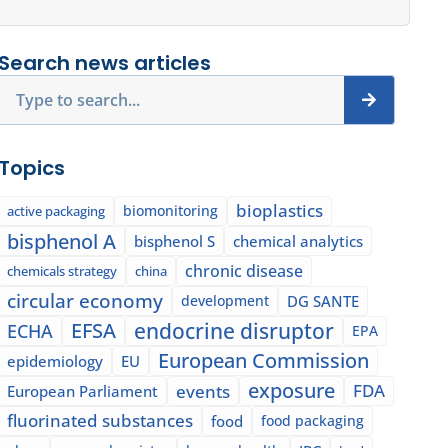
Search news articles
Search
Topics
bioplastics
biomonitoring
active packaging
bisphenol A
bisphenol S
chemical analytics
chronic disease
chemicals strategy
china
circular economy
development
DG SANTE
EFSA
endocrine disruptor
ECHA
EPA
European Commission
epidemiology
EU
exposure
events
FDA
European Parliament
fluorinated substances
food
food packaging