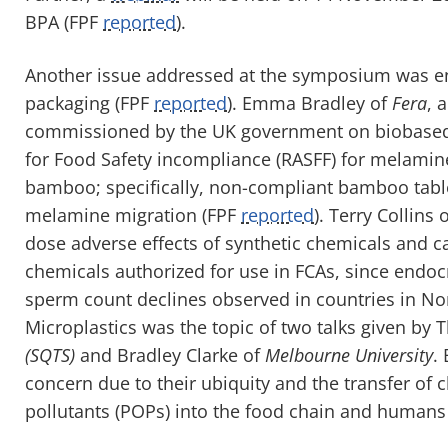
BPA
(FPF
reported
).
Another issue addressed at the symposium was e
packaging
(FPF
reported
)
.
Emma Bradley of
F
era
, 
commissioned by the UK government on biobased F
for Food Safety incompliance (RASFF) for melami
bamboo; specifically, non-compliant bamboo tab
melamine migration
(FPF
reported
)
. Terry Collins 
dose adverse
e
ffects of synthetic chemicals and c
chemicals authorized for use in
FCAs, since endocr
sperm count declines observed in countries in No
Microplastics was the topic of two talks given b
(SQTS)
and Bradley Clarke of
Melbourne University
.
concern due to their ubiquity and the transfer of 
pollutants (POPs) into the food chain and humans