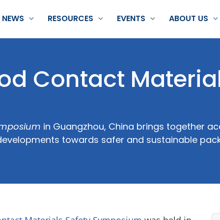
NEWS
RESOURCES
EVENTS
ABOUT US
d Contact Materia
Symposium
in Guangzhou, China brings together ac
ss developments towards safer and sustainable pac
ontact Materials Safety Symposium
was held in