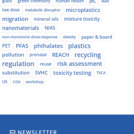
glass
green chemistry
human health
JRC
lead
microplastics
low dose
metabolic disruptor
migration
mixture toxicity
mineral oils
nanomaterials
NIAS
paper & board
non-monotonic dose-response
obesity
plastics
phthalates
PFAS
PET
recycling
pollution
REACH
prenatal
regulation
risk assessment
reuse
SVHC
toxicity testing
substitution
TSCA
US
USA
workshop
NEWSLETTER