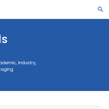
Sea
ls
ademic, industry,
kaging