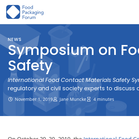
Skip
to
content
NEWS
Symposium on Foo
Safety
International Food Contact Materials Safety 
regulatory and civil society experts to discu
November 1, 2019
Jane Muncke
4 minutes
On October
29
–
30
,
2019, the
International Food C