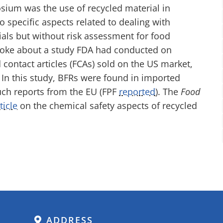
sium was the use of recycled material in
o specific aspects related to dealing with
ials but without risk assessment for food
poke about a study FDA had conducted on
 contact articles (FCAs) sold on the US market,
In this study, BFRs were found in imported
uch reports from the EU (FPF
reported
). The
Food
ticle
on the chemical safety aspects of recycled
ADDRESS