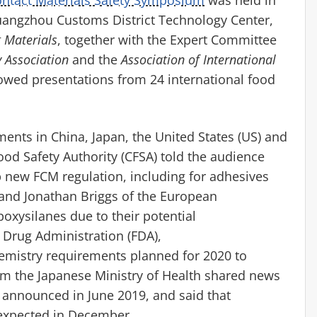
angzhou Customs District Technology Center,
 Materials
, together with the Expert Committee
 Association
and the
Association of International
llowed presentations from 24 international food
ments in China, Japan,
the United States (US) and
od Safety Authority (CFSA) told the audience
p new FCM regulation, including for adhesives
nd Jonathan Briggs of the European
poxysilanes
due to their potential
 Drug Administration (FDA),
emistry requirements planned for 2020 to
m the Japanese Ministry of Health shared news
 announced in June 2019, and said that
is expected in December