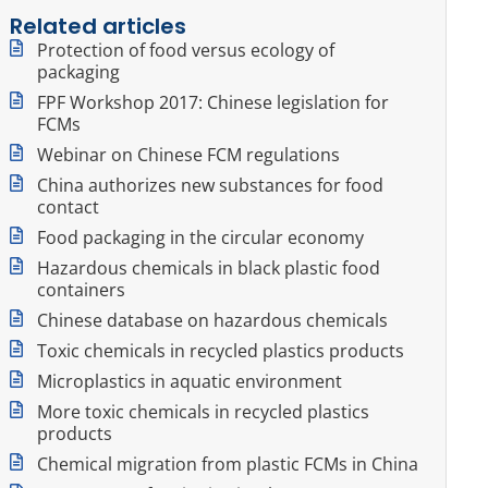
Related articles
Protection of food versus ecology of
packaging
FPF Workshop 2017: Chinese legislation for
FCMs
Webinar on Chinese FCM regulations
China authorizes new substances for food
contact
Food packaging in the circular economy
Hazardous chemicals in black plastic food
containers
Chinese database on hazardous chemicals
Toxic chemicals in recycled plastics products
Microplastics in aquatic environment
More toxic chemicals in recycled plastics
products
Chemical migration from plastic FCMs in China