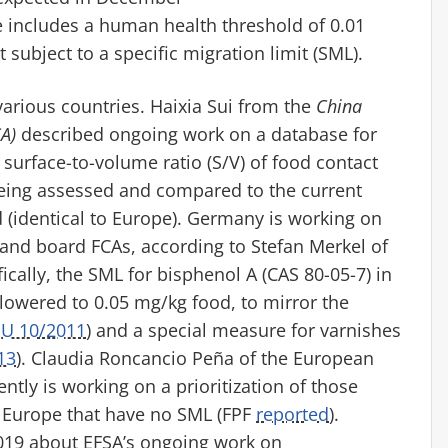
e includes a human health threshold of 0.01
t subject to a specific migration limit (SML)
.
various countries.
Haixia
Sui from the
China
A)
described ongoing work on a database for
 surface-to-volume ratio (S/V) of
food contact
eing assessed and compared to the current
(identical to Europe).
Germany is working on
and board FCAs, according to Stefan Merkel of
fically, the SML for bisphenol A (CAS
80-05-7
) in
lowered to 0.05 mg/kg food, to mirror the
EU 10/2011
) and a special measure for varnishes
13
).
Claudia
Roncancio
Peña of the European
ntly is working on a prioritization of those
n Europe that have no SML
(FPF
reported
)
.
9 about EFSA’s ongoing work on