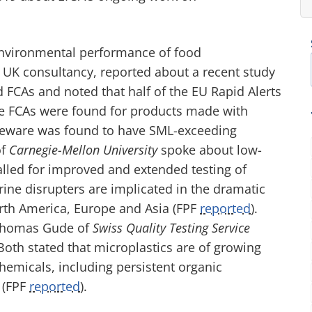
nvironmental performance of food
a UK consultancy, reported about a recent study
CAs and noted that half of the EU Rapid Alerts
ne FCAs were found for products made with
leware was found to have
SML-
exceeding
of
Carnegie-Mellon University
spoke about low-
alled for improved and extended testing of
ine disrupters are implicated in the dramatic
rth America, Europe and Asia
(FPF
reported
)
.
y Thomas Gude of
Swiss Quality Testing Service
 Both stated that microplastics are of growing
chemicals, including persistent organic
(FPF
reported
)
.