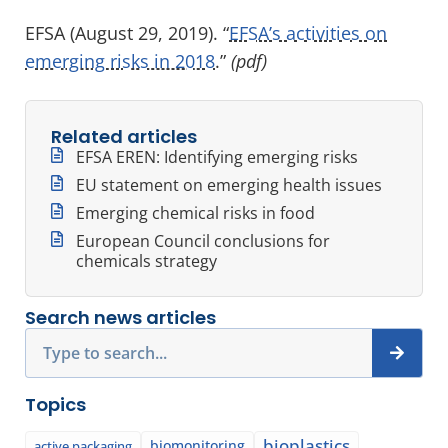
EFSA (August 29, 2019). “
EFSA’s activities on
emerging risks in 2018
.”
(pdf)
Related articles
EFSA EREN: Identifying emerging risks
EU statement on emerging health issues
Emerging chemical risks in food
European Council conclusions for
chemicals strategy
Search news articles
Search
Topics
bioplastics
biomonitoring
active packaging