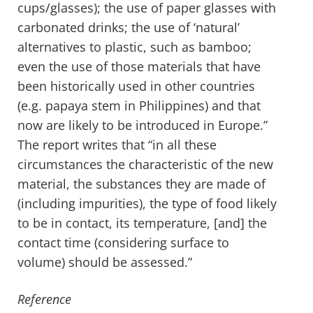
cups/glasses); the use of paper glasses with
carbonated drinks; the use of ‘natural’
alternatives to plastic, such as bamboo;
even the use of those materials that have
been historically used in other countries
(e.g. papaya stem in Philippines) and that
now are likely to be introduced in Europe.”
The report writes that “in all these
circumstances the characteristic of the new
material, the substances they are made of
(including impurities), the type of food likely
to be in contact, its temperature, [and] the
contact time (considering surface to
volume) should be assessed.”
Reference