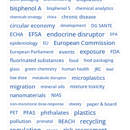
bisphenol A
bisphenol S
chemical analytics
chronic disease
chemicals strategy
china
circular economy
development
DG SANTE
EFSA
endocrine disruptor
ECHA
EPA
European Commission
epidemiology
EU
exposure
events
FDA
European Parliament
fluorinated substances
food
food packaging
glass
green chemistry
human health
JRC
lead
microplastics
low dose
metabolic disruptor
migration
mixture toxicity
mineral oils
nanomaterials
NIAS
paper & board
non-monotonic dose-response
obesity
plastics
phthalates
PFAS
PET
recycling
pollution
REACH
prenatal
regulation
risk assessment
reuse