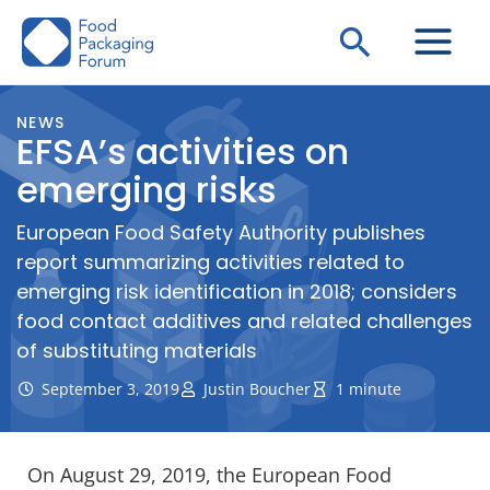
Skip
Search
to
content
NEWS
EFSA’s activities on
emerging risks
European Food Safety Authority publishes
report summarizing activities related to
emerging risk identification in 2018; considers
food contact additives and related challenges
of substituting materials
September 3, 2019
Justin Boucher
1 minute
On August 29, 2019, the European Food