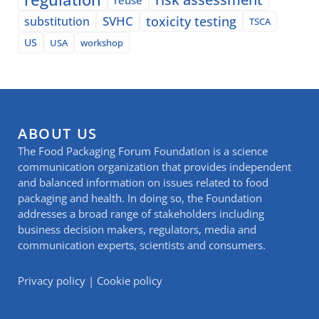
SVHC
toxicity testing
substitution
TSCA
US
USA
workshop
ABOUT US
The Food Packaging Forum Foundation is a science
communication organization that provides independent
and balanced information on issues related to food
packaging and health. In doing so, the Foundation
addresses a broad range of stakeholders including
business decision makers, regulators, media and
communication experts, scientists and consumers.
Privacy policy
|
Cookie policy