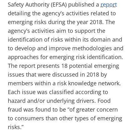
Safety Authority (EFSA) published a
report
detailing the agency’s activities related to
emerging risks during the year 2018. The
agency’s activities aim to support the
identification of risks within its domain and
to develop and improve methodologies and
approaches for emerging risk identification.
The report presents 18 potential emerging
issues that were discussed in 2018 by
members within a risk knowledge network.
Each issue was classified according to
hazard and/or underlying drivers. Food
fraud was found to be “of greater concern
to consumers than other types of emerging
risks.”