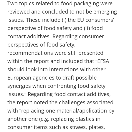
Two topics related to food packaging were
reviewed and concluded to not be emerging
issues. These include (i) the EU consumers’
perspective of food safety and (ii) food
contact additives. Regarding consumer
perspectives of food safety,
recommendations were still presented
within the report and included that “EFSA
should look into interactions with other
European agencies to draft possible
synergies when confronting food safety
issues.” Regarding food contact additives,
the report noted the challenges associated
with “replacing one material/application by
another one (e.g. replacing plastics in
consumer items such as straws, plates,