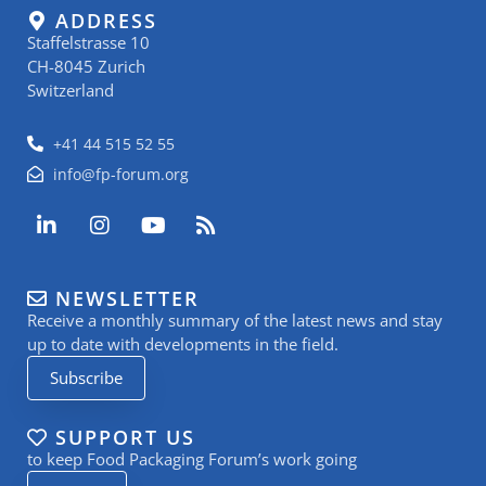
ADDRESS
Staffelstrasse 10
CH-8045 Zurich
Switzerland
+41 44 515 52 55
info@fp-forum.org
L
I
Y
R
i
n
o
s
n
s
u
s
k
t
t
NEWSLETTER
e
a
u
Receive a monthly summary of the latest news and stay
d
g
b
i
r
e
up to date with developments in the field.
n
a
Subscribe
-
m
i
n
SUPPORT US
to keep Food Packaging Forum’s work going