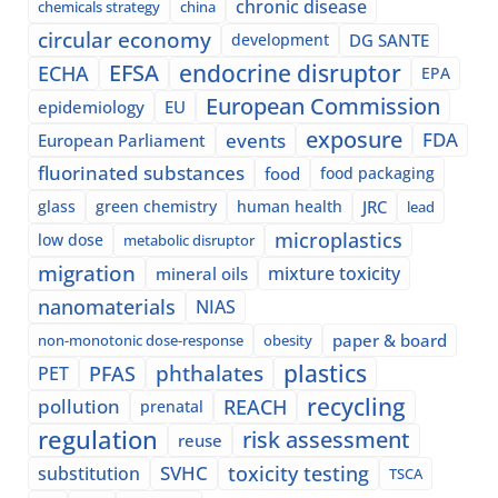
chronic disease
chemicals strategy
china
circular economy
development
DG SANTE
EFSA
endocrine disruptor
ECHA
EPA
European Commission
epidemiology
EU
exposure
events
FDA
European Parliament
fluorinated substances
food
food packaging
glass
green chemistry
human health
JRC
lead
microplastics
low dose
metabolic disruptor
migration
mixture toxicity
mineral oils
nanomaterials
NIAS
paper & board
non-monotonic dose-response
obesity
plastics
phthalates
PFAS
PET
recycling
pollution
REACH
prenatal
regulation
risk assessment
reuse
SVHC
toxicity testing
substitution
TSCA