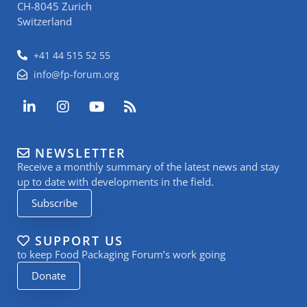
CH-8045 Zurich
Switzerland
+41 44 515 52 55
info@fp-forum.org
L
I
Y
R
i
n
o
s
n
s
u
s
k
t
t
NEWSLETTER
e
a
u
Receive a monthly summary of the latest news and stay
d
g
b
i
r
e
up to date with developments in the field.
n
a
Subscribe
-
m
i
n
SUPPORT US
to keep Food Packaging Forum’s work going
Donate