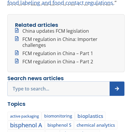
food labeling and food contact regulations.
”
Related articles
China updates FCM legislation
FCM regulation in China: Importer
challenges
FCM regulation in China – Part 1
FCM regulation in China – Part 2
Search news articles
Search
Topics
bioplastics
biomonitoring
active packaging
bisphenol A
bisphenol S
chemical analytics