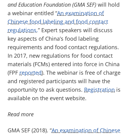
and Education Foundation (GMA SEF)
will hold
a webinar entitled “
An examination of
Chinese food labeling and food contact
regulations.
” Expert speakers will discuss
key aspects of China’s food labeling
requirements and food contact regulations.
In 2017, new regulations for food contact
materials (FCMs) entered into force in China
(FPF
reported
). The webinar is free of charge
and registered participants will have the
opportunity to ask questions.
Registration
is
available on the event website.
Read more
GMA SEF (2018). “
An examination of Chinese