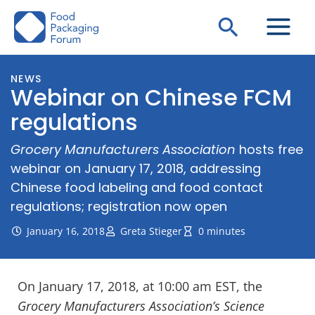
Skip
Search
to
content
NEWS
Webinar on Chinese FCM
regulations
Grocery Manufacturers Association
hosts free
webinar on January 17, 2018, addressing
Chinese food labeling and food contact
regulations; registration now open
January 16, 2018
Greta Stieger
0 minutes
On January 17, 2018, at 10:00 am EST, the
Grocery Manufacturers Association’s Science