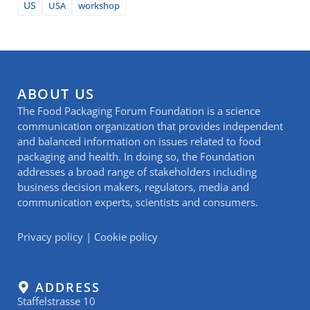
US
USA
workshop
ABOUT US
The Food Packaging Forum Foundation is a science
communication organization that provides independent
and balanced information on issues related to food
packaging and health. In doing so, the Foundation
addresses a broad range of stakeholders including
business decision makers, regulators, media and
communication experts, scientists and consumers.
Privacy policy
|
Cookie policy
ADDRESS
Staffelstrasse 10