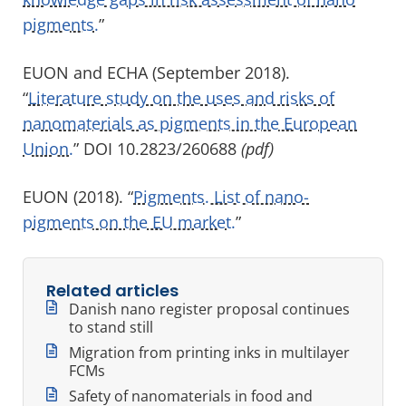
pigments.
”
EUON and ECHA (September 2018).
“
Literature study on the uses and risks of
nanomaterials as pigments in the European
Union.
” DOI 10.2823/260688
(pdf)
EUON (2018). “
Pigments. List of nano-
pigments on the EU market.
”
Related articles
Danish nano register proposal continues
to stand still
Migration from printing inks in multilayer
FCMs
Safety of nanomaterials in food and