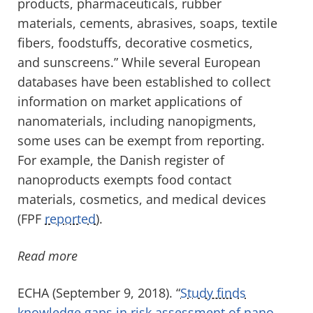
products, pharmaceuticals, rubber
materials, cements, abrasives, soaps, textile
fibers, foodstuffs, decorative cosmetics,
and sunscreens.” While several European
databases have been established to collect
information on market applications of
nanomaterials, including nanopigments,
some uses can be exempt from reporting.
For example, the Danish register of
nanoproducts exempts food contact
materials, cosmetics, and medical devices
(FPF
reported
).
Read more
ECHA (September 9, 2018). “
Study finds
knowledge gaps in risk assessment of nano