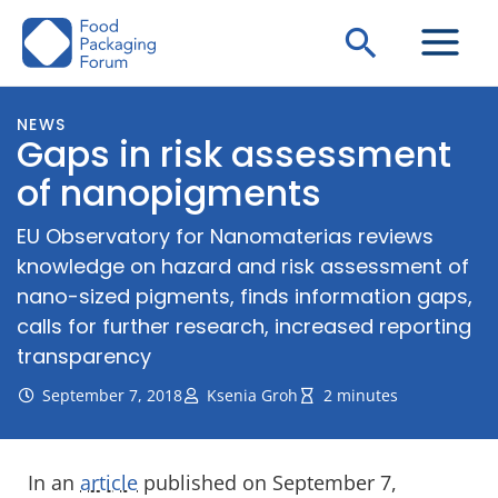
Skip
Search
to
content
NEWS
Gaps in risk assessment
of nanopigments
EU Observatory for Nanomaterias reviews
knowledge on hazard and risk assessment of
nano-sized pigments, finds information gaps,
calls for further research, increased reporting
transparency
September 7, 2018
Ksenia Groh
2 minutes
In an
article
published on September 7,