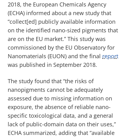
2018, the European Chemicals Agency
(ECHA) informed about a new study that
“collect[ed] publicly available information
on the identified nano-sized pigments that
are on the EU market.” This study was
commissioned by the EU Observatory for
Nanomaterials (EUON) and the final
report
was published in September 2018.
The study found that “the risks of
nanopigments cannot be adequately
assessed due to missing information on
exposure, the absence of reliable nano-
specific toxicological data, and a general
lack of public-domain data on their uses,”
ECHA summarized, adding that “available