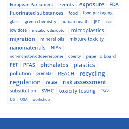
exposure
events
FDA
European Parliament
fluorinated substances
food
food packaging
glass
green chemistry
human health
JRC
lead
microplastics
low dose
metabolic disruptor
migration
mixture toxicity
mineral oils
nanomaterials
NIAS
paper & board
non-monotonic dose-response
obesity
plastics
phthalates
PFAS
PET
recycling
pollution
REACH
prenatal
regulation
risk assessment
reuse
SVHC
toxicity testing
substitution
TSCA
US
USA
workshop