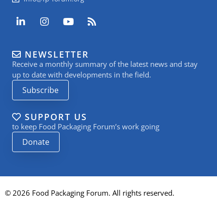
L
I
Y
R
i
n
o
s
n
s
u
s
k
t
t
NEWSLETTER
e
a
u
Receive a monthly summary of the latest news and stay
d
g
b
i
r
e
up to date with developments in the field.
n
a
Subscribe
-
m
i
n
SUPPORT US
to keep Food Packaging Forum’s work going
Donate
© 2026 Food Packaging Forum. All rights reserved.