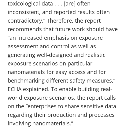
toxicological data . . . [are] often
inconsistent, and reported results often
contradictory.” Therefore, the report
recommends that future work should have
“an increased emphasis on exposure
assessment and control as well as
generating well-designed and realistic
exposure scenarios on particular
nanomaterials for easy access and for
benchmarking different safety measures,”
ECHA explained. To enable building real-
world exposure scenarios, the report calls
on the “enterprises to share sensitive data
regarding their production and processes
involving nanomaterials.”