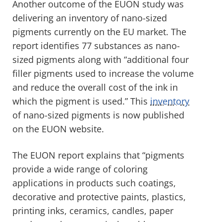
Another outcome of the EUON study was
delivering an inventory of nano-sized
pigments currently on the EU market. The
report identifies 77 substances as nano-
sized pigments along with “additional four
filler pigments used to increase the volume
and reduce the overall cost of the ink in
which the pigment is used.” This
inventory
of nano-sized pigments is now published
on the EUON website.
The EUON report explains that “pigments
provide a wide range of coloring
applications in products such coatings,
decorative and protective paints, plastics,
printing inks, ceramics, candles, paper