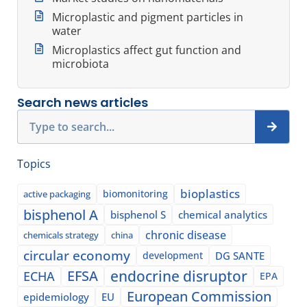
Microplastic and pigment particles in
water
Microplastics affect gut function and
microbiota
Search news articles
Search
Topics
bioplastics
biomonitoring
active packaging
bisphenol A
bisphenol S
chemical analytics
chronic disease
chemicals strategy
china
circular economy
development
DG SANTE
EFSA
endocrine disruptor
ECHA
EPA
European Commission
epidemiology
EU