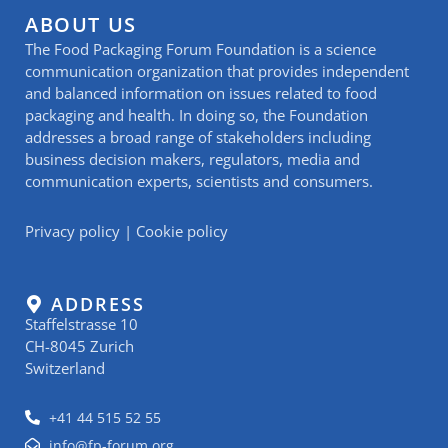
ABOUT US
The Food Packaging Forum Foundation is a science
communication organization that provides independent
and balanced information on issues related to food
packaging and health. In doing so, the Foundation
addresses a broad range of stakeholders including
business decision makers, regulators, media and
communication experts, scientists and consumers.
Privacy policy
|
Cookie policy
ADDRESS
Staffelstrasse 10
CH-8045 Zurich
Switzerland
+41 44 515 52 55
info@fp-forum.org