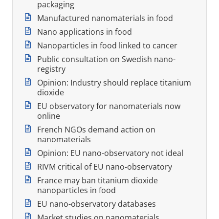
packaging
Manufactured nanomaterials in food
Nano applications in food
Nanoparticles in food linked to cancer
Public consultation on Swedish nano-
registry
Opinion: Industry should replace titanium
dioxide
EU observatory for nanomaterials now
online
French NGOs demand action on
nanomaterials
Opinion: EU nano-observatory not ideal
RIVM critical of EU nano-observatory
France may ban titanium dioxide
nanoparticles in food
EU nano-observatory databases
Market studies on nanomaterials