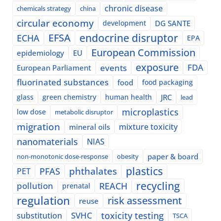
chronic disease
chemicals strategy
china
circular economy
development
DG SANTE
EFSA
endocrine disruptor
ECHA
EPA
European Commission
epidemiology
EU
exposure
events
FDA
European Parliament
fluorinated substances
food
food packaging
glass
green chemistry
human health
JRC
lead
microplastics
low dose
metabolic disruptor
migration
mixture toxicity
mineral oils
nanomaterials
NIAS
paper & board
non-monotonic dose-response
obesity
plastics
phthalates
PFAS
PET
recycling
pollution
REACH
prenatal
regulation
risk assessment
reuse
SVHC
toxicity testing
substitution
TSCA