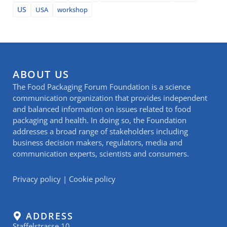
US
USA
workshop
ABOUT US
The Food Packaging Forum Foundation is a science
communication organization that provides independent
and balanced information on issues related to food
packaging and health. In doing so, the Foundation
addresses a broad range of stakeholders including
business decision makers, regulators, media and
communication experts, scientists and consumers.
Privacy policy
|
Cookie policy
ADDRESS
Staffelstrasse 10