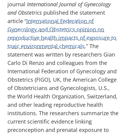
journal
International Journal of Gynecology
and Obstetrics
published the statement
article “
International Federation of
Gynecology and Obstetrics opinion on
reproductive health impacts of exposure to
toxic environmental chemicals.
” The
statement was written by researchers Gian
Carlo Di Renzo and colleagues from the
International Federation of Gynecology and
Obstetrics (FIGO), UK, the American College
of Obstetricians and Gynecologists, U.S.,
the World Health Organization, Switzerland,
and other leading reproductive health
institutions. The researchers summarize the
current scientific evidence linking
preconception and prenatal exposure to