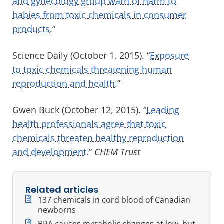
and gynecology group warn of harm to
babies from toxic chemicals in consumer
products.
”
Science Daily (October 1, 2015). “
Exposure
to toxic chemicals threatening human
reproduction and health.
”
Gwen Buck (October 12, 2015). “
Leading
health professionals agree that toxic
chemicals threaten healthy reproduction
and development.
”
CHEM Trust
Related articles
137 chemicals in cord blood of Canadian
newborns
BPA causes metabolic changes at low, but