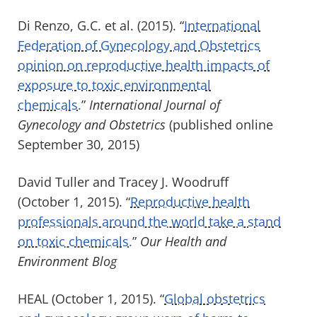
Di Renzo, G.C. et al. (2015). “
International
Federation of Gynecology and Obstetrics
opinion on reproductive health impacts of
exposure to toxic environmental
chemicals.
”
International Journal of
Gynecology and Obstetrics
(published online
September 30, 2015)
David Tuller and Tracey J. Woodruff
(October 1, 2015). “
Reproductive health
professionals around the world take a stand
on toxic chemicals.
”
Our Health and
Environment Blog
HEAL (October 1, 2015). “
Global obstetrics