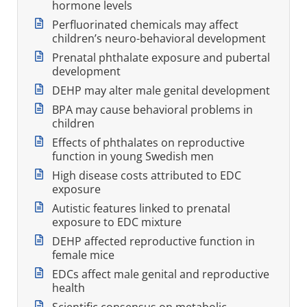
hormone levels
Perfluorinated chemicals may affect
children’s neuro-behavioral development
Prenatal phthalate exposure and pubertal
development
DEHP may alter male genital development
BPA may cause behavioral problems in
children
Effects of phthalates on reproductive
function in young Swedish men
High disease costs attributed to EDC
exposure
Autistic features linked to prenatal
exposure to EDC mixture
DEHP affected reproductive function in
female mice
EDCs affect male genital and reproductive
health
Scientific consensus on metabolic