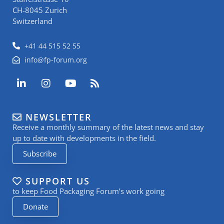
CH-8045 Zurich
Switzerland
+41 44 515 52 55
info@fp-forum.org
L
I
Y
R
i
n
o
s
n
s
u
s
k
t
t
NEWSLETTER
e
a
u
Receive a monthly summary of the latest news and stay
d
g
b
i
r
e
up to date with developments in the field.
n
a
Subscribe
-
m
i
n
SUPPORT US
to keep Food Packaging Forum’s work going
Donate