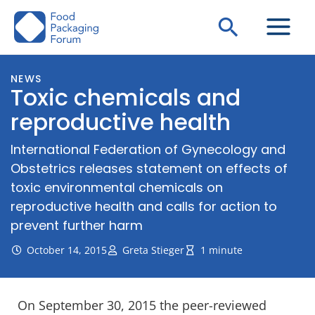
Skip
Search
to
content
NEWS
Toxic chemicals and
reproductive health
International Federation of Gynecology and
Obstetrics releases statement on effects of
toxic environmental chemicals on
reproductive health and calls for action to
prevent further harm
October 14, 2015
Greta Stieger
1 minute
On September 30, 2015 the peer-reviewed