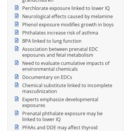
Perchlorate exposure linked to lower IQ
Neurological effects caused by melamine
Phenol exposure modifies growth in boys
Phthalates increase risk of asthma
BPA linked to lung function
Association between prenatal EDC
exposures and fetal metabolism
Need to evaluate cumulative impacts of
environmental chemicals
Documentary on EDCs
Chemical substitute linked to incomplete
masculinization
Experts emphasize developmental
exposures
Prenatal phthalate exposure may be
linked to lower IQ
PFAAs and DDE may affect thyroid