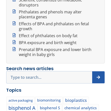
disruptors
Phthalates and phenols may alter
placenta genes
Effects of BPA and phthalates on fetal
growth
Effect of phthalates on body fat
BPA exposure and birth weight
Prenatal BPA exposure and lower birth
weight in baby girls
Search news articles
Search
Topics
bioplastics
biomonitoring
active packaging
bisphenol A
bisphenol S
chemical analytics