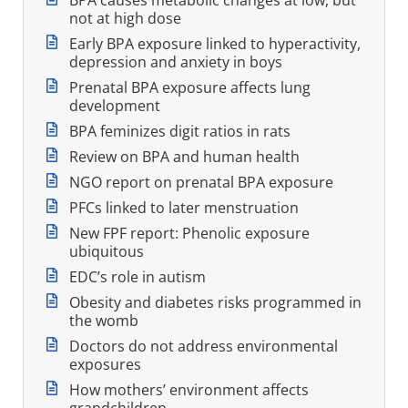
not at high dose
Early BPA exposure linked to hyperactivity,
depression and anxiety in boys
Prenatal BPA exposure affects lung
development
BPA feminizes digit ratios in rats
Review on BPA and human health
NGO report on prenatal BPA exposure
PFCs linked to later menstruation
New FPF report: Phenolic exposure
ubiquitous
EDC’s role in autism
Obesity and diabetes risks programmed in
the womb
Doctors do not address environmental
exposures
How mothers’ environment affects
grandchildren