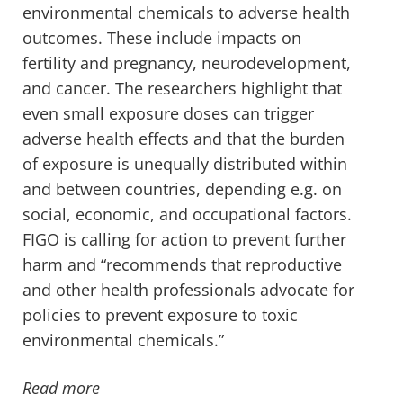
environmental chemicals to adverse health
outcomes. These include impacts on
fertility and pregnancy, neurodevelopment,
and cancer. The researchers highlight that
even small exposure doses can trigger
adverse health effects and that the burden
of exposure is unequally distributed within
and between countries, depending e.g. on
social, economic, and occupational factors.
FIGO is calling for action to prevent further
harm and “recommends that reproductive
and other health professionals advocate for
policies to prevent exposure to toxic
environmental chemicals.”
Read more