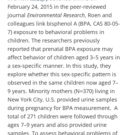
February 24, 2015 in the peer-reviewed
journal
Environmental Research
, Roen and
colleagues link bisphenol A (BPA, CAS 80-05-
7) exposure to behavioral problems in
children. The researchers previously
reported that prenatal BPA exposure may
affect behavior of children aged 3–5 years in
a sex-specific manner. In this study, they
explore whether this sex-specific pattern is
observed in the same children now aged 7–
9 years. Minority mothers (N=370) living in
New York City, U.S. provided urine samples
during pregnancy for BPA measurement. A
total of 271 children were followed through
ages 7–9 years and also provided urine
samples. To assess behavioral problems of