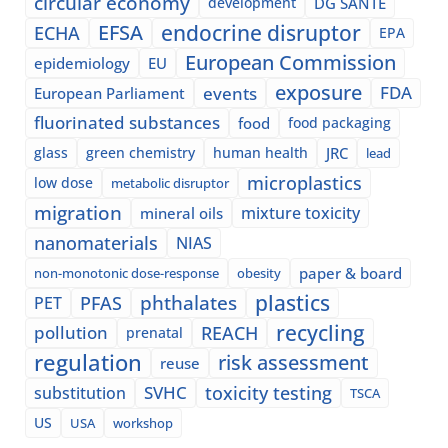
circular economy
development
DG SANTE
EFSA
endocrine disruptor
ECHA
EPA
European Commission
epidemiology
EU
exposure
events
FDA
European Parliament
fluorinated substances
food
food packaging
glass
green chemistry
human health
JRC
lead
microplastics
low dose
metabolic disruptor
migration
mixture toxicity
mineral oils
nanomaterials
NIAS
paper & board
non-monotonic dose-response
obesity
plastics
phthalates
PFAS
PET
recycling
pollution
REACH
prenatal
regulation
risk assessment
reuse
SVHC
toxicity testing
substitution
TSCA
US
USA
workshop