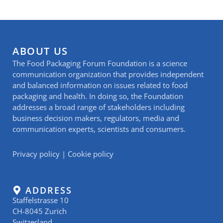
ABOUT US
The Food Packaging Forum Foundation is a science
communication organization that provides independent
and balanced information on issues related to food
packaging and health. In doing so, the Foundation
addresses a broad range of stakeholders including
business decision makers, regulators, media and
communication experts, scientists and consumers.
Privacy policy
|
Cookie policy
ADDRESS
Staffelstrasse 10
CH-8045 Zurich
Switzerland