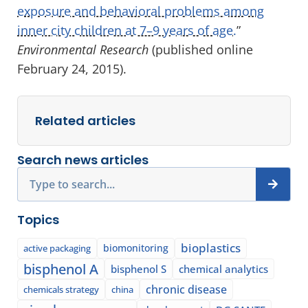
exposure and behavioral problems among
inner city children at 7–9 years of age.
”
Environmental Research
(published online
February 24, 2015).
Related articles
Search news articles
Search
Topics
bioplastics
biomonitoring
active packaging
bisphenol A
bisphenol S
chemical analytics
chronic disease
chemicals strategy
china