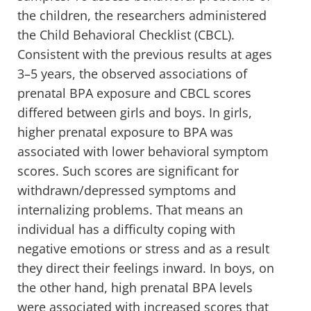
the children, the researchers administered
the Child Behavioral Checklist (CBCL).
Consistent with the previous results at ages
3–5 years, the observed associations of
prenatal BPA exposure and CBCL scores
differed between girls and boys. In girls,
higher prenatal exposure to BPA was
associated with lower behavioral symptom
scores. Such scores are significant for
withdrawn/depressed symptoms and
internalizing problems. That means an
individual has a difficulty coping with
negative emotions or stress and as a result
they direct their feelings inward. In boys, on
the other hand, high prenatal BPA levels
were associated with increased scores that