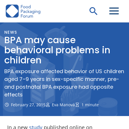
Skip
Search
to
content
NEWS
BPA may cause
behavioral problems in
children
BPA exposure affected behavior of US children
aged 7–9 years in sex-specific manner, pre-
and postnatal BPA exposure had opposite
effects
February 27, 2015
Eva Manová
1 minute
In a new
study
published online on