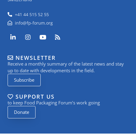
+41 44 515 52 55
info@fp-forum.org
L
I
Y
R
i
n
o
s
n
s
u
s
k
t
t
NEWSLETTER
e
a
u
Receive a monthly summary of the latest news and stay
d
g
b
i
r
e
up to date with developments in the field.
n
a
Subscribe
-
m
i
n
SUPPORT US
to keep Food Packaging Forum’s work going
Donate