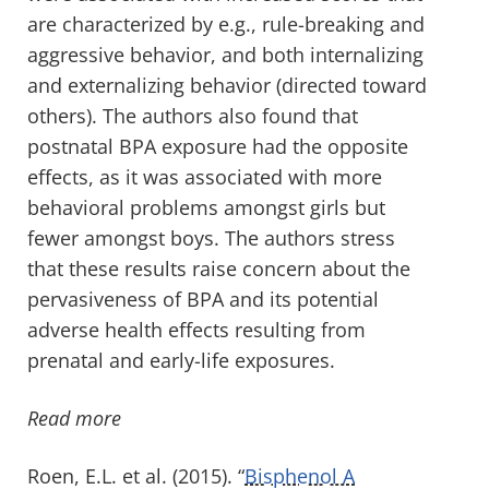
are characterized by e.g., rule-breaking and
aggressive behavior, and both internalizing
and externalizing behavior (directed toward
others). The authors also found that
postnatal BPA exposure had the opposite
effects, as it was associated with more
behavioral problems amongst girls but
fewer amongst boys. The authors stress
that these results raise concern about the
pervasiveness of BPA and its potential
adverse health effects resulting from
prenatal and early-life exposures.
Read more
Roen, E.L. et al. (2015). “
Bisphenol A