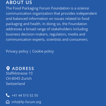
ABOUT US
The Food Packaging Forum Foundation is a science
communication organization that provides independent
and balanced information on issues related to food
packaging and health. In doing so, the Foundation
addresses a broad range of stakeholders including
business decision makers, regulators, media and
communication experts, scientists and consumers.
Privacy policy
|
Cookie policy
ADDRESS
Staffelstrasse 10
CH-8045 Zurich
Switzerland
+41 44 515 52 55
info@fp-forum.org