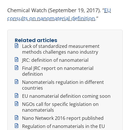
Chemical Watch (September 19, 2017). “
EU
consults on nanomaterial definition.
“
Related articles
Lack of standardized measurement
methods challenges nano industry
JRC: definition of nanomaterial
Final JRC report on nanomaterial
definition
Nanomaterials regulation in different
countries
EU nanomaterial definition coming soon
NGOs call for specific legislation on
nanomaterials
Nano Network 2016 report published
Regulation of nanomaterials in the EU