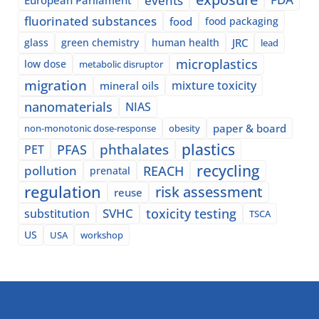
fluorinated substances
food
food packaging
glass
green chemistry
human health
JRC
lead
microplastics
low dose
metabolic disruptor
migration
mixture toxicity
mineral oils
nanomaterials
NIAS
paper & board
non-monotonic dose-response
obesity
plastics
phthalates
PFAS
PET
recycling
pollution
REACH
prenatal
regulation
risk assessment
reuse
SVHC
toxicity testing
substitution
TSCA
US
USA
workshop