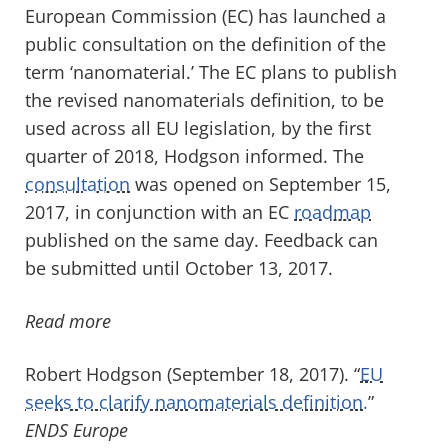
European Commission (EC) has launched a
public consultation on the definition of the
term ‘nanomaterial.’ The EC plans to publish
the revised nanomaterials definition, to be
used across all EU legislation, by the first
quarter of 2018, Hodgson informed. The
consultation
was opened on September 15,
2017, in conjunction with an EC
roadmap
published on the same day. Feedback can
be submitted until October 13, 2017.
Read more
Robert Hodgson (September 18, 2017). “
EU
seeks to clarify nanomaterials definition.
”
ENDS Europe