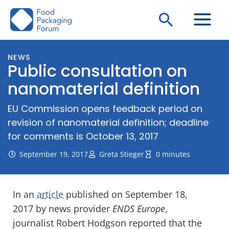
Skip
Search
to
content
NEWS
Public consultation on
nanomaterial definition
EU Commission opens feedback period on
revision of nanomaterial definition; deadline
for comments is October 13, 2017
September 19, 2017
Greta Stieger
0 minutes
In an
article
published on September 18,
2017 by news provider
ENDS Europe
,
journalist Robert Hodgson reported that the