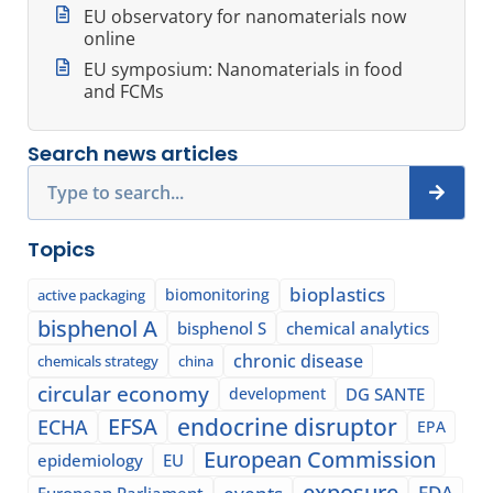
EU observatory for nanomaterials now
online
EU symposium: Nanomaterials in food
and FCMs
Search news articles
Search
Topics
bioplastics
biomonitoring
active packaging
bisphenol A
bisphenol S
chemical analytics
chronic disease
chemicals strategy
china
circular economy
development
DG SANTE
EFSA
endocrine disruptor
ECHA
EPA
European Commission
epidemiology
EU
exposure
events
FDA
European Parliament