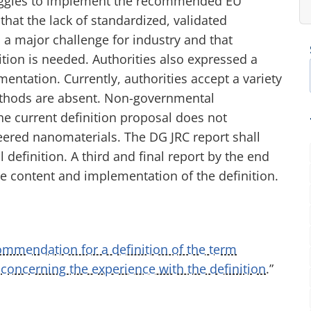
uggles to implement the recommended EU
that the lack of standardized, validated
a major challenge for industry and that
tion is needed. Authorities also expressed a
ntation. Currently, authorities accept a variety
thods are absent. Non-governmental
the current definition proposal does not
eered nanomaterials. The DG JRC report shall
definition. A third and final report by the end
 content and implementation of the definition.
ommendation for a definition of the term
 concerning the experience with the definition
.”