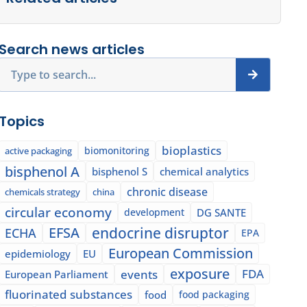
Search news articles
Search
Topics
bioplastics
biomonitoring
active packaging
bisphenol A
bisphenol S
chemical analytics
chronic disease
chemicals strategy
china
circular economy
development
DG SANTE
EFSA
endocrine disruptor
ECHA
EPA
European Commission
epidemiology
EU
exposure
events
FDA
European Parliament
fluorinated substances
food
food packaging