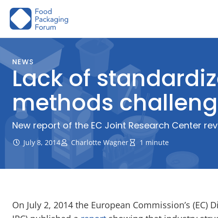
Skip
to
content
NEWS
Lack of standard
methods challeng
New report of the EC Joint Research Center r
July 8, 2014
Charlotte Wagner
1 minute
On July 2, 2014 the European Commission’s (EC) Di