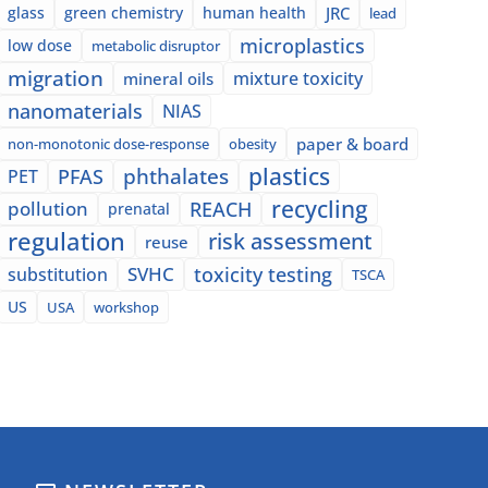
glass
green chemistry
human health
JRC
lead
microplastics
low dose
metabolic disruptor
migration
mixture toxicity
mineral oils
nanomaterials
NIAS
paper & board
non-monotonic dose-response
obesity
plastics
phthalates
PFAS
PET
recycling
pollution
REACH
prenatal
regulation
risk assessment
reuse
SVHC
toxicity testing
substitution
TSCA
US
USA
workshop