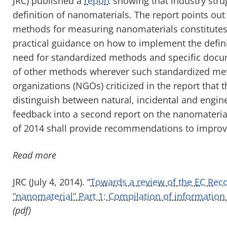
JRC) published a
report
showing that industry str
definition of nanomaterials. The report points out 
methods for measuring nanomaterials constitutes 
practical guidance on how to implement the defini
need for standardized methods and specific docume
of other methods wherever such standardized me
organizations (NGOs) criticized in the report that 
distinguish between natural, incidental and engin
feedback into a second report on the nanomaterial 
of 2014 shall provide recommendations to improve
Read more
JRC (July 4, 2014). “
Towards a review of the EC Rec
“nanomaterial” Part 1: Compilation of information
(pdf)