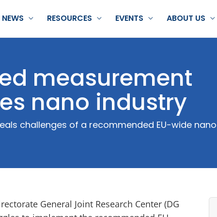
NEWS
RESOURCES
EVENTS
ABOUT US
ized measurement
es nano industry
eveals challenges of a recommended EU-wide nano-
rectorate General Joint Research Center (DG