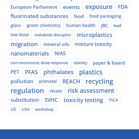
exposure
events
FDA
European Parliament
fluorinated substances
food
food packaging
glass
green chemistry
human health
JRC
lead
microplastics
low dose
metabolic disruptor
migration
mixture toxicity
mineral oils
nanomaterials
NIAS
paper & board
non-monotonic dose-response
obesity
plastics
phthalates
PFAS
PET
recycling
pollution
REACH
prenatal
regulation
risk assessment
reuse
SVHC
toxicity testing
substitution
TSCA
US
USA
workshop