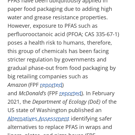
PFAS have been ubiquitously applied in
paper food packaging due to adding high
water and grease resistance properties.
However, exposure to PFAS such as
perfluorooctanoic acid (PFOA; CAS 335-67-1)
poses a health risk to humans, therefore,
this group of chemicals has been facing
stricter regulation by governments and
gradual phase-out from food packaging by
big retailing companies such as
Amazon
(FPF
reported
)
and
McDonald’s
(FPF
reported
). In February
2021, the
Department of Ecology (DoE)
of the
US state of Washington published an
Alternatives Assessment
identifying safer
alternatives to replace PFAS in wraps and