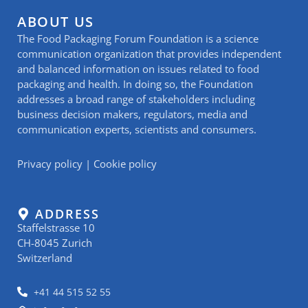
ABOUT US
The Food Packaging Forum Foundation is a science
communication organization that provides independent
and balanced information on issues related to food
packaging and health. In doing so, the Foundation
addresses a broad range of stakeholders including
business decision makers, regulators, media and
communication experts, scientists and consumers.
Privacy policy
|
Cookie policy
ADDRESS
Staffelstrasse 10
CH-8045 Zurich
Switzerland
+41 44 515 52 55