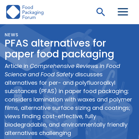
Skip
Search
to
content
NEWS
PFAS alternatives for
paper food packaging
Article in
Comprehensive Reviews in Food
Science and Food Safety
discusses
alternatives for per- and polyfluoroalkyl
substances (PFAS) in paper food packaging;
considers lamination with waxes and polymer
films, alternative surface sizing and coatings;
views finding cost-effective, fully
biodegradable, and environmentally friendly
alternatives challenging