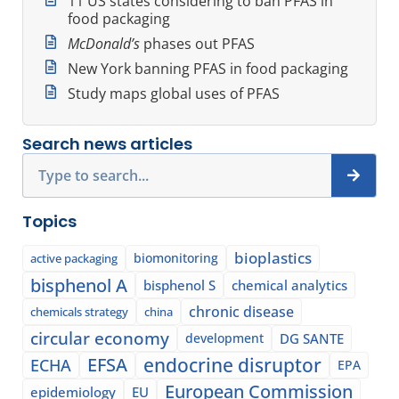
11 US states considering to ban PFAS in
food packaging
McDonald’s
phases out PFAS
New York banning PFAS in food packaging
Study maps global uses of PFAS
Search news articles
Search
Topics
bioplastics
biomonitoring
active packaging
bisphenol A
bisphenol S
chemical analytics
chronic disease
chemicals strategy
china
circular economy
development
DG SANTE
EFSA
endocrine disruptor
ECHA
EPA
European Commission
epidemiology
EU