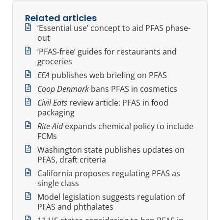
Related articles
‘Essential use’ concept to aid PFAS phase-
out
‘PFAS-free’ guides for restaurants and
groceries
EEA
publishes web briefing on PFAS
Coop Denmark
bans PFAS in cosmetics
Civil Eats
review article: PFAS in food
packaging
Rite Aid
expands chemical policy to include
FCMs
Washington state publishes updates on
PFAS, draft criteria
California proposes regulating PFAS as
single class
Model legislation suggests regulation of
PFAS and phthalates