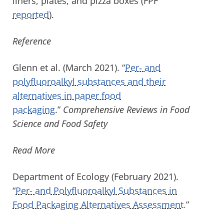
liners, plates, and pizza boxes (FPF
reported
).
Reference
Glenn et al. (March 2021). “
Per‐ and
polyfluoroalkyl substances and their
alternatives in paper food
packaging
.”
Comprehensive Reviews in Food
Science and Food Safety
Read More
Department of Ecology (February 2021).
“
Per- and Polyfluoroalkyl Substances in
Food Packaging Alternatives Assessment.
”