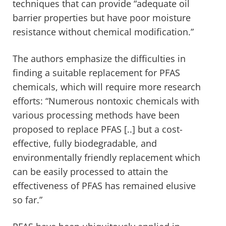
techniques that can provide “adequate oil
barrier properties but have poor moisture
resistance without chemical modification.”
The authors emphasize the difficulties in
finding a suitable replacement for PFAS
chemicals, which will require more research
efforts: “Numerous nontoxic chemicals with
various processing methods have been
proposed to replace PFAS [..] but a cost-
effective, fully biodegradable, and
environmentally friendly replacement which
can be easily processed to attain the
effectiveness of PFAS has remained elusive
so far.”