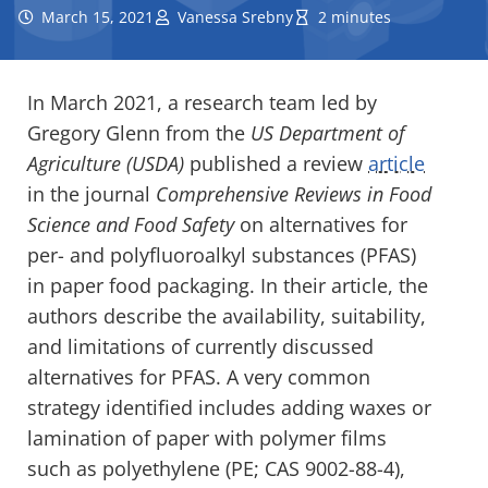
March 15, 2021
Vanessa Srebny
2 minutes
In March 2021, a research team led by
Gregory Glenn from the
US Department of
Agriculture (USDA)
published a review
article
in the
journal
Comprehensive Reviews in Food
Science and Food Safety
on alternatives for
per- and polyfluoroalkyl substances (PFAS)
in paper food packaging. In their article, the
authors describe the availability, suitability,
and limitations of currently discussed
alternatives for PFAS. A very common
strategy identified includes adding waxes or
lamination of paper with polymer films
such as polyethylene (PE; CAS 9002-88-4),