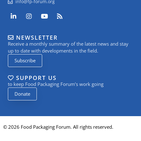
info@fp-forum.org
L
I
Y
R
i
n
o
s
n
s
u
s
k
t
t
NEWSLETTER
e
a
u
Receive a monthly summary of the latest news and stay
d
g
b
i
r
e
up to date with developments in the field.
n
a
Subscribe
-
m
i
n
SUPPORT US
to keep Food Packaging Forum’s work going
Donate
© 2026 Food Packaging Forum. All rights reserved.