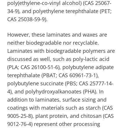
poly(ethylene‐co‐vinyl alcohol) (CAS 25067-
34-9), and polyethylene terephthalate (PET;
CAS 25038-59-9).
However, these laminates and waxes are
neither biodegradable nor recyclable.
Laminates with biodegradable polymers are
discussed as well, such as poly-lactic acid
(PLA; CAS 26100-51-6), polybutylene adipate
terephthalate (PBAT; CAS 60961-73-1),
polybutylene succinate (PBS; CAS 25777-14-
4), and polyhydroxyalkanoates (PHA). In
addition to laminates, surface sizing and
coatings with materials such as starch (CAS
9005-25-8), plant protein, and chitosan (CAS
9012-76-4) represent other processing