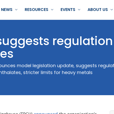
NEWS
RESOURCES
EVENTS
ABOUT US
suggests regulation
tes
unces model legislation update, suggests regulat
halates, stricter limits for heavy metals
ringhouse (TPCH)
announced
the organization’s