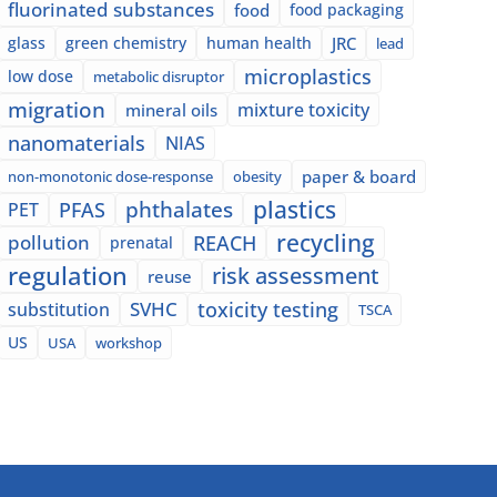
fluorinated substances
food
food packaging
glass
green chemistry
human health
JRC
lead
microplastics
low dose
metabolic disruptor
migration
mixture toxicity
mineral oils
nanomaterials
NIAS
paper & board
non-monotonic dose-response
obesity
plastics
phthalates
PFAS
PET
recycling
pollution
REACH
prenatal
regulation
risk assessment
reuse
SVHC
toxicity testing
substitution
TSCA
US
USA
workshop