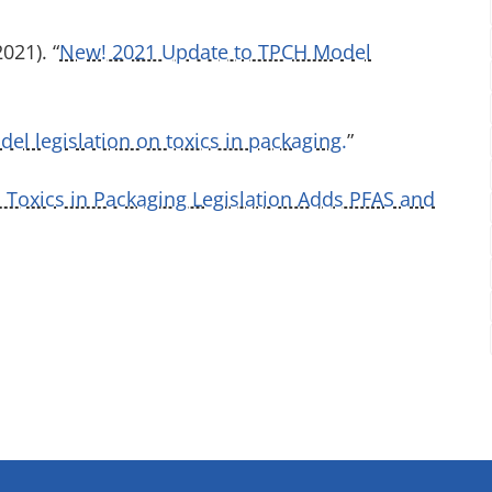
021). “
New! 2021 Update to TPCH Model
l legislation on toxics in packaging.
”
Toxics in Packaging Legislation Adds PFAS and