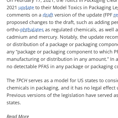
2021
update
to their Model Toxics in Packaging Leg
comments on a
draft
version of the update (FPF
r
proposed changes to the draft, such as adding per
ortho-
phthalates
as regulated chemicals, as well as
cadmium and mercury. Notably, the update recomm
or distribution of a package or packaging compone
any “package or packaging component to which PF
manufacturing or distribution in any amount.” In a
no detectable PFAS in any package or packaging 
The
TPCH
serves as a model for US states to consi
chemicals in packaging, and it has no legal effect u
Previous versions of the legislation have served a
states.
Read More