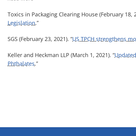
Toxics in Packaging Clearing House (February 18, 2
Legislation
.”
SGS (February 23, 2021). “
US TPCH strengthens mode
Keller and Heckman LLP (March 1, 2021). “
Updated 
Phthalates
.”