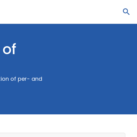
Sea
 of
ion of per- and