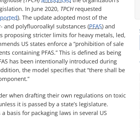
islation. In June 2020,
TPCH
requested
eported
). The update adopted most of the
- and polyfluoroalkyl substances (
PFAS
) and
 proposing stricter limits for heavy metals, led,
ends US states enforce a “prohibition of sale
nts containing PFAS.” This is defined as being
AS has been intentionally introduced during
ddition, the model specifies that “there shall be
component.”
der when drafting their own regulations on toxic
nless it is passed by a state’s legislature.
s a basis for packaging laws in several US