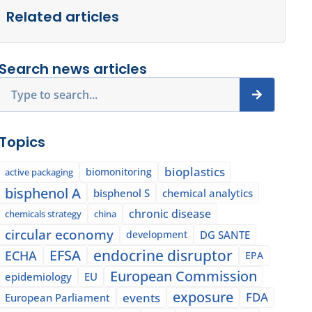
Related articles
Search news articles
Search
Topics
bioplastics
biomonitoring
active packaging
bisphenol A
bisphenol S
chemical analytics
chronic disease
chemicals strategy
china
circular economy
development
DG SANTE
EFSA
endocrine disruptor
ECHA
EPA
European Commission
epidemiology
EU
exposure
events
FDA
European Parliament