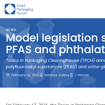
Skip
to
content
NEWS
Model legislation 
PFAS and phthala
Toxics in Packaging Clearinghouse (TPCH)
anno
polyfluoroalkyl substances (PFAS) and ortho-pht
February 19, 2021
Vanessa Srebny
1 minute
On February 17, 2021,
the
Toxics in Packaging Clea