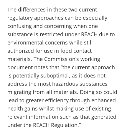
The differences in these two current
regulatory approaches can be especially
confusing and concerning when one
substance is restricted under REACH due to
environmental concerns while still
authorized for use in food contact
materials
. The Commission’s working
document notes that
“the current approach
is potentially suboptimal, as it does not
address the most hazardous substances
migrating from all materials. Doing so could
lead to greater efficiency through enhanced
health gains whilst making use of existing
relevant information such as that generated
under the REACH Regulation.”