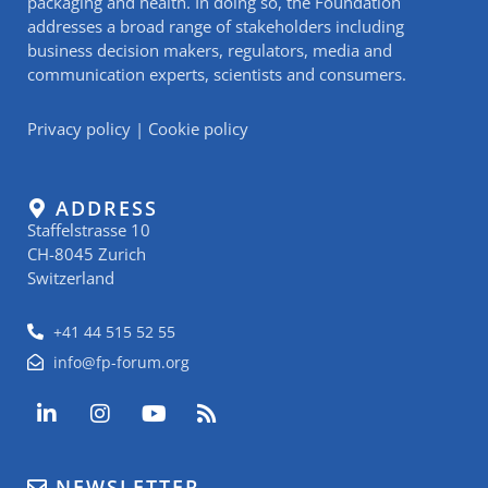
packaging and health. In doing so, the Foundation
addresses a broad range of stakeholders including
business decision makers, regulators, media and
communication experts, scientists and consumers.
Privacy policy
|
Cookie policy
ADDRESS
Staffelstrasse 10
CH-8045 Zurich
Switzerland
+41 44 515 52 55
info@fp-forum.org
L
I
Y
R
i
n
o
s
n
s
u
s
k
t
t
NEWSLETTER