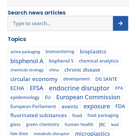
Search news articles
Search
Topics
bioplastics
biomonitoring
active packaging
bisphenol A
bisphenol S
chemical analytics
chronic disease
chemicals strategy
china
circular economy
development
DG SANTE
EFSA
endocrine disruptor
ECHA
EPA
European Commission
epidemiology
EU
exposure
events
FDA
European Parliament
fluorinated substances
food
food packaging
glass
green chemistry
human health
JRC
lead
microplastics
low dose
metabolic disruptor