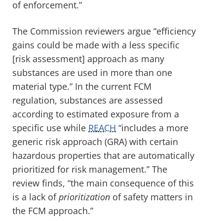
of enforcement.”
The Commission reviewers argue “efficiency
gains could be made with a less specific
[risk assessment] approach as many
substances are used in more than one
material type.” In the current FCM
regulation, substances are assessed
according to estimated exposure from a
specific use while
REACH
“includes a more
generic risk approach (GRA) with certain
hazardous properties that are automatically
prioritized for risk management.” The
review finds, “the main consequence of this
is a lack of
prioritization
of safety matters in
the FCM approach.”