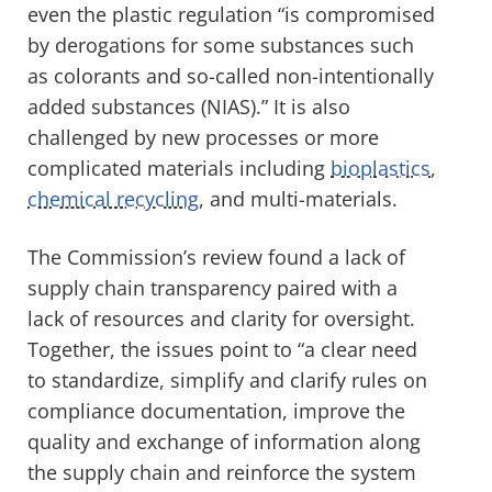
even the plastic regulation “
is compromised
by derogations for some substances such
as colorants and so-called non-intentionally
added substances (
NIAS
).” It is also
challenged by new processes or more
complicated materials including
bioplastics
,
chemical recycling
, and multi-materials.
The Commission’s review found a lack of
supply chain transparency paired with a
lack of resources and clarity for oversight.
Together, the issues point to “
a clear need
to standardize, simplify and clarify rules on
compliance documentation, improve the
quality and exchange of information along
the supply chain and reinforce the system