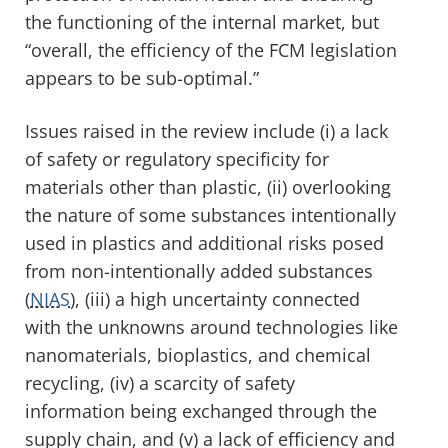
the functioning of the internal market, but
“
overall, the efficiency of the FCM legislation
appears to be sub-optimal.”
Issues raised in the review include (i) a lack
of safety or regulatory specificity for
materials other than plastic, (ii) overlooking
the nature of some substances intentionally
used in plastics and additional risks posed
from non-intentionally added substances
(
NIAS
), (iii) a high uncertainty connected
with the unknowns around technologies like
nanomaterials, bioplastics, and chemical
recycling, (iv) a scarcity of safety
information being exchanged through the
supply chain, and (v) a lack of efficiency and