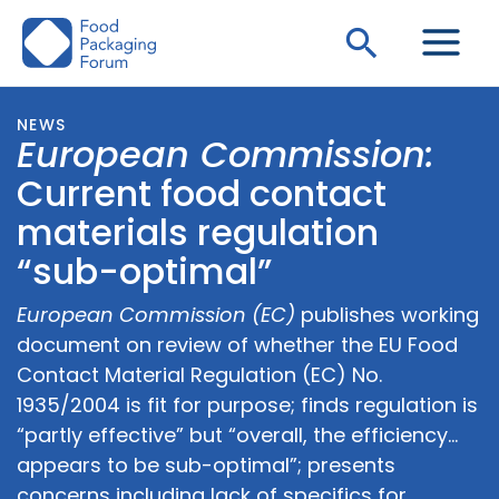
Skip
Search
to
content
NEWS
European Commission:
Current food contact
materials regulation
“sub-optimal”
European Commission (EC)
publishes working
document on review of whether the EU Food
Contact Material Regulation (EC) No.
1935/2004 is fit for purpose; finds regulation is
“partly effective” but “overall, the efficiency…
appears to be sub-optimal”; presents
concerns including lack of specifics for