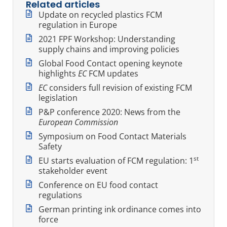
Related articles
Update on recycled plastics FCM
regulation in Europe
2021 FPF Workshop: Understanding
supply chains and improving policies
Global Food Contact opening keynote
highlights
EC
FCM updates
EC
considers full revision of existing FCM
legislation
P&P conference 2020: News from the
European Commission
Symposium on Food Contact Materials
Safety
st
EU starts evaluation of FCM regulation: 1
stakeholder event
Conference on EU food contact
regulations
German printing ink ordinance comes into
force