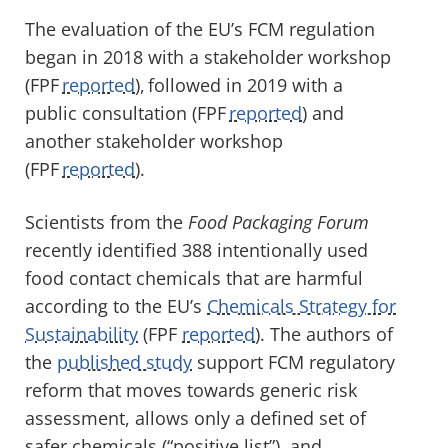
The evaluation of the EU’s FCM regulation
began in 2018 with a stakeholder workshop
(FPF
reported
), followed in 2019 with a
public consultation (FPF
reported
) and
another stakeholder workshop
(FPF
reported
).
Scientists from the
Food Packaging Forum
recently identified 388 intentionally used
food contact chemicals that are harmful
according to the
EU’s
Chemicals Strategy for
Sustainability
(FPF
reported
). The authors of
the
published study
support FCM regulatory
reform that moves towards generic risk
assessment, allows only a defined set of
safer chemicals (“positive list”), and