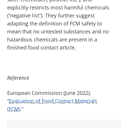
explicitly restricts most harmful chemicals
(“negative list”). They further suggest
adapting the definition of FCM safety to
mean that no untested substances and no
hazardous chemicals are present in a
finished food contact article.
Reference
European Commission (June 2022).
“
Evaluation of Food Contact Materials
(FCM)
.”