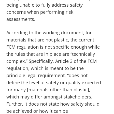
being unable to fully address safety
concerns when performing risk
assessments.
According to the working document, for
materials that are not plastic, the current
FCM regulation is not specific enough while
the rules that are in place are “technically
complex.” Specifically, Article 3 of the FCM
regulation, which is meant to be the
principle legal requirement, “
does not
define the level of safety or quality expected
for many [materials other than plastic],
which may differ amongst stakeholders.
Further, it does not state how safety should
be achieved or how it can be