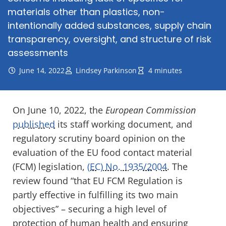
materials other than plastics, non-
intentionally added substances, supply chain
transparency, oversight, and structure of risk
assessments
June 14, 2022
Lindsey Parkinson
4 minutes
On June 10, 2022, the
European Commission
published
its staff working document, and
regulatory scrutiny board opinion on the
evaluation of the EU food contact material
(FCM) legislation,
(EC) No. 1935/2004
. The
review found “
that EU FCM Regulation is
partly effective in fulfilling its two main
objectives” – securing a high level of
protection of human health and ensuring