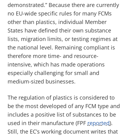
demonstrated.” Because there are currently
no EU-wide specific rules for many FCMs
other than plastics, individual Member
States have defined their own substance
lists, migration limits, or testing regimes
at
the national level. Remaining compliant is
therefore more time- and resource-
intensive, which has made operations
especially challenging for small and
medium-sized businesses.
The regulation of plastics is considered to
be the most developed of any FCM type and
includes a positive list of substances to be
used in their manufacture (FPF
reported
).
Still, the EC’s working document writes that