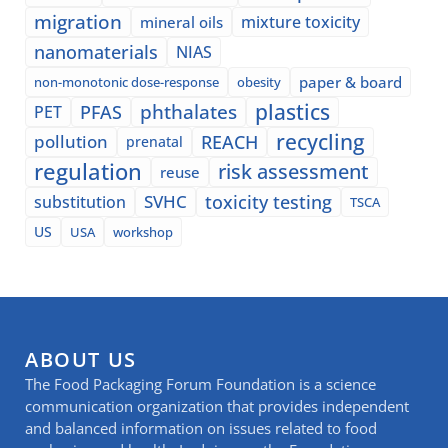
migration
mixture toxicity
mineral oils
nanomaterials
NIAS
paper & board
non-monotonic dose-response
obesity
plastics
phthalates
PFAS
PET
recycling
pollution
REACH
prenatal
regulation
risk assessment
reuse
SVHC
toxicity testing
substitution
TSCA
US
USA
workshop
ABOUT US
The Food Packaging Forum Foundation is a science
communication organization that provides independent
and balanced information on issues related to food