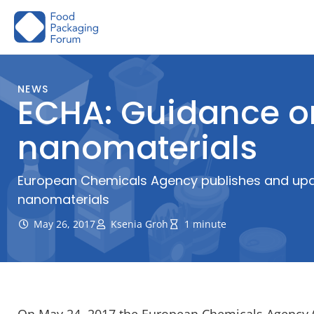
Skip
to
content
NEWS
ECHA: Guidance on
nanomaterials
European Chemicals Agency publishes and upda
nanomaterials
May 26, 2017
Ksenia Groh
1 minute
On May 24, 2017 the European Chemicals Agency