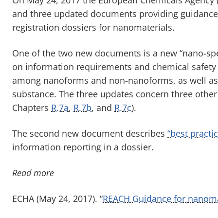
and three updated documents providing guidance 
registration dossiers for nanomaterials.
One of the two new documents is a new “nano-spe
on information requirements and chemical safety 
among nanoforms and non-nanoforms, as well as 
substance. The three updates concern three othe
Chapters
R.7a
,
R.7b
, and
R.7c
).
The second new document describes
“best practi
information reporting in a dossier.
Read more
ECHA (May 24, 2017). “
REACH Guidance for nanomat