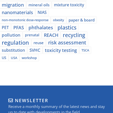
migration
mixture toxicity
mineral oils
nanomaterials
NIAS
paper & board
non-monotonic dose-response
obesity
plastics
phthalates
PFAS
PET
recycling
pollution
REACH
prenatal
regulation
risk assessment
reuse
SVHC
toxicity testing
substitution
TSCA
US
USA
workshop
NEWSLETTER
Receive a monthly summary of the latest news and stay
up to date with developments in the field.