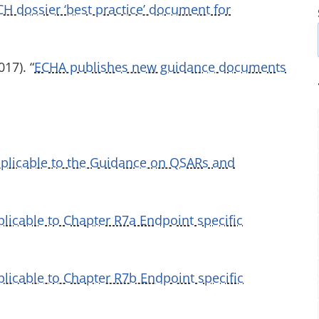
H dossier ‘best practice’ document for
17). “
ECHA publishes new guidance documents
pplicable to the Guidance on QSARs and
licable to Chapter R7a Endpoint specific
licable to Chapter R7b Endpoint specific