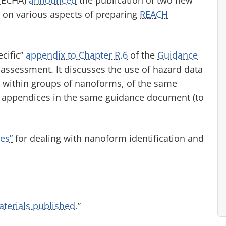
on various aspects of preparing
REACH
cific”
appendix to Chapter R.6
of the
Guidance
assessment. It discusses the use of hazard data
within groups of nanoforms, of the same
r appendices in the same guidance document (to
ces”
for dealing with nanoform identification and
erials published.
”