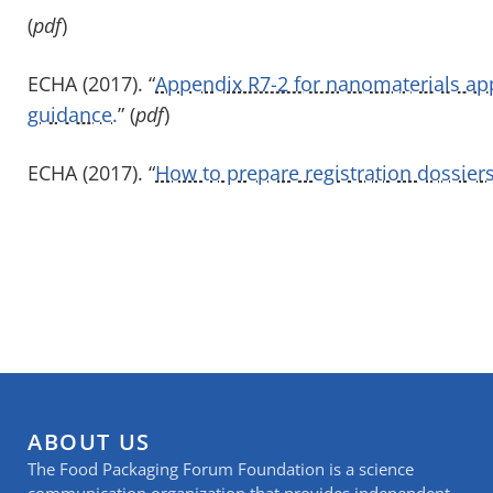
(
pdf
)
ECHA (2017). “
Appendix R7-2 for nanomaterials app
guidance.
” (
pdf
)
ECHA (2017). “
How to prepare registration dossiers
ABOUT US
The Food Packaging Forum Foundation is a science
communication organization that provides independent