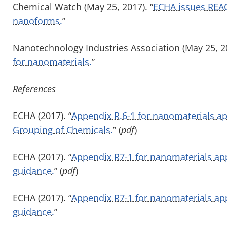
Chemical Watch (May 25, 2017). “
ECHA issues REAC
nanoforms.
”
Nanotechnology Industries Association (May 25, 20
for nanomaterials.
”
References
ECHA (2017). “
Appendix R.6-1 for nanomaterials a
Grouping of Chemicals.
” (
pdf
)
ECHA (2017). “
Appendix R7-1 for nanomaterials app
guidance.
” (
pdf
)
ECHA (2017). “
Appendix R7-1 for nanomaterials app
guidance.
”