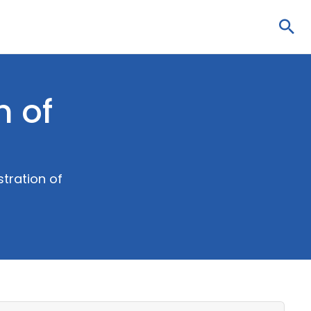
Sea
n of
tration of