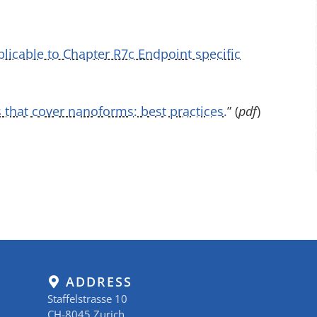
licable to Chapter R7c Endpoint specific
 that cover nanoforms: best practices.
” (
pdf
)
ADDRESS
Staffelstrasse 10
CH-8045 Zurich