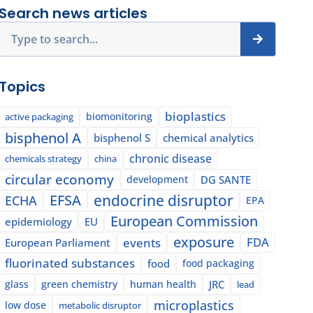
Search news articles
Search
Topics
bioplastics
biomonitoring
active packaging
bisphenol A
bisphenol S
chemical analytics
chronic disease
chemicals strategy
china
circular economy
development
DG SANTE
EFSA
endocrine disruptor
ECHA
EPA
European Commission
epidemiology
EU
exposure
events
FDA
European Parliament
fluorinated substances
food
food packaging
glass
green chemistry
human health
JRC
lead
microplastics
low dose
metabolic disruptor