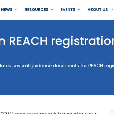
NEWS
RESOURCES
EVENTS
ABOUT US
 REACH registratio
tes several guidance documents for REACH regis
 (ECHA)
announced
the publication of two new