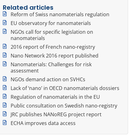
Related articles
Reform of Swiss nanomaterials regulation
EU observatory for nanomaterials
NGOs call for specific legislation on
nanomaterials
2016 report of French nano-registry
Nano Network 2016 report published
Nanomaterials: Challenges for risk
assessment
NGOs demand action on SVHCs
Lack of ‘nano’ in OECD nanomaterials dossiers
Regulation of nanomaterials in the EU
Public consultation on Swedish nano-registry
JRC publishes NANoREG project report
ECHA improves data access