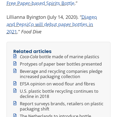
Free Paper-based Spirits Bottle
.”
Lillianna Byington (July 14, 2020). “
Diageo
and PepsiCo will debut paper bottles in
2021
.”
Food Dive
Related articles
Coca-Cola
bottle made of marine plastics
Protypes of paper beer bottles presented
Beverage and recycling companies pledge
increased packaging collection
EFSA opinion on wood flour and fibres
U.S. plastic bottle recycling continues to
decline in 2018
Report surveys brands, retailers on plastic
packaging shift
The Netherlands to introduce bottle