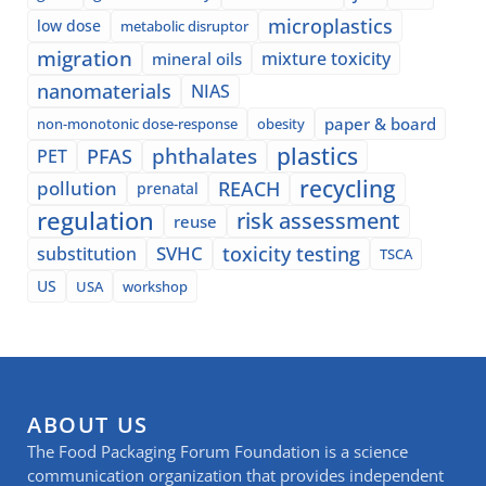
microplastics
low dose
metabolic disruptor
migration
mixture toxicity
mineral oils
nanomaterials
NIAS
paper & board
non-monotonic dose-response
obesity
plastics
phthalates
PFAS
PET
recycling
pollution
REACH
prenatal
regulation
risk assessment
reuse
SVHC
toxicity testing
substitution
TSCA
US
USA
workshop
ABOUT US
The Food Packaging Forum Foundation is a science
communication organization that provides independent