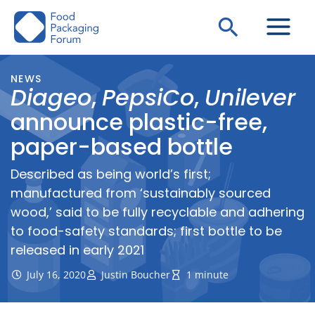
Skip
Search
to
content
NEWS
Diageo
,
PepsiCo
,
Unilever
announce plastic-free,
paper-based bottle
Described as being world’s first;
manufactured from ‘sustainably sourced
wood,’ said to be fully recyclable and adhering
to food-safety standards; first bottle to be
released in early 2021
July 16, 2020
Justin Boucher
1 minute