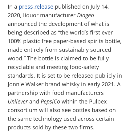
In a
press release
published on July 14,
2020, liquor manufacturer
Diageo
announced the development of what is
being described as “the world’s first ever
100% plastic free paper-based spirits bottle,
made entirely from sustainably sourced
wood.” The bottle is claimed to be fully
recyclable and meeting food-safety
standards. It is set to be released publicly in
Jonnie Walker brand whisky in early 2021. A
partnership with food manufacturers
Unilever
and
PepsiCo
within the Pulpex
consortium will also see bottles based on
the same technology used across certain
products sold by these two firms.