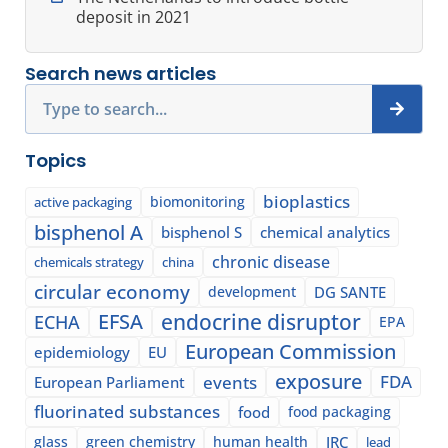
deposit in 2021
Search news articles
Search
Topics
bioplastics
biomonitoring
active packaging
bisphenol A
bisphenol S
chemical analytics
chronic disease
chemicals strategy
china
circular economy
development
DG SANTE
EFSA
endocrine disruptor
ECHA
EPA
European Commission
epidemiology
EU
exposure
events
FDA
European Parliament
fluorinated substances
food
food packaging
glass
green chemistry
human health
JRC
lead