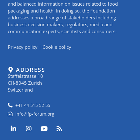
and balanced information on issues related to food
packaging and health. In doing so, the Foundation
addresses a broad range of stakeholders including
business decision makers, regulators, media and
communication experts, scientists and consumers.
Privacy policy
|
Cookie policy
ADDRESS
Staffelstrasse 10
CH-8045 Zurich
Switzerland
+41 44 515 52 55
info@fp-forum.org
L
I
Y
R
i
n
o
s
n
s
u
s