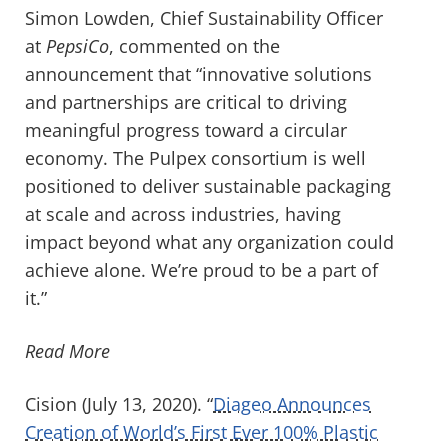
Simon Lowden, Chief Sustainability Officer
at
PepsiCo
, commented on the
announcement that “innovative solutions
and partnerships are critical to driving
meaningful progress toward a circular
economy. The Pulpex consortium is well
positioned to deliver sustainable packaging
at scale and across industries, having
impact beyond what any organization could
achieve alone. We’re proud to be a part of
it.”
Read More
Cision (July 13, 2020). “
Diageo Announces
Creation of World’s First Ever 100% Plastic