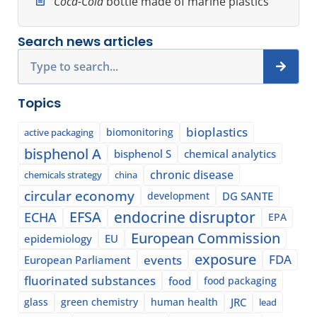
Coca-Cola
bottle made of marine plastics
Search news articles
Search
Topics
bioplastics
biomonitoring
active packaging
bisphenol A
bisphenol S
chemical analytics
chronic disease
chemicals strategy
china
circular economy
development
DG SANTE
EFSA
endocrine disruptor
ECHA
EPA
European Commission
epidemiology
EU
exposure
events
FDA
European Parliament
fluorinated substances
food
food packaging
glass
green chemistry
human health
JRC
lead