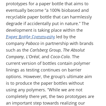
prototypes for a paper bottle that aims to
eventually become “a 100% biobased and
recyclable paper bottle that can harmlessly
degrade if accidentally put in nature.” The
development is taking place within the
Paper Bottle Community
led by the
company
Paboco
in partnership with brands
such as the
Carlsberg Group
,
The Absolut
Company
,
L’Oréal
, and
Coca-Cola
. The
current version of bottles contain polymer
linings as testing continues on barrier
options. However, the group’s ultimate aim
is to produce the paper bottles without
using any polymers. “While we are not
completely there yet, the two prototypes are
an important step towards realizing our