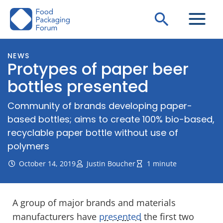
Skip
Search
to
content
NEWS
Protypes of paper beer
bottles presented
Community of brands developing paper-
based bottles; aims to create 100% bio-based,
recyclable paper bottle without use of
polymers
October 14, 2019
Justin Boucher
1 minute
A group of major brands and materials
manufacturers have
presented
the first two