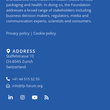
packaging and health. In doing so, the Foundation
addresses a broad range of stakeholders including
business decision makers, regulators, media and
communication experts, scientists and consumers.
Privacy policy
|
Cookie policy
ADDRESS
Staffelstrasse 10
CH-8045 Zurich
Switzerland
+41 44 515 52 55
info@fp-forum.org
L
I
Y
R
i
n
o
s
n
s
u
s
k
t
t