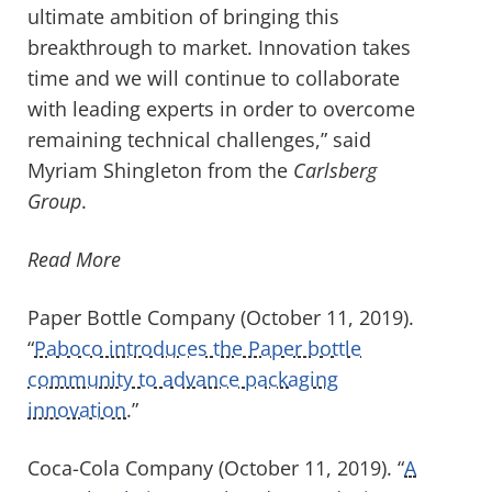
ultimate ambition of bringing this
breakthrough to market. Innovation takes
time and we will continue to collaborate
with leading experts in order to overcome
remaining technical challenges,” said
Myriam Shingleton from the
Carlsberg
Group
.
Read More
Paper Bottle Company (October 11, 2019).
“
Paboco introduces the Paper bottle
community to advance packaging
innovation
.”
Coca-Cola Company (October 11, 2019). “
A