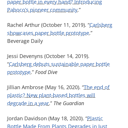
paper bottle in every hand? Introducing
Paboco’s pioneer community
.”
Rachel Arthur (October 11, 2019). “
Carlsberg
showcases paper bottle prototype
.”
Beverage Daily
Jessi Devenyns (October 14, 2019).
“
Carlsberg debuts sustainable paper bottle
prototype
.”
Food Dive
Jillian Ambrose (May 16, 2020). “
The end of
plastic? New plant-based bottles will
degrade in a year
.”
The Guardian
Jordan Davidson (May 18, 2020). “
Plastic
Bottle Made From Plants Degrades in Just