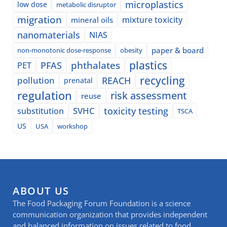
microplastics
low dose
metabolic disruptor
migration
mixture toxicity
mineral oils
nanomaterials
NIAS
paper & board
non-monotonic dose-response
obesity
plastics
phthalates
PFAS
PET
recycling
pollution
REACH
prenatal
regulation
risk assessment
reuse
SVHC
toxicity testing
substitution
TSCA
US
USA
workshop
ABOUT US
The Food Packaging Forum Foundation is a science
communication organization that provides independent
and balanced information on issues related to food