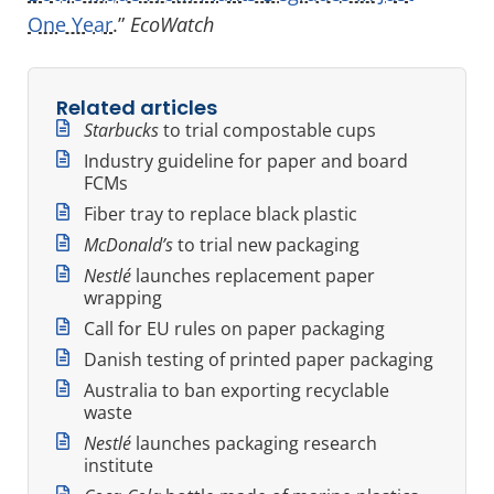
One Year
.”
EcoWatch
Related articles
Starbucks
to trial compostable cups
Industry guideline for paper and board
FCMs
Fiber tray to replace black plastic
McDonald’s
to trial new packaging
Nestlé
launches replacement paper
wrapping
Call for EU rules on paper packaging
Danish testing of printed paper packaging
Australia to ban exporting recyclable
waste
Nestlé
launches packaging research
institute