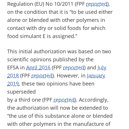
Regulation (EU) No 10/2011 (FPF
reported
)
,
on the condition
that it is
“to be used either
alone or blended with other polymers in
contact with dry or solid foods for which
food simulant E is assigned
.
”
This initial authorization was
based on two
scientific opinions published by
the
EFSA
in
April 2016
(FPF
reported
) and
July
2018
(FPF
reported
).
However, in
January
2019
, t
hese
two
opinions have
been
superseded
by
a
third
one
(FPF
reported
).
Accordingly,
the authorization will
now
be extended to
“the use of this substance alone or blended
with other polymers in the manufacture of