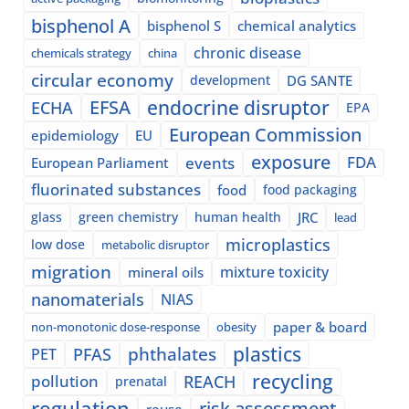
bisphenol A
bisphenol S
chemical analytics
chronic disease
chemicals strategy
china
circular economy
development
DG SANTE
EFSA
endocrine disruptor
ECHA
EPA
European Commission
epidemiology
EU
exposure
events
FDA
European Parliament
fluorinated substances
food
food packaging
glass
green chemistry
human health
JRC
lead
microplastics
low dose
metabolic disruptor
migration
mixture toxicity
mineral oils
nanomaterials
NIAS
paper & board
non-monotonic dose-response
obesity
plastics
phthalates
PFAS
PET
recycling
pollution
REACH
prenatal
regulation
risk assessment
reuse