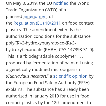
On May 8, 2019, the EU
notified
the World
Trade Organization (WTO) of a
planned
amendment
of
the
Regulation
(EU)
10/2011
on food contact
plastics. The amendment extends the
authorization conditions for the substance
poly((
R)-3-hydroxybutyrate-co-(R)-3-
hydroxyhexanoate (
PHBH;
CAS 147398-31-0)
.
This is a “biodegradable copolymer . . .
produced by fermentation of palm oil using
a genetically modified microorganism
(
Cupriavidus
necator
),” a
scientific opinion
by
the European Food Safety Authority (EFSA)
explains. The substance
has already been
authorized
in January 2019
for use in food
contact plastics
by
the
12
th
amendment to