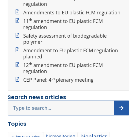
regulation
Amendments to EU plastic FCM regulation
th
11
amendment to EU plastic FCM
regulation
Safety assessment of biodegradable
polymer
Amendment to EU plastic FCM regulation
planned
th
12
amendment to EU plastic FCM
regulation
th
CEP Panel: 4
plenary meeting
Search news articles
Search
Topics
bioplastics
biomonitoring
active packaging