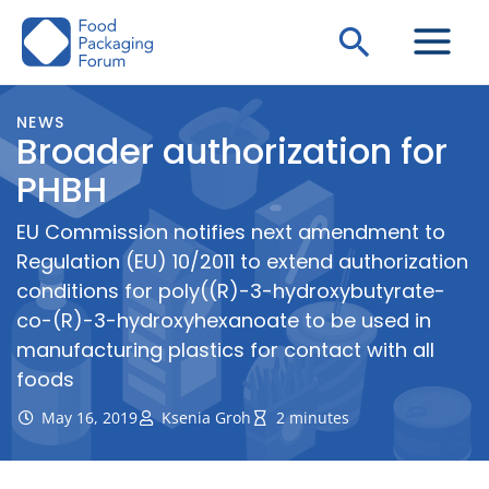
Skip
Search
to
content
NEWS
Broader authorization for
PHBH
EU Commission notifies next amendment to
Regulation (EU) 10/2011 to extend authorization
conditions for poly((R)-3-hydroxybutyrate-
co-(R)-3-hydroxyhexanoate to be used in
manufacturing plastics for contact with all
foods
May 16, 2019
Ksenia Groh
2 minutes