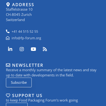
ADDRESS
Staffelstrasse 10
CH-8045 Zurich
Switzerland
+41 44 515 52 55
info@fp-forum.org
L
I
Y
R
i
n
o
s
n
s
u
s
k
t
t
NEWSLETTER
e
a
u
Receive a monthly summary of the latest news and stay
d
g
b
i
r
e
up to date with developments in the field.
n
a
Subscribe
-
m
i
n
SUPPORT US
to keep Food Packaging Forum’s work going