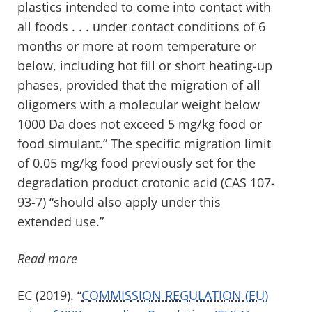
plastics intended to come into contact with
all foods . . . under contact conditions of 6
months or more at room temperature or
below, including hot fill or short heating-up
phases, provided that the migration of all
oligomers with a molecular weight below
1000 Da d
o
es not exce
ed 5 mg/kg food or
food simulant.” The specific migration limit
of 0.05 mg/kg food previously set for the
degradation product
crotonic
acid (CAS 107-
93-7) “should also apply under this
extended use.”
Read more
EC (2019). “
COMMISSION REGULATION (EU)