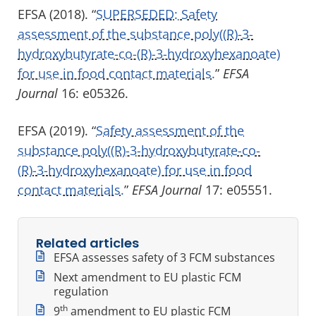
EFSA (2018). “
SUPERSEDED: Safety
assessment of the substance poly((R)-3-
hydroxybutyrate-co-(R)-3-hydroxyhexanoate)
for use in food contact materials.
”
EFSA
Journal
16: e05326.
EFSA (2019). “
Safety assessment of the
substance poly((R)-3-hydroxybutyrate-co-
(R)-3-hydroxyhexanoate) for use in food
contact materials.
”
EFSA Journal
17: e05551.
Related articles
EFSA assesses safety of 3 FCM substances
Next amendment to EU plastic FCM
regulation
th
9
amendment to EU plastic FCM