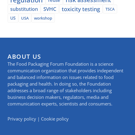
SVHC
toxicity testing
substitution
TSCA
US
USA
workshop
ABOUT US
The Food Packaging Forum Foundation is a science
communication organization that provides independent
and balanced information on issues related to food
packaging and health. In doing so, the Foundation
addresses a broad range of stakeholders including
business decision makers, regulators, media and
communication experts, scientists and consumers.
Privacy policy
|
Cookie policy