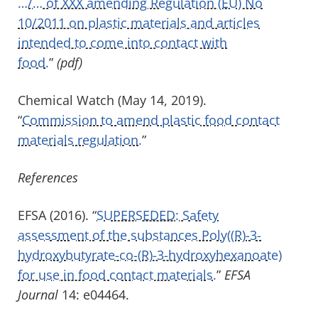
…/… of XXX amending Regulation (EU) No
10/2011 on plastic materials and articles
intended to come into contact with
food.
”
(pdf)
Chemical Watch (May 14, 2019).
“
Commission to amend plastic food contact
materials regulation.
”
References
EFSA (2016). “
SUPERSEDED: Safety
assessment of the substances Poly((R)-3-
hydroxybutyrate-co-(R)-3-hydroxyhexanoate)
for use in food contact materials.
”
EFSA
Journal
14: e04464.