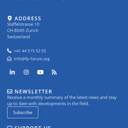
ADDRESS
Staffelstrasse 10
CH-8045 Zurich
Switzerland
+41 44 515 52 55
info@fp-forum.org
L
I
Y
R
i
n
o
s
n
s
u
s
k
t
t
NEWSLETTER
e
a
u
Receive a monthly summary of the latest news and stay
d
g
b
i
r
e
up to date with developments in the field.
n
a
Subscribe
-
m
i
n
SUPPORT US