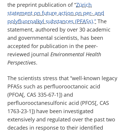
the preprint publication of “
Zürich
statement on future action on per- and
polyfluoroalkyl substances (PFASs).”
The
statement, authored by over 30 academic
and governmental scientists, has been
accepted for publication in the peer-
reviewed journal
Environmental Health
Perspectives
.
The scientists stress that “well-known legacy
PFASs such as perfluorooctanoic acid
(PFOA[, CAS 335-67-1]) and
perfluorooctanesulfonic acid (PFOS[, CAS
1763-23-1]) have been investigated
extensively and regulated over the past two
decades in response to their identified