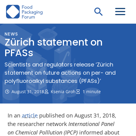
Skip
Search
to
content
NEWS
Zürich statement on
PFASs
Scientists and regulators release ‘Zürich
statement on future actions on per- and
polyfluoroalkyl substances (PFASs)’
August 31, 2018
Ksenia Groh
1 minute
In an
article
published on August 31, 2018,
the researcher network
International Panel
on Chemical Polllution (IPCP)
informed about