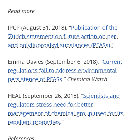
Read more
IPCP (August 31, 2018). ”
Publication of the
‘Zürich statement on future action on per-
and polyfluoroalkyl substances (PFASs).’
”
Emma Davies (September 6, 2018). “
Current
regulations fail to address environmental
persistence of PFASs.
”
Chemical Watch
HEAL (September 26, 2018). “
Scientists and
regulators stress need for better
management of chemical group used for its
repellent properties.
”
References