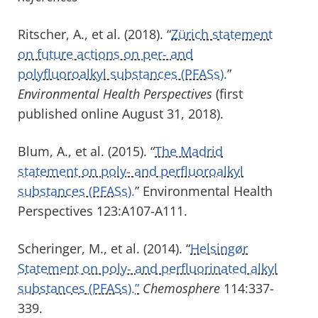
Ritscher, A., et al. (2018). “
Zürich statement
on future actions on per- and
polyfluoroalkyl substances (PFASs).
”
Environmental Health Perspectives
(first
published online August 31, 2018).
Blum, A., et al. (2015). “
The Madrid
statement on poly- and perfluoroalkyl
substances (PFASs).
” Environmental Health
Perspectives 123:A107-A111.
Scheringer, M., et al. (2014). “
Helsingør
Statement on poly- and perfluorinated alkyl
substances (PFASs).”
Chemosphere
114:337-
339.