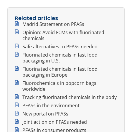
Related articles
Madrid Statement on PFASs
Opinion: Avoid FCMs with fluorinated
chemicals
Safe alternatives to PFASs needed
Fluorinated chemicals in fast food
packaging in U.S.
Fluorinated chemicals in fast food
packaging in Europe
Fluorochemicals in popcorn bags
worldwide
Tracking fluorinated chemicals in the body
PFASs in the environment
New portal on PFASs
Joint action on PFASs needed
PFASs in consumer products