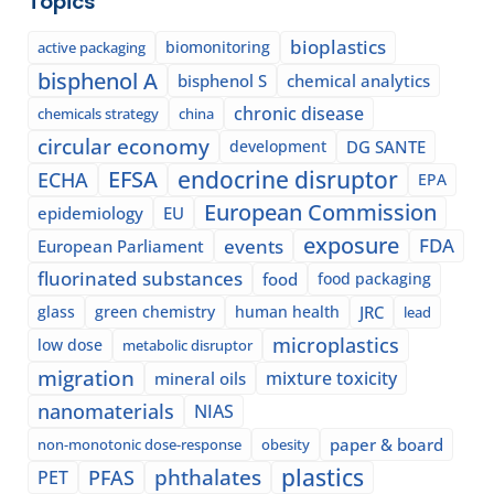
Topics
bioplastics
biomonitoring
active packaging
bisphenol A
bisphenol S
chemical analytics
chronic disease
chemicals strategy
china
circular economy
development
DG SANTE
EFSA
endocrine disruptor
ECHA
EPA
European Commission
epidemiology
EU
exposure
events
FDA
European Parliament
fluorinated substances
food
food packaging
glass
green chemistry
human health
JRC
lead
microplastics
low dose
metabolic disruptor
migration
mixture toxicity
mineral oils
nanomaterials
NIAS
paper & board
non-monotonic dose-response
obesity
plastics
phthalates
PFAS
PET