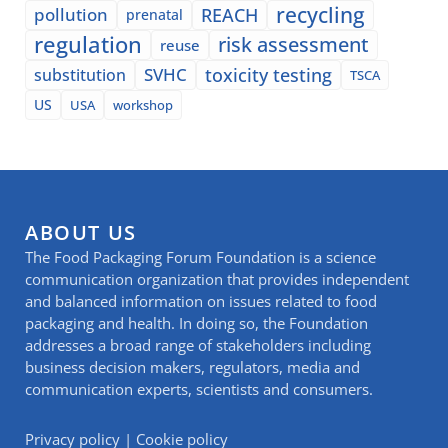
recycling
pollution
REACH
prenatal
regulation
risk assessment
reuse
SVHC
toxicity testing
substitution
TSCA
US
USA
workshop
ABOUT US
The Food Packaging Forum Foundation is a science
communication organization that provides independent
and balanced information on issues related to food
packaging and health. In doing so, the Foundation
addresses a broad range of stakeholders including
business decision makers, regulators, media and
communication experts, scientists and consumers.
Privacy policy
|
Cookie policy