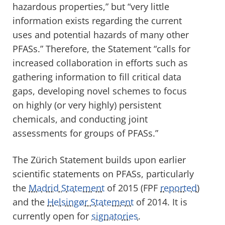
hazardous properties,” but “very little
information exists regarding the current
uses and potential hazards of many other
PFASs.” Therefore, the Statement “calls for
increased collaboration in efforts such as
gathering information to fill critical data
gaps, developing novel schemes to focus
on highly (or very highly) persistent
chemicals, and conducting joint
assessments for groups of PFASs.”
The Zürich Statement builds upon earlier
scientific statements on PFASs, particularly
the
Madrid Statement
of 2015 (FPF
reported
)
and the
Helsingør Statement
of 2014. It is
currently open for
signatories
.