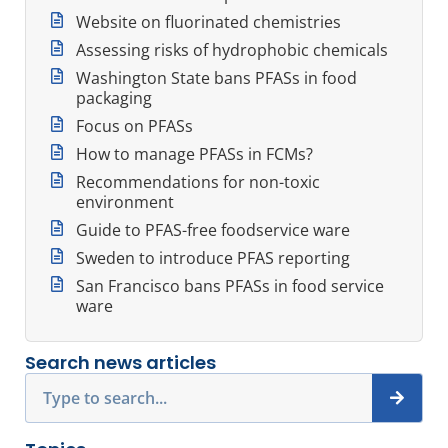
Website on fluorinated chemistries
Assessing risks of hydrophobic chemicals
Washington State bans PFASs in food
packaging
Focus on PFASs
How to manage PFASs in FCMs?
Recommendations for non-toxic
environment
Guide to PFAS-free foodservice ware
Sweden to introduce PFAS reporting
San Francisco bans PFASs in food service
ware
Search news articles
Search