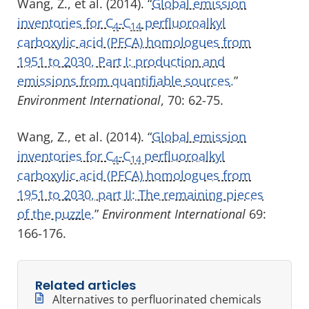
Wang, Z., et al. (2014). “
Global emission
inventories for C
-C
perfluoroalkyl
4
14
carboxylic acid (PFCA) homologues from
1951 to 2030, Part I: production and
emissions from quantifiable sources.
”
Environment International
, 70: 62-75.
Wang, Z., et al. (2014). “
Global emission
inventories for C
-C
perfluoroalkyl
4
14
carboxylic acid (PFCA) homologues from
1951 to 2030, part II: The remaining pieces
of the puzzle.
”
Environment International
69:
166-176.
Related articles
Alternatives to perfluorinated chemicals