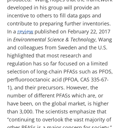
developed in his group will provide an
incentive to others to fill data gaps and
contribute to preparing further inventories.
In a
review
published on February 22, 2017
in
Environmental Science & Technology
, Wang
and colleagues from Sweden and the U.S.
highlighted that most research and
regulation has so far focused on a limited
selection of long-chain PFASs such as PFOS,
perfluorooctanoic acid (PFOA, CAS 335-67-
1), and their precursors. However, the
number of different PFASs which are, or
have been, on the global market, is higher
than 3,000. The scientists emphasize that
“continuing to overlook the vast majority of
other PFASs is a major concern for society.”