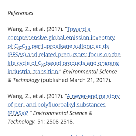
References
Wang, Z., et al. (2017). “
Toward a
comprehensive global emission inventory
of C
-C
perfluoroalkane sulfonic acids
4
10
(PFSAs) and related precursors: focus on the
life cycle of C
-based products and ongoing
8
industrial transition.
”
Environmental Science
& Technology
(published March 21, 2017).
Wang, Z., et al. (2017). “
A never-ending story
of per- and polyfluoroalkyl substances
(PFASs)?
”
Environmental Science &
Technology
, 51: 2508-2518.