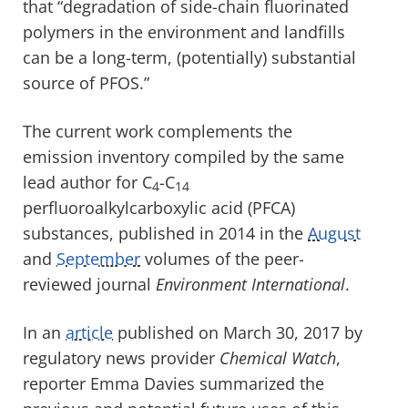
that “degradation of side-chain fluorinated
polymers in the environment and landfills
can be a long-term, (potentially) substantial
source of PFOS.”
The current work complements the
emission inventory compiled by the same
lead author for C
-C
4
14
perfluoroalkylcarboxylic acid (PFCA)
substances, published in 2014 in the
August
and
September
volumes of the peer-
reviewed journal
Environment International
.
In an
article
published on March 30, 2017 by
regulatory news provider
Chemical Watch
,
reporter Emma Davies summarized the