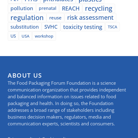
recycling
pollution
REACH
prenatal
regulation
risk assessment
reuse
SVHC
toxicity testing
substitution
TSCA
US
USA
workshop
ABOUT US
The Food Packaging Forum Foundation is a science
communication organization that provides independent
and balanced information on issues related to food
packaging and health. In doing so, the Foundation
addresses a broad range of stakeholders including
business decision makers, regulators, media and
communication experts, scientists and consumers.