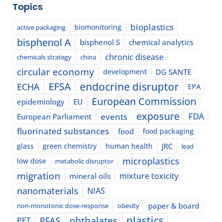
Topics
bioplastics
biomonitoring
active packaging
bisphenol A
bisphenol S
chemical analytics
chronic disease
chemicals strategy
china
circular economy
development
DG SANTE
EFSA
endocrine disruptor
ECHA
EPA
European Commission
epidemiology
EU
exposure
events
FDA
European Parliament
fluorinated substances
food
food packaging
glass
green chemistry
human health
JRC
lead
microplastics
low dose
metabolic disruptor
migration
mixture toxicity
mineral oils
nanomaterials
NIAS
paper & board
non-monotonic dose-response
obesity
plastics
phthalates
PFAS
PET