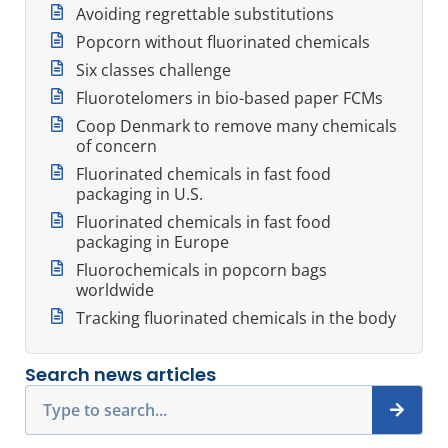
Avoiding regrettable substitutions
Popcorn without fluorinated chemicals
Six classes challenge
Fluorotelomers in bio-based paper FCMs
Coop Denmark to remove many chemicals
of concern
Fluorinated chemicals in fast food
packaging in U.S.
Fluorinated chemicals in fast food
packaging in Europe
Fluorochemicals in popcorn bags
worldwide
Tracking fluorinated chemicals in the body
Search news articles
Search