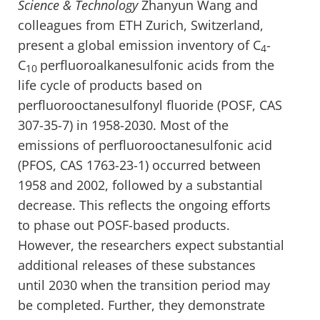
Science & Technology
Zhanyun Wang and
colleagues from ETH Zurich, Switzerland,
present a global emission inventory of C
-
4
C
perfluoroalkanesulfonic acids from the
10
life cycle of products based on
perfluorooctanesulfonyl fluoride (POSF, CAS
307-35-7) in 1958-2030. Most of the
emissions of perfluorooctanesulfonic acid
(PFOS, CAS 1763-23-1) occurred between
1958 and 2002, followed by a substantial
decrease. This reflects the ongoing efforts
to phase out POSF-based products.
However, the researchers expect substantial
additional releases of these substances
until 2030 when the transition period may
be completed. Further, they demonstrate