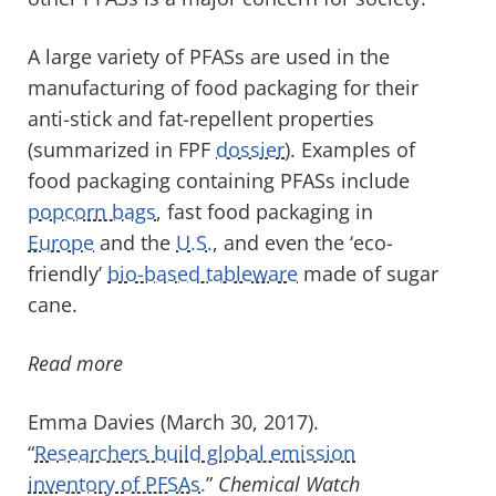
A large variety of PFASs are used in the
manufacturing of food packaging for their
anti-stick and fat-repellent properties
(summarized in FPF
dossier
). Examples of
food packaging containing PFASs include
popcorn bags
, fast food packaging in
Europe
and the
U.S.
, and even the ‘eco-
friendly’
bio-based tableware
made of sugar
cane.
Read more
Emma Davies (March 30, 2017).
“
Researchers build global emission
inventory of PFSAs.
”
Chemical Watch