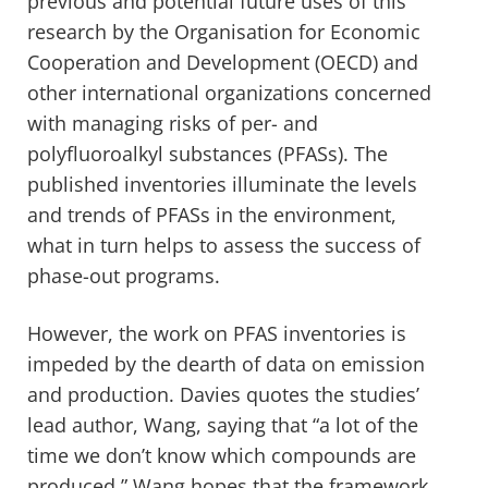
previous and potential future uses of this
research by the Organisation for Economic
Cooperation and Development (OECD) and
other international organizations concerned
with managing risks of per- and
polyfluoroalkyl substances (PFASs). The
published inventories illuminate the levels
and trends of PFASs in the environment,
what in turn helps to assess the success of
phase-out programs.
However, the work on PFAS inventories is
impeded by the dearth of data on emission
and production. Davies quotes the studies’
lead author, Wang, saying that “a lot of the
time we don’t know which compounds are
produced.” Wang hopes that the framework