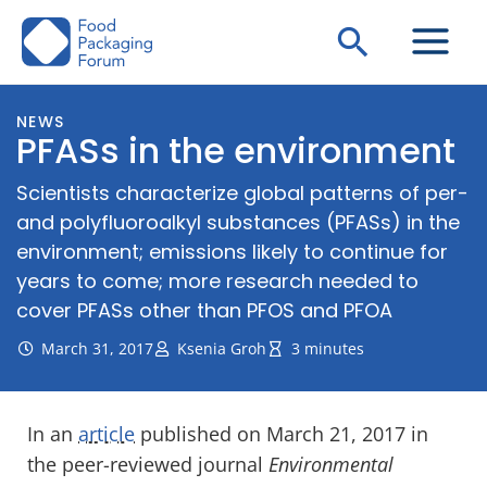
Skip
Search
to
content
NEWS
PFASs in the environment
Scientists characterize global patterns of per-
and polyfluoroalkyl substances (PFASs) in the
environment; emissions likely to continue for
years to come; more research needed to
cover PFASs other than PFOS and PFOA
March 31, 2017
Ksenia Groh
3 minutes
In an
article
published on March 21, 2017 in
the peer-reviewed journal
Environmental