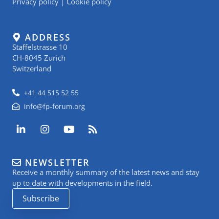
Privacy policy
|
Cookie policy
ADDRESS
Staffelstrasse 10
CH-8045 Zurich
Switzerland
+41 44 515 52 55
info@fp-forum.org
L
I
Y
R
i
n
o
s
n
s
u
s
k
t
t
NEWSLETTER
e
a
u
Receive a monthly summary of the latest news and stay
d
g
b
i
r
e
up to date with developments in the field.
n
a
Subscribe
-
m
i