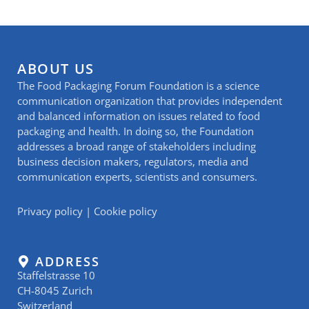
ABOUT US
The Food Packaging Forum Foundation is a science
communication organization that provides independent
and balanced information on issues related to food
packaging and health. In doing so, the Foundation
addresses a broad range of stakeholders including
business decision makers, regulators, media and
communication experts, scientists and consumers.
Privacy policy
|
Cookie policy
ADDRESS
Staffelstrasse 10
CH-8045 Zurich
Switzerland