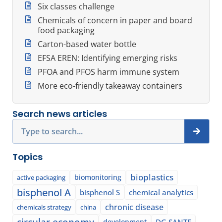
Six classes challenge
Chemicals of concern in paper and board
food packaging
Carton-based water bottle
EFSA EREN: Identifying emerging risks
PFOA and PFOS harm immune system
More eco-friendly takeaway containers
Search news articles
Search
Topics
bioplastics
biomonitoring
active packaging
bisphenol A
bisphenol S
chemical analytics
chronic disease
chemicals strategy
china
circular economy
development
DG SANTE