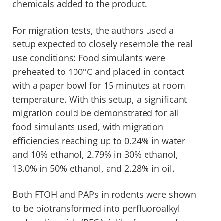
chemicals added to the product.
For migration tests, the authors used a
setup expected to closely resemble the real
use conditions: Food simulants were
preheated to 100°C and placed in contact
with a paper bowl for 15 minutes at room
temperature. With this setup, a significant
migration could be demonstrated for all
food simulants used, with migration
efficiencies reaching up to 0.24% in water
and 10% ethanol, 2.79% in 30% ethanol,
13.0% in 50% ethanol, and 2.28% in oil.
Both FTOH and PAPs in rodents were shown
to be biotransformed into perfluoroalkyl