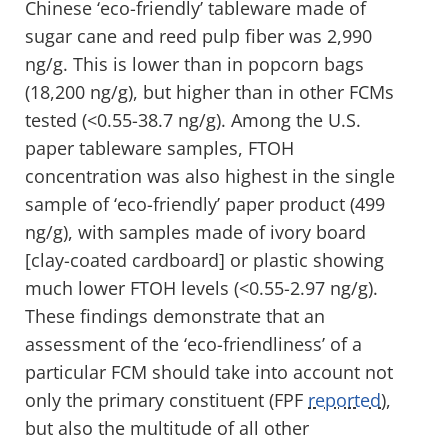
Chinese ‘eco-friendly’ tableware made of
sugar cane and reed pulp fiber was 2,990
ng/g. This is lower than in popcorn bags
(18,200 ng/g), but higher than in other FCMs
tested (<0.55-38.7 ng/g). Among the U.S.
paper tableware samples, FTOH
concentration was also highest in the single
sample of ‘eco-friendly’ paper product (499
ng/g), with samples made of ivory board
[clay-coated cardboard] or plastic showing
much lower FTOH levels (<0.55-2.97 ng/g).
These findings demonstrate that an
assessment of the ‘eco-friendliness’ of a
particular FCM should take into account not
only the primary constituent (FPF
reported
),
but also the multitude of all other