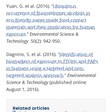
Yuan, G. et al. (2016). “
Ubiquitous
occurrence of fluorotelomer alcohols in
eco-friendly paper-made food-contact
materials and their implication for human
exposure.
”
Environmental Science &
Technology
50(2): 942-950.
Dagnino, S. et al. (2016). “
Identification of
biomarkers of exposure to FTOHs and PAPs
in humans using a targeted and non-
targeted analysis approach.
”
Environmental
Science & Technology
(published online
August 1, 2016).
Related articles