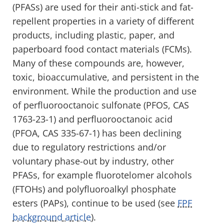
(PFASs) are used for their anti-stick and fat-
repellent properties in a variety of different
products, including plastic, paper, and
paperboard food contact materials (FCMs).
Many of these compounds are, however,
toxic, bioaccumulative, and persistent in the
environment. While the production and use
of perfluorooctanoic sulfonate (PFOS, CAS
1763-23-1) and perfluorooctanoic acid
(PFOA, CAS 335-67-1) has been declining
due to regulatory restrictions and/or
voluntary phase-out by industry, other
PFASs, for example fluorotelomer alcohols
(FTOHs) and polyfluoroalkyl phosphate
esters (PAPs), continue to be used (see
FPF
background article
).