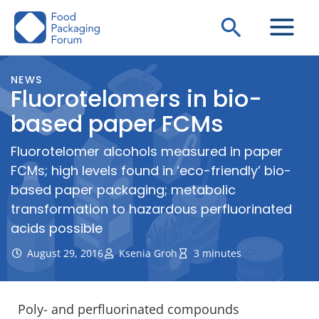
Skip
Search
to
content
NEWS
Fluorotelomers in bio-
based paper FCMs
Fluorotelomer alcohols measured in paper
FCMs; high levels found in ‘eco-friendly’ bio-
based paper packaging; metabolic
transformation to hazardous perfluorinated
acids possible
August 29, 2016
Ksenia Groh
3 minutes
Poly- and perfluorinated compounds