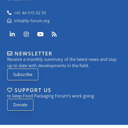
+41 44 515 52 55
info@fp-forum.org
L
I
Y
R
i
n
o
s
n
s
u
s
k
t
t
NEWSLETTER
e
a
u
Receive a monthly summary of the latest news and stay
d
g
b
i
r
e
up to date with developments in the field.
n
a
Subscribe
-
m
i
n
SUPPORT US
to keep Food Packaging Forum’s work going
Donate