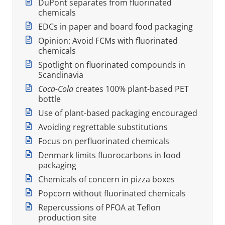
DuPont separates from fluorinated
chemicals
EDCs in paper and board food packaging
Opinion: Avoid FCMs with fluorinated
chemicals
Spotlight on fluorinated compounds in
Scandinavia
Coca-Cola
creates 100% plant-based PET
bottle
Use of plant-based packaging encouraged
Avoiding regrettable substitutions
Focus on perfluorinated chemicals
Denmark limits fluorocarbons in food
packaging
Chemicals of concern in pizza boxes
Popcorn without fluorinated chemicals
Repercussions of PFOA at Teflon
production site