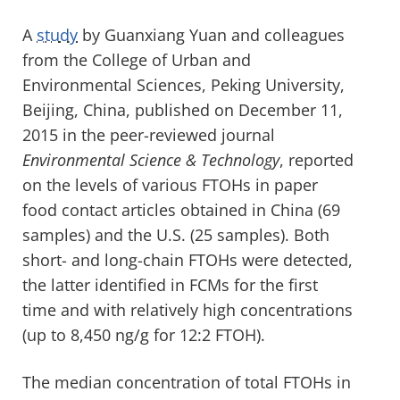
A
study
by Guanxiang Yuan and colleagues
from the College of Urban and
Environmental Sciences, Peking University,
Beijing, China, published on December 11,
2015 in the peer-reviewed journal
Environmental Science & Technology
, reported
on the levels of various FTOHs in paper
food contact articles obtained in China (69
samples) and the U.S. (25 samples). Both
short- and long-chain FTOHs were detected,
the latter identified in FCMs for the first
time and with relatively high concentrations
(up to 8,450 ng/g for 12:2 FTOH).
The median concentration of total FTOHs in