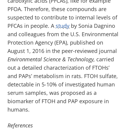
carboxylic acids (PFCAs), like for example
PFOA. Therefore, these compounds are
suspected to contribute to internal levels of
PFCAs in people. A
study
by Sonia Dagnino
and colleagues from the U.S. Environmental
Protection Agency (EPA), published on
August 1, 2016 in the peer-reviewed journal
Environmental Science & Technology,
carried
out a detailed characterization of FTOHs’
and PAPs’ metabolism in rats. FTOH sulfate,
detectable in 5-10% of investigated human
serum samples, was proposed as a
biomarker of FTOH and PAP exposure in
humans.
References