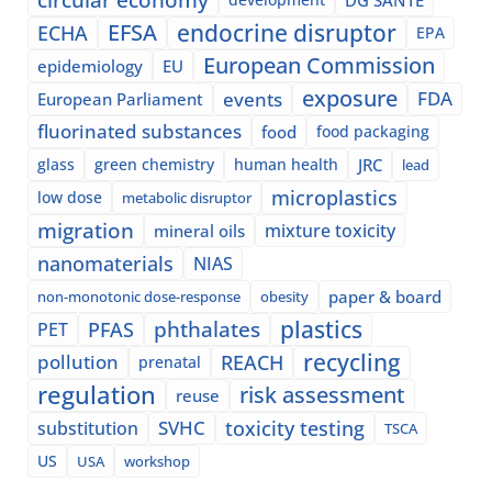
EFSA
endocrine disruptor
ECHA
EPA
European Commission
epidemiology
EU
exposure
events
FDA
European Parliament
fluorinated substances
food
food packaging
glass
green chemistry
human health
JRC
lead
microplastics
low dose
metabolic disruptor
migration
mixture toxicity
mineral oils
nanomaterials
NIAS
paper & board
non-monotonic dose-response
obesity
plastics
phthalates
PFAS
PET
recycling
pollution
REACH
prenatal
regulation
risk assessment
reuse
SVHC
toxicity testing
substitution
TSCA
US
USA
workshop