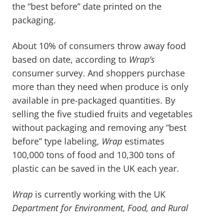
the “best before” date printed on the
packaging.
About 10% of consumers throw away food
based on date, according to
Wrap’s
consumer survey. And shoppers purchase
more than they need when produce is only
available in pre-packaged quantities. By
selling the five studied fruits and vegetables
without packaging and removing any “best
before” type labeling,
Wrap
estimates
100,000 tons of food and 10,300 tons of
plastic can be saved in the UK each year.
Wrap
is currently working with the UK
Department for
Environment, Food, and Rural