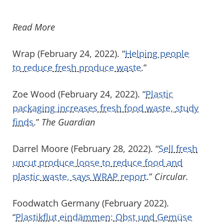
Read More
Wrap (February 24, 2022). “
Helping people
to reduce fresh produce waste
.”
Zoe Wood (February 24, 2022). “
Plastic
packaging increases fresh food waste, study
finds
.”
The Guardian
Darrel Moore (February 28, 2022). “
Sell fresh
uncut produce loose to reduce food and
plastic waste, says WRAP report
.”
Circular.
Foodwatch Germany (February 2022).
“
Plastikflut eindämmen: Obst und Gemüse