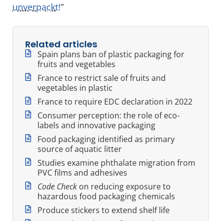
unverpackt!
”
Related articles
Spain plans ban of plastic packaging for
fruits and vegetables
France to restrict sale of fruits and
vegetables in plastic
France to require EDC declaration in 2022
Consumer perception: the role of eco-
labels and innovative packaging
Food packaging identified as primary
source of aquatic litter
Studies examine phthalate migration from
PVC films and adhesives
Code Check
on reducing exposure to
hazardous food packaging chemicals
Produce stickers to extend shelf life