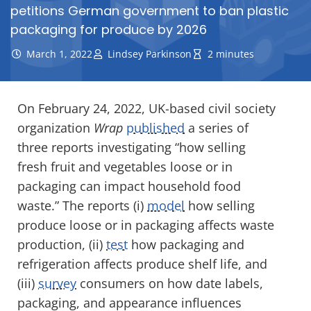
petitions German government to ban plastic
packaging for produce by 2026
March 1, 2022
Lindsey Parkinson
2 minutes
On February 24, 2022, UK-based civil society
organization
Wrap
published
a series of
three reports investigating “how selling
fresh fruit and vegetables loose or in
packaging can impact household food
waste.” The reports (i)
model
how selling
produce loose or in packaging affects waste
production, (ii)
test
how packaging and
refrigeration affects produce shelf life, and
(iii)
survey
consumers on how date labels,
packaging, and appearance influences