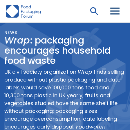
Skip
Search
to
content
NEWS
Wrap
: packaging
encourages household
food waste
UK civil society organization
Wrap
finds selling
produce without plastic packaging and date
labels would save 100,000 tons food and
10,300 tons plastic in UK yearly; fruits and
vegetables studied have the same shelf life
without packaging; packaging sizes
encourage overconsumption; date labeling
encourages early disposal;
Foodwatch