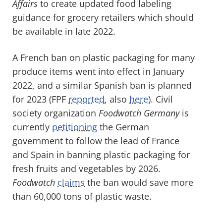
Affairs
to create updated food labeling
guidance for grocery retailers which should
be available in late 2022.
A French ban on plastic packaging for many
produce items went into effect in January
2022, and a similar Spanish ban is planned
for 2023 (FPF
reported
, also
here
). Civil
society organization
Foodwatch Germany
is
currently
petitioning
the German
government to follow the lead of France
and Spain in banning plastic packaging for
fresh fruits and vegetables by 2026.
Foodwatch
claims
the ban would save more
than 60,000 tons of plastic waste.