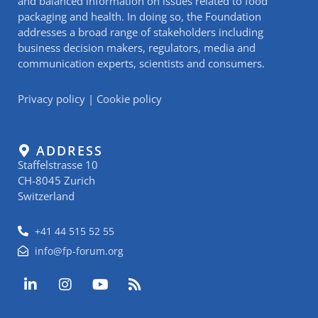
and balanced information on issues related to food
packaging and health. In doing so, the Foundation
addresses a broad range of stakeholders including
business decision makers, regulators, media and
communication experts, scientists and consumers.
Privacy policy
|
Cookie policy
ADDRESS
Staffelstrasse 10
CH-8045 Zurich
Switzerland
+41 44 515 52 55
info@fp-forum.org
L
I
Y
R
i
n
o
s
n
s
u
s