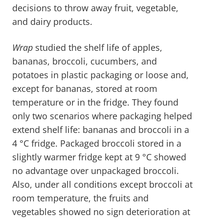
decisions to throw away fruit, vegetable,
and dairy products.
Wrap
studied the shelf life of apples,
bananas, broccoli, cucumbers, and
potatoes in plastic packaging or loose and,
except for bananas, stored at room
temperature or in the fridge. They found
only two scenarios where packaging helped
extend shelf life: bananas and broccoli in a
4
°
C fridge. Packaged broccoli stored in a
slightly warmer fridge kept at 9
°
C showed
no advantage over unpackaged broccoli.
Also, under all conditions except broccoli at
room temperature, the fruits and
vegetables showed no sign deterioration at