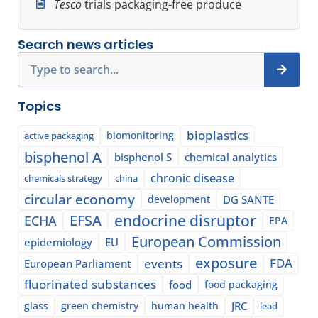
Tesco
trials packaging-free produce
Search news articles
Search
Topics
bioplastics
biomonitoring
active packaging
bisphenol A
bisphenol S
chemical analytics
chronic disease
chemicals strategy
china
circular economy
development
DG SANTE
EFSA
endocrine disruptor
ECHA
EPA
European Commission
epidemiology
EU
exposure
events
FDA
European Parliament
fluorinated substances
food
food packaging
glass
green chemistry
human health
JRC
lead