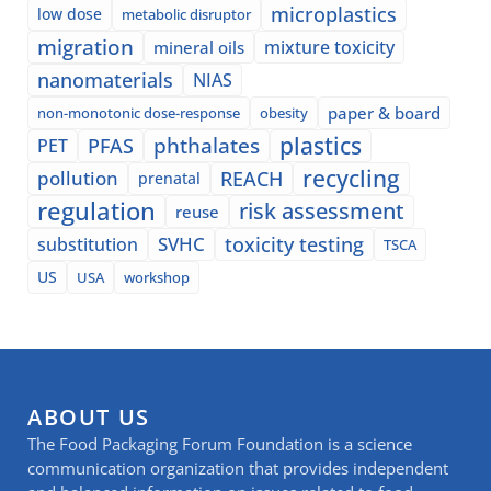
microplastics
low dose
metabolic disruptor
migration
mixture toxicity
mineral oils
nanomaterials
NIAS
paper & board
non-monotonic dose-response
obesity
plastics
phthalates
PFAS
PET
recycling
pollution
REACH
prenatal
regulation
risk assessment
reuse
SVHC
toxicity testing
substitution
TSCA
US
USA
workshop
ABOUT US
The Food Packaging Forum Foundation is a science
communication organization that provides independent