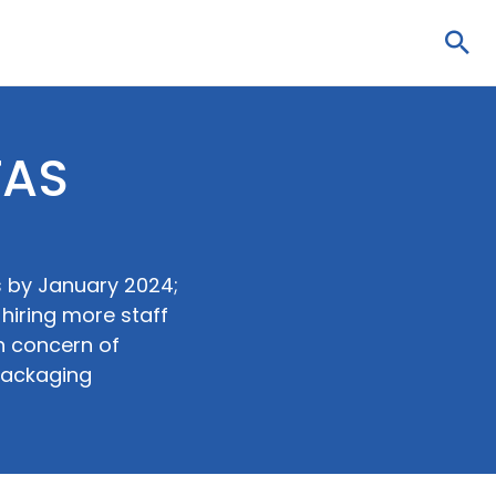
Sea
FAS
s by January 2024;
hiring more staff
n concern of
packaging