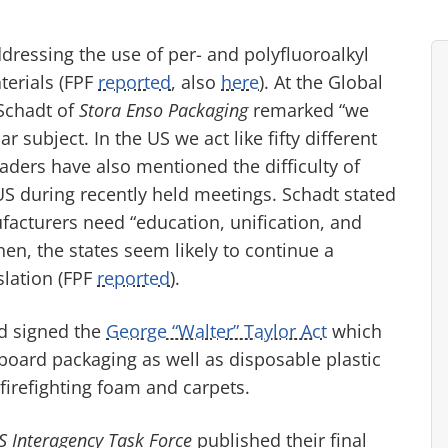
dressing the use of per- and polyfluoroalkyl
terials (FPF
reported
, also
here
). At the Global
 Schadt of
Stora Enso Packaging
remarked “we
r subject. In the US we act like fifty different
aders have also mentioned the difficulty of
US during recently held meetings. Schadt stated
acturers need “education, unification, and
then, the states seem likely to continue a
slation (FPF
reported
).
nd signed the
George “Walter” Taylor Act
which
board packaging as well as disposable plastic
 firefighting foam and carpets.
S Interagency Task Force
published their final