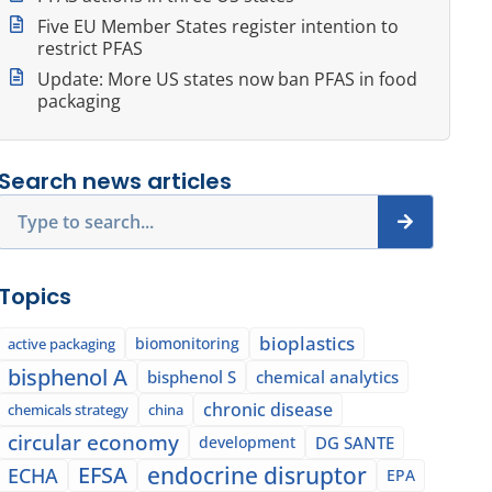
Five EU Member States register intention to
restrict PFAS
Update: More US states now ban PFAS in food
packaging
Search news articles
Search
Topics
bioplastics
biomonitoring
active packaging
bisphenol A
bisphenol S
chemical analytics
chronic disease
chemicals strategy
china
circular economy
development
DG SANTE
EFSA
endocrine disruptor
ECHA
EPA