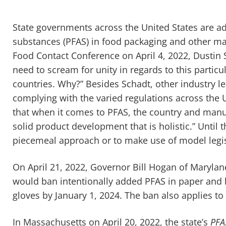
State governments across the United States are ad
substances (PFAS) in food packaging and other ma
Food Contact Conference on April 4, 2022, Dustin
need to scream for unity in regards to this particula
countries. Why?” Besides Schadt, other industry le
complying with the varied regulations across the 
that when it comes to PFAS, the country and manuf
solid product development that is holistic.” Until 
piecemeal approach or to make use of model legi
On April 21, 2022, Governor Bill Hogan of Maryla
would ban intentionally added PFAS in paper and 
gloves by January 1, 2024. The ban also applies to
In Massachusetts on April 20, 2022, the state’s
PFA