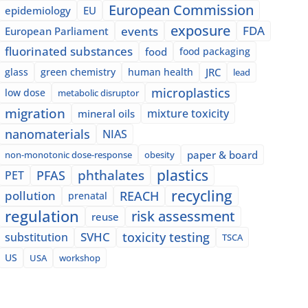
European Commission
epidemiology
EU
exposure
events
FDA
European Parliament
fluorinated substances
food
food packaging
glass
green chemistry
human health
JRC
lead
microplastics
low dose
metabolic disruptor
migration
mixture toxicity
mineral oils
nanomaterials
NIAS
paper & board
non-monotonic dose-response
obesity
plastics
phthalates
PFAS
PET
recycling
pollution
REACH
prenatal
regulation
risk assessment
reuse
SVHC
toxicity testing
substitution
TSCA
US
USA
workshop