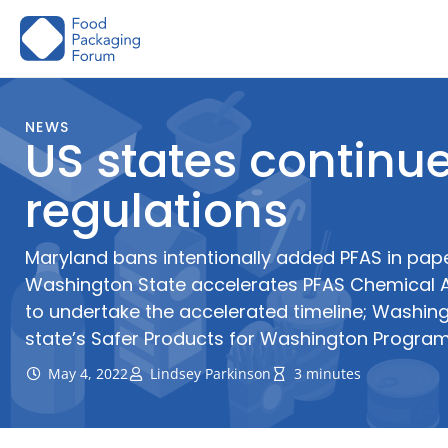
Skip
to
content
NEWS
US states continue
regulations
Maryland bans intentionally added PFAS in pap
Washington State accelerates PFAS Chemical A
to undertake the accelerated timeline; Washin
state’s Safer Products for Washington Progra
May 4, 2022
Lindsey Parkinson
3 minutes