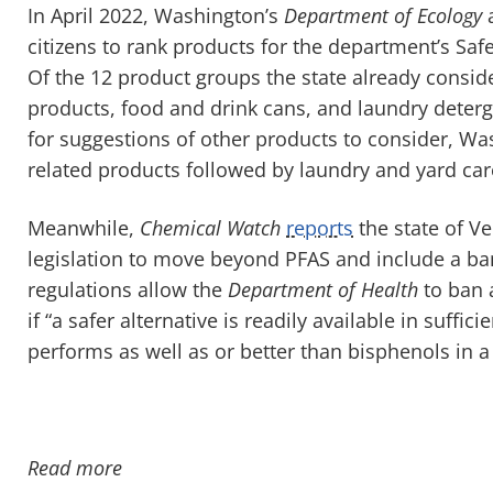
In April 2022, Washington’s
Department of Ecology
a
citizens to rank products for the department’s Sa
Of the 12 product groups the state already conside
products, food and drink cans, and laundry deter
for suggestions of other products to consider, W
related products followed by laundry and yard car
Meanwhile,
Chemical Watch
reports
the state of V
legislation to move beyond PFAS and include a ba
regulations allow the
Department of Health
to ban 
if “a safer alternative is readily available in suff
performs as well as or better than bisphenols in a 
Read more