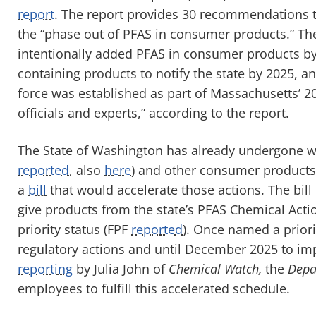
report
. The report provides 30 recommendations to 
the “phase out of PFAS in consumer products.” The
intentionally added PFAS in consumer products by
containing products to notify the state by 2025, a
force was established as part of Massachusetts’ 2
officials and experts,” according to the report.
The State of Washington has already undergone w
reported
, also
here
) and other consumer products
a
bill
that would accelerate those actions. The bill
give products from the state’s PFAS Chemical Acti
priority status (FPF
reported
). Once named a priori
regulatory actions and until December 2025 to im
reporting
by Julia John of
Chemical Watch,
the
Depar
employees to fulfill this accelerated schedule.