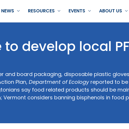
NEWS
RESOURCES
EVENTS
ABOUT US
 to develop local P
er and board packaging, disposable plastic glove
ction Plan,
Department of Ecology
reported to be 
gtonians say food related products should be mai
m; Vermont considers banning bisphenols in food 