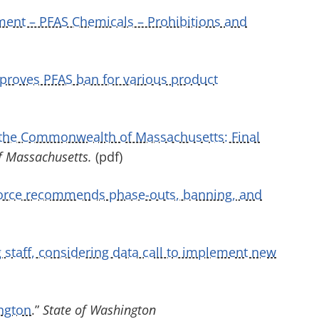
ent – PFAS Chemicals – Prohibitions and
pproves PFAS ban for various product
 the Commonwealth of Massachusetts: Final
of Massachusetts.
(pdf)
force recommends phase-outs, banning, and
 staff, considering data call to implement new
ngton
.”
State of Washington