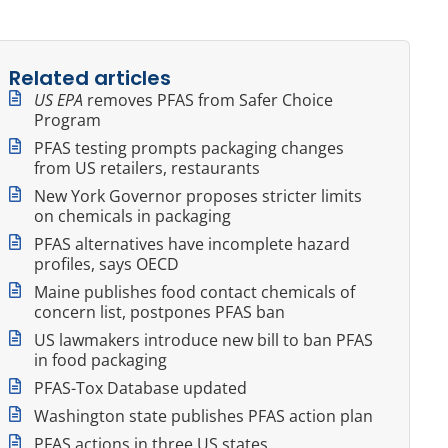
Related articles
US EPA
removes PFAS from Safer Choice
Program
PFAS testing prompts packaging changes
from US retailers, restaurants
New York Governor proposes stricter limits
on chemicals in packaging
PFAS alternatives have incomplete hazard
profiles, says OECD
Maine publishes food contact chemicals of
concern list, postpones PFAS ban
US lawmakers introduce new bill to ban PFAS
in food packaging
PFAS-Tox Database updated
Washington state publishes PFAS action plan
PFAS actions in three US states