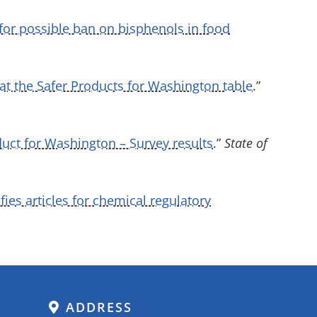
for possible ban on bisphenols in food
at the Safer Products for Washington table
.”
duct for Washington – Survey results
.”
State of
ies articles for chemical regulatory
ADDRESS