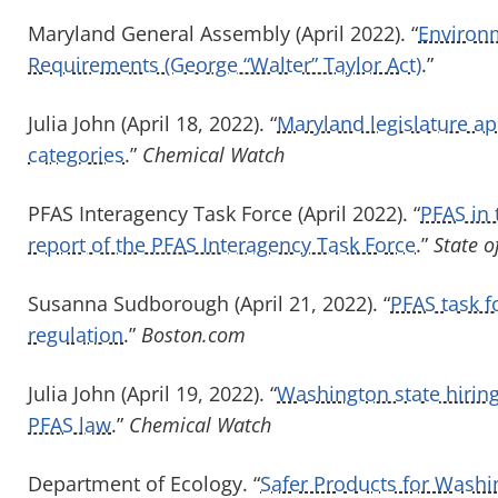
Maryland General Assembly (April 2022). “
Environm
Requirements (George “Walter” Taylor Act)
.”
Julia John (April 18, 2022). “
Maryland legislature a
categories
.”
Chemical Watch
PFAS Interagency Task Force (April 2022). “
PFAS in
report of the PFAS Interagency Task Force
.”
State 
Susanna Sudborough (April 21, 2022). “
PFAS task 
regulation
.”
Boston.com
Julia John (April 19, 2022). “
Washington state hiring
PFAS law
.”
Chemical Watch
Department of Ecology. “
Safer Products for Washi