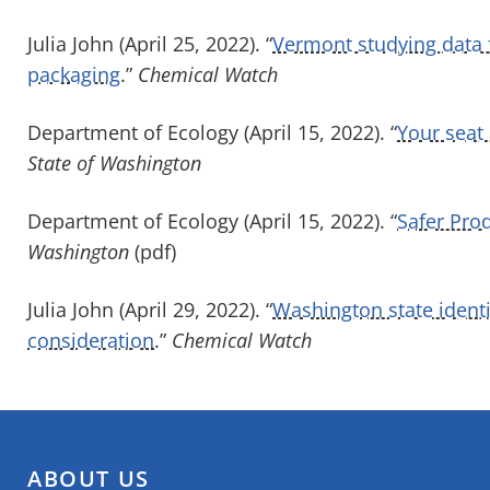
Julia John (April 25, 2022). “
Vermont studying data 
packaging
.”
Chemical Watch
Department of Ecology (April 15, 2022). “
Your seat 
State of Washington
Department of Ecology (April 15, 2022). “
Safer Pro
Washington
(pdf)
Julia John (April 29, 2022). “
Washington state identif
consideration
.”
Chemical Watch
ABOUT US