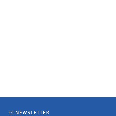
NEWSLETTER