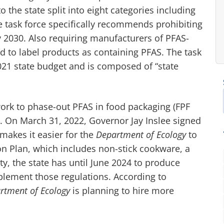
the state split into eight categories including
 task force specifically recommends prohibiting
 2030. Also requiring manufacturers of PFAS-
nd to label products as containing PFAS. The task
021 state budget and is composed of “state
ork to phase-out PFAS in food packaging (FPF
. On March 31, 2022, Governor Jay Inslee signed
 makes it easier for the
Department of Ecology
to
on Plan, which includes non-stick cookware, a
ty, the state has until June 2024 to produce
plement those regulations. According to
tment of Ecology
is planning to hire more