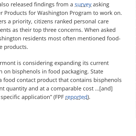
lso released findings from a
survey
asking
fer Products for Washington Program to work on.
rs a priority, citizens ranked personal care
gents as their top three concerns. When asked
ashington residents most often mentioned food-
e products.
ermont is considering expanding its current
n on bisphenols in food packaging. State
a food contact product that contains bisphenols
icient quantity and at a comparable cost …[and]
specific application” (FPF
reported
).