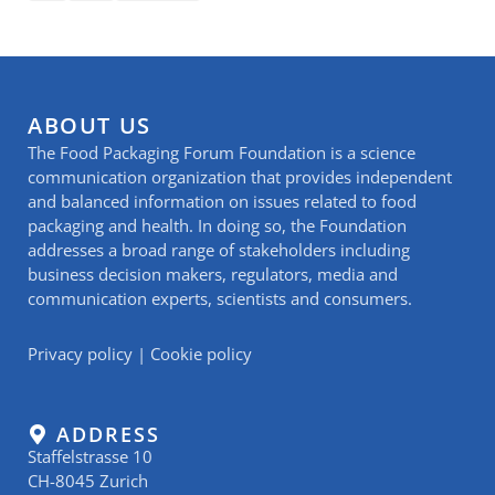
ABOUT US
The Food Packaging Forum Foundation is a science
communication organization that provides independent
and balanced information on issues related to food
packaging and health. In doing so, the Foundation
addresses a broad range of stakeholders including
business decision makers, regulators, media and
communication experts, scientists and consumers.
Privacy policy
|
Cookie policy
ADDRESS
Staffelstrasse 10
CH-8045 Zurich