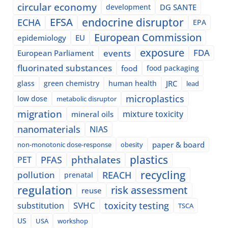
circular economy
development
DG SANTE
EFSA
endocrine disruptor
ECHA
EPA
European Commission
epidemiology
EU
exposure
events
FDA
European Parliament
fluorinated substances
food
food packaging
glass
green chemistry
human health
JRC
lead
microplastics
low dose
metabolic disruptor
migration
mixture toxicity
mineral oils
nanomaterials
NIAS
paper & board
non-monotonic dose-response
obesity
plastics
phthalates
PFAS
PET
recycling
pollution
REACH
prenatal
regulation
risk assessment
reuse
SVHC
toxicity testing
substitution
TSCA
US
USA
workshop