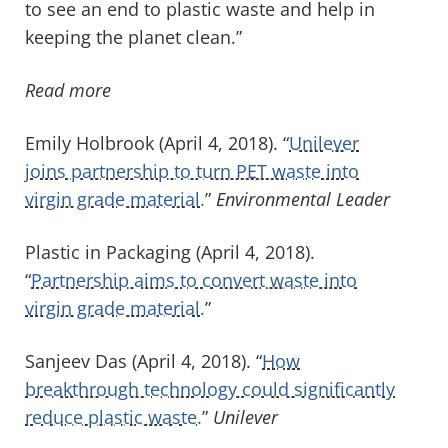
to see an end to plastic waste and help in
keeping the planet clean.”
Read more
Emily Holbrook (April 4, 2018). “
Unilever
joins partnership to turn PET waste into
virgin grade material.
”
Environmental Leader
Plastic in Packaging (April 4, 2018).
“
Partnership aims to convert waste into
virgin grade material.
”
Sanjeev Das (April 4, 2018). “
How
breakthrough technology could significantly
reduce plastic waste.
”
Unilever