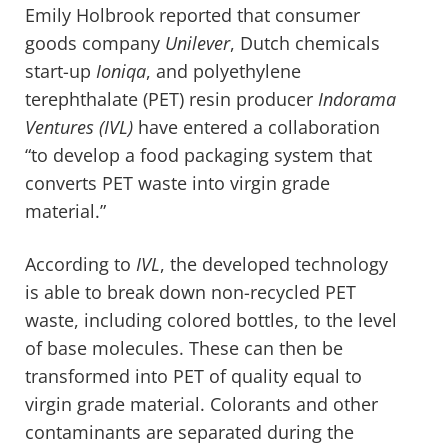
Emily Holbrook reported that consumer
goods company
Unilever
, Dutch chemicals
start-up
Ioniqa
, and polyethylene
terephthalate (PET) resin producer
Indorama
Ventures
(IVL)
have entered a collaboration
“to develop a food packaging system that
converts PET waste into virgin grade
material.”
According to
IVL
, the developed technology
is able to break down non-recycled PET
waste, including colored bottles, to the level
of base molecules. These can then be
transformed into PET of quality equal to
virgin grade material. Colorants and other
contaminants are separated during the