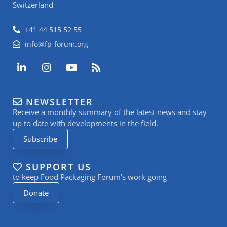
Switzerland
+41 44 515 52 55
info@fp-forum.org
L
I
Y
R
i
n
o
s
n
s
u
s
k
t
t
NEWSLETTER
e
a
u
Receive a monthly summary of the latest news and stay
d
g
b
i
r
e
up to date with developments in the field.
n
a
Subscribe
-
m
i
n
SUPPORT US
to keep Food Packaging Forum’s work going
Donate