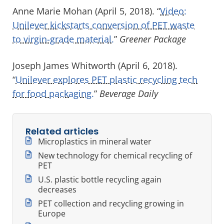
Anne Marie Mohan (April 5, 2018). “
Video:
Unilever kickstarts conversion of PET waste
to virgin-grade material.
”
Greener Package
Joseph James Whitworth (April 6, 2018).
“
Unilever explores PET plastic recycling tech
for food packaging.
”
Beverage Daily
Related articles
Microplastics in mineral water
New technology for chemical recycling of
PET
U.S. plastic bottle recycling again
decreases
PET collection and recycling growing in
Europe