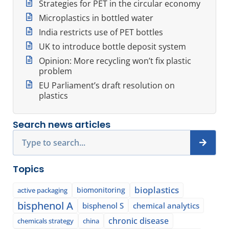
Strategies for PET in the circular economy
Microplastics in bottled water
India restricts use of PET bottles
UK to introduce bottle deposit system
Opinion: More recycling won’t fix plastic
problem
EU Parliament’s draft resolution on
plastics
Search news articles
Search
Topics
bioplastics
biomonitoring
active packaging
bisphenol A
bisphenol S
chemical analytics
chronic disease
chemicals strategy
china