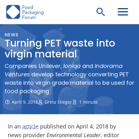
Skip
Search
to
content
NEWS
Turning PET waste into
virgin material
Companies
Unilever
,
Ioniqa
and
Indorama
Ventures
develop technology converting PET
waste into virgin grade material to be used for
food packaging
April 9, 2018
Greta Stieger
1 minute
In an
article
published on April 4, 2018 by
news provider
Environmental Leader
, editor