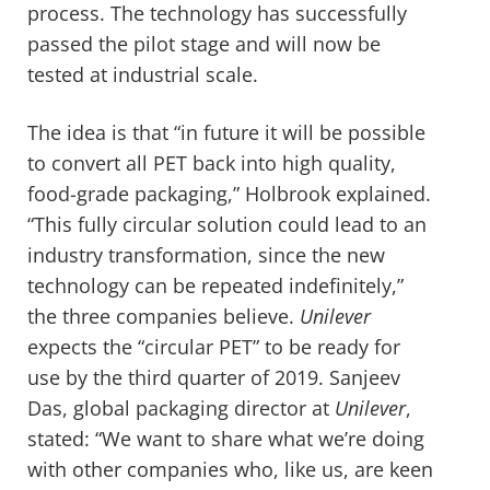
process. The technology has successfully
passed the pilot stage and will now be
tested at industrial scale.
The idea is that “in future it will be possible
to convert all PET back into high quality,
food-grade packaging,” Holbrook explained.
“This fully circular solution could lead to an
industry transformation, since the new
technology can be repeated indefinitely,”
the three companies believe.
Unilever
expects the “circular PET” to be ready for
use by the third quarter of 2019. Sanjeev
Das, global packaging director at
Unilever
,
stated: “We want to share what we’re doing
with other companies who, like us, are keen