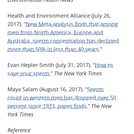
Health and Environment Alliance (July 26,
2017). “
New Meta-analysis finds that among
men from North America, Europe and
Australia, sperm concentration has declined
more than 50% in less than 40 years.
”
Evan Hepler-Smith (July 31, 2017). “
How to
save your sperm.
”
The New York Times
Maya Salam (August 16, 2017). “
Sperm
count in western men has dropped over 50
percent since 1973, paper finds.
”
The New
York Times
Reference