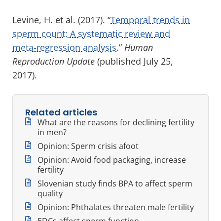
Levine, H. et al. (2017). “
Temporal trends in
sperm count: A systematic review and
meta-regression analysis.
”
Human
Reproduction Update
(published July 25,
2017).
Related articles
What are the reasons for declining fertility
in men?
Opinion: Sperm crisis afoot
Opinion: Avoid food packaging, increase
fertility
Slovenian study finds BPA to affect sperm
quality
Opinion: Phthalates threaten male fertility
EDCs affect sperm function