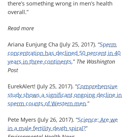
there’s something wrong in men’s health
overall.”
Read more
Ariana Eunjung Cha (July 25, 2017). “
Sperm
concentration has declined 50 percent in 40
years in three continents.
”
The Washington
Post
EurekAlert! (July 25, 2017). “
Comprehensive
study shows a significant ongoing decline in
sperm counts of Western men.
”
Pete Myers (July 26, 2017). “
Science: Are we
in a male fertility death spiral?
”
Environmental Health News