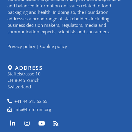
and balanced information on issues related to food
packaging and health. In doing so, the Foundation
addresses a broad range of stakeholders including
business decision makers, regulators, media and
communication experts, scientists and consumers.
Privacy policy
|
Cookie policy
ADDRESS
Staffelstrasse 10
CH-8045 Zurich
Switzerland
+41 44 515 52 55
info@fp-forum.org
L
I
Y
R
i
n
o
s