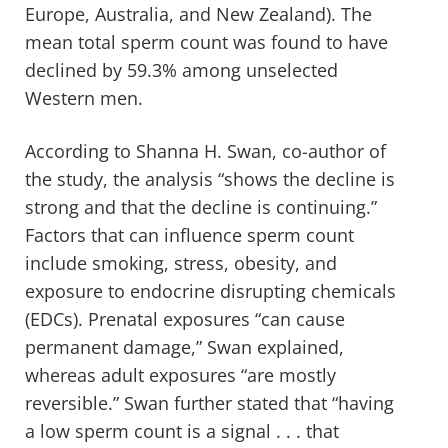
Europe, Australia, and New Zealand). The
mean total sperm count was found to have
declined by 59.3% among unselected
Western men.
According to Shanna H. Swan, co-author of
the study, the analysis “shows the decline is
strong and that the decline is continuing.”
Factors that can influence sperm count
include smoking, stress, obesity, and
exposure to endocrine disrupting chemicals
(EDCs). Prenatal exposures “can cause
permanent damage,” Swan explained,
whereas adult exposures “are mostly
reversible.” Swan further stated that “having
a low sperm count is a signal . . . that