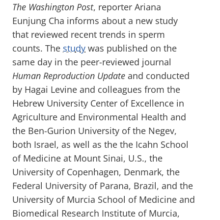
The Washington Post
, reporter Ariana
Eunjung Cha informs about a new study
that reviewed recent trends in sperm
counts. The
study
was published on the
same day in the peer-reviewed journal
Human Reproduction Update
and conducted
by Hagai Levine and colleagues from the
Hebrew University Center of Excellence in
Agriculture and Environmental Health and
the Ben-Gurion University of the Negev,
both Israel, as well as the the Icahn School
of Medicine at Mount Sinai, U.S., the
University of Copenhagen, Denmark, the
Federal University of Parana, Brazil, and the
University of Murcia School of Medicine and
Biomedical Research Institute of Murcia,