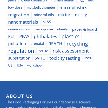
glass
green chemistry
human health
JRC
lead
microplastics
low dose
metabolic disruptor
migration
mixture toxicity
mineral oils
nanomaterials
NIAS
paper & board
non-monotonic dose-response
obesity
plastics
phthalates
PFAS
PET
recycling
pollution
REACH
prenatal
regulation
risk assessment
reuse
SVHC
toxicity testing
substitution
TSCA
US
USA
workshop
ABOUT US
The Food Packaging Forum Foundation is a science
communication organization that provides independent