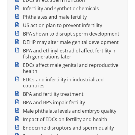
Infertility and synthetic chemicals
Phthalates and male fertility
US action plan to prevent infertility
BPA shown to disrupt sperm development
DEHP may alter male genital development
BPA and ethinyl estradiol affect fertility in
fish generations later
EDCs affect male genital and reproductive
health
EDCs and infertility in industrialized
countries
BPA and fertility treatment
BPA and BPS impair fertility
Male phthalate levels and embryo quality
Impact of EDCs on fertility and health
Endocrine disruptors and sperm quality