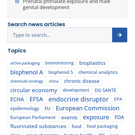
Prenatal phthalate exposure and male
genital development
Search news articles
Search
Topics
bioplastics
biomonitoring
active packaging
bisphenol A
bisphenol S
chemical analytics
chronic disease
chemicals strategy
china
circular economy
development
DG SANTE
EFSA
endocrine disruptor
ECHA
EPA
European Commission
epidemiology
EU
exposure
events
FDA
European Parliament
fluorinated substances
food
food packaging