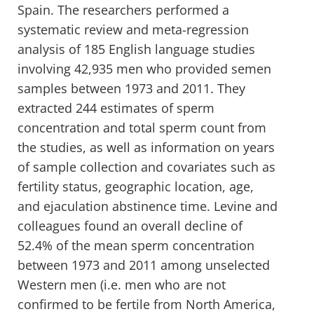
Spain. The researchers performed a
systematic review and meta-regression
analysis of 185 English language studies
involving 42,935 men who provided semen
samples between 1973 and 2011. They
extracted 244 estimates of sperm
concentration and total sperm count from
the studies, as well as information on years
of sample collection and covariates such as
fertility status, geographic location, age,
and ejaculation abstinence time. Levine and
colleagues found an overall decline of
52.4% of the mean sperm concentration
between 1973 and 2011 among unselected
Western men (i.e. men who are not
confirmed to be fertile from North America,