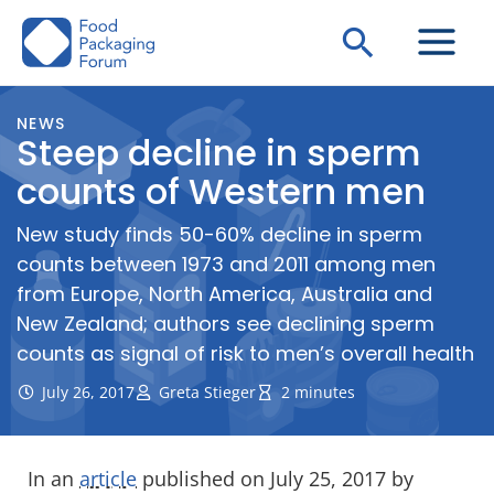
Skip
Search
to
content
NEWS
Steep decline in sperm
counts of Western men
New study finds 50-60% decline in sperm
counts between 1973 and 2011 among men
from Europe, North America, Australia and
New Zealand; authors see declining sperm
counts as signal of risk to men’s overall health
July 26, 2017
Greta Stieger
2 minutes
In an
article
published on July 25, 2017 by