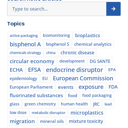
Search
Topics
bioplastics
biomonitoring
active packaging
bisphenol A
bisphenol S
chemical analytics
chronic disease
chemicals strategy
china
circular economy
development
DG SANTE
EFSA
endocrine disruptor
ECHA
EPA
European Commission
epidemiology
EU
exposure
events
FDA
European Parliament
fluorinated substances
food
food packaging
glass
green chemistry
human health
JRC
lead
microplastics
low dose
metabolic disruptor
migration
mixture toxicity
mineral oils