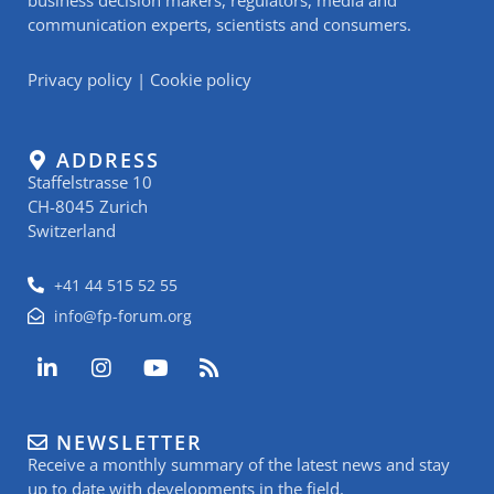
communication experts, scientists and consumers.
Privacy policy
|
Cookie policy
ADDRESS
Staffelstrasse 10
CH-8045 Zurich
Switzerland
+41 44 515 52 55
info@fp-forum.org
L
I
Y
R
i
n
o
s
n
s
u
s
k
t
t
NEWSLETTER
e
a
u
Receive a monthly summary of the latest news and stay
d
g
b
i
r
e
up to date with developments in the field.