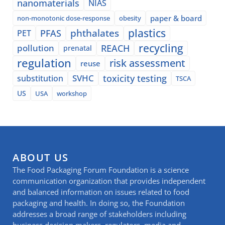
nanomaterials
NIAS
paper & board
non-monotonic dose-response
obesity
plastics
phthalates
PFAS
PET
recycling
pollution
REACH
prenatal
regulation
risk assessment
reuse
SVHC
toxicity testing
substitution
TSCA
US
USA
workshop
ABOUT US
The Food Packaging Forum Foundation is a science
communication organization that provides independent
and balanced information on issues related to food
packaging and health. In doing so, the Foundation
addresses a broad range of stakeholders including
business decision makers, regulators, media and