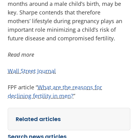
months around a male child’s birth, may be
key. Sharpe contends that therefore
mothers’ lifestyle during pregnancy plays an
important role minimizing a child’s risk of
future disease and compromised fertility.
Read more
Wall Street Journal
FPF article “
What are the reasons for
declining fertility in men?
”
Related articles
Search news articles