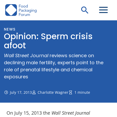
Skip
Search
to
content
NEWS
Opinion: Sperm crisis
afoot
Wall Street Journal
reviews science on
declining male fertility, experts point to the
role of prenatal lifestyle and chemical
exposures
July 17, 2013
Charlotte Wagner
1 minute
On July 15, 2013 the
Wall Street Journal