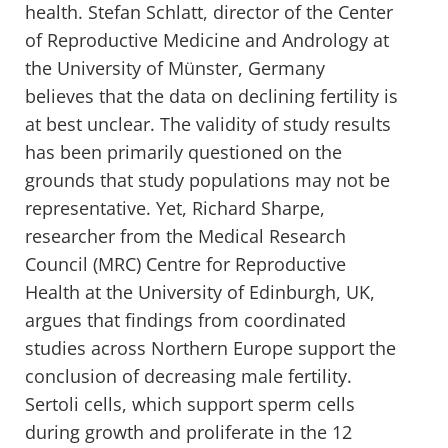
health. Stefan Schlatt, director of the Center
of Reproductive Medicine and Andrology at
the University of Münster, Germany
believes that the data on declining fertility is
at best unclear. The validity of study results
has been primarily questioned on the
grounds that study populations may not be
representative. Yet, Richard Sharpe,
researcher from the Medical Research
Council (MRC) Centre for Reproductive
Health at the University of Edinburgh, UK,
argues that findings from coordinated
studies across Northern Europe support the
conclusion of decreasing male fertility.
Sertoli cells, which support sperm cells
during growth and proliferate in the 12