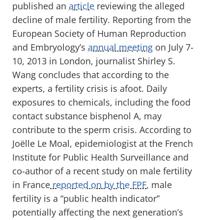
published an
article
reviewing the alleged
decline of male fertility. Reporting from the
European Society of Human Reproduction
and Embryology’s
annual meeting
on July 7-
10, 2013 in London, journalist Shirley S.
Wang concludes that according to the
experts, a fertility crisis is afoot. Daily
exposures to chemicals, including the food
contact substance bisphenol A, may
contribute to the sperm crisis. According to
Joëlle Le Moal, epidemiologist at the French
Institute for Public Health Surveillance and
co-author of a recent study on male fertility
in France
reported on by the FPF
, male
fertility is a “public health indicator”
potentially affecting the next generation’s