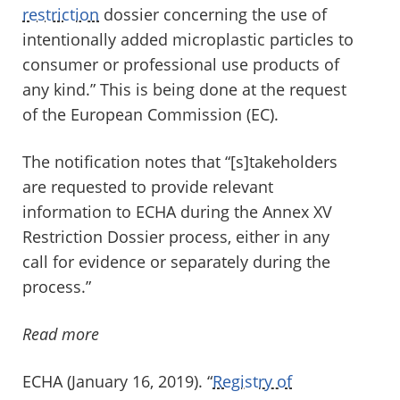
restriction
dossier concerning the use of
intentionally added microplastic particles to
consumer or professional use products of
any kind.” This is being done at the request
of the European Commission (EC).
The notification notes that “[s]takeholders
are requested to provide relevant
information to ECHA during the Annex XV
Restriction Dossier process, either in any
call for evidence or separately during the
process.”
Read more
ECHA (January 16, 2019). “
Registry of