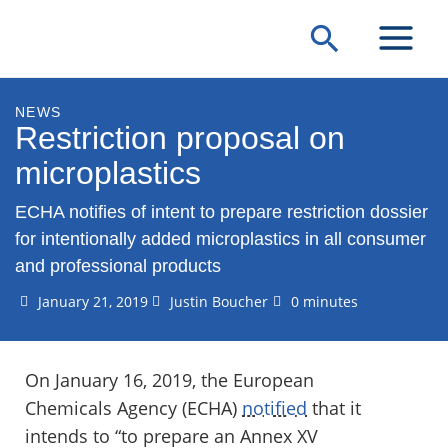
Skip
Search
to
content
NEWS
Restriction proposal on
microplastics
ECHA notifies of intent to prepare restriction dossier
for intentionally added microplastics in all consumer
and professional products
January 21, 2019
Justin Boucher
0 minutes
On January 16, 2019, the European
Chemicals Agency (ECHA)
notified
that it
intends to “to prepare an Annex XV