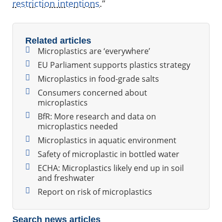
restriction intentions
.”
Related articles
Microplastics are ‘everywhere’
EU Parliament supports plastics strategy
Microplastics in food-grade salts
Consumers concerned about
microplastics
BfR: More research and data on
microplastics needed
Microplastics in aquatic environment
Safety of microplastic in bottled water
ECHA: Microplastics likely end up in soil
and freshwater
Report on risk of microplastics
Search news articles