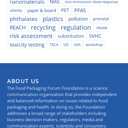
nanomaterials
NIAS
non-monotonic dose-response
PFAS
PET
paper & board
obesity
plastics
phthalates
pollution
prenatal
regulation
recycling
REACH
reuse
risk assessment
SVHC
substitution
toxicity testing
TSCA
US
USA
workshop
ABOUT US
The Food Packaging Forum Foundation is a science
communication organization that provides independent
and balanced information on issues related to food
packaging and health. In doing so, the Foundation
addresses a broad range of stakeholders including
business decision makers, regulators, media and
communication experts, scientists and consumers.