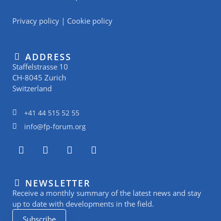
Privacy policy
|
Cookie policy
ADDRESS
Staffelstrasse 10
CH-8045 Zurich
Switzerland
+41 44 515 52 55
info@fp-forum.org
L
I
Y
R
i
n
o
s
n
s
u
s
k
t
t
NEWSLETTER
e
a
u
Receive a monthly summary of the latest news and stay
d
g
b
i
r
e
up to date with developments in the field.
n
a
Subscribe