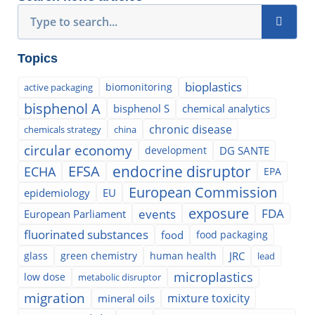
Search
Topics
bioplastics
biomonitoring
active packaging
bisphenol A
bisphenol S
chemical analytics
chronic disease
chemicals strategy
china
circular economy
development
DG SANTE
EFSA
endocrine disruptor
ECHA
EPA
European Commission
epidemiology
EU
exposure
events
FDA
European Parliament
fluorinated substances
food
food packaging
glass
green chemistry
human health
JRC
lead
microplastics
low dose
metabolic disruptor
migration
mixture toxicity
mineral oils