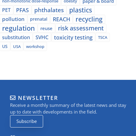
paper & board
non-monotonic dose-response
obesity
plastics
phthalates
PFAS
PET
recycling
pollution
REACH
prenatal
regulation
risk assessment
reuse
SVHC
toxicity testing
substitution
TSCA
US
USA
workshop
NEWSLETTER
Receive a monthly summary of the latest news and stay
up to date with developments in the field.
Subscribe