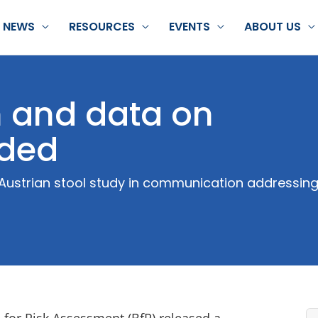
NEWS
RESOURCES
EVENTS
ABOUT US
h and data on
eded
Austrian stool study in communication addressing 
 for Risk Assessment (BfR) released a