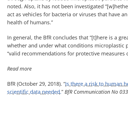
noted. Also, it has not been investigated “[w]heth
act as vehicles for bacteria or viruses that have a
health of humans.”
In general, the BfR concludes that “[t]here is a gr
whether and under what conditions microplastic pa
“valid recommendations for protective measures ca
Read more
BfR (October 29, 2018). “
Is there a risk to human 
scientific data needed.
”
BfR Communication No 033