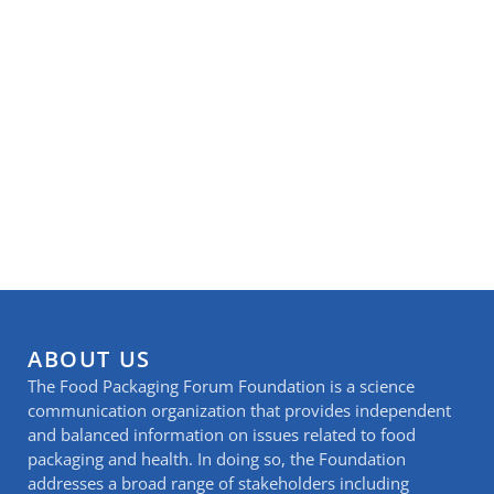
ABOUT US
The Food Packaging Forum Foundation is a science
communication organization that provides independent
and balanced information on issues related to food
packaging and health. In doing so, the Foundation
addresses a broad range of stakeholders including