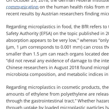
communication
on the human health risks from mi
recent results by Austrian researchers finding mic
Regarding microplastics in food, the BfR refers to
Safety Authority (EFSA) on the topic published in 
absorption appears to be very low,” whereas “onl
(µm, 1 µm corresponds to 0.001 mm) can cross the 
smaller than 1.5 µm can reach organs located deepe
“did not reveal any evidence of damage to the intes
Chinese researchers in August 2018 found microplast
microbiota composition, and metabolic indices in
Regarding microplastics in cosmetic products, the 
amounts of ethylene from polyethylene are release
through the gastrointestinal tract.” Whether haz
through uptake by loaded microplastic particles h