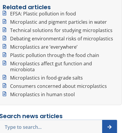
Related articles
EFSA: Plastic pollution in food
Microplastic and pigment particles in water
Technical solutions for studying microplastics
Debating environmental risks of microplastics
Microplastics are ‘everywhere’
Plastic pollution through the food chain
Microplastics affect gut function and
microbiota
Microplastics in food-grade salts
Consumers concerned about microplastics
Microplastics in human stool
Search news articles
Search