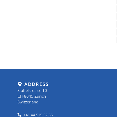
ADDRESS
Staffelstrasse 10
CH-8045 Zurich
Switzerland
+41 44 515 52 55