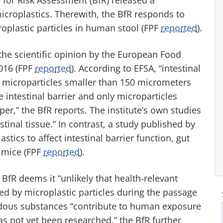
croplastics. Therewith, the BfR responds to
roplastic particles in human stool (FPF
reported
).
 the scientific opinion by the European Food
2016 (FPF
reported
). According to EFSA, “intestinal
y microparticles smaller than 150 micrometers
intestinal barrier and only microparticles
r,” the BfR reports. The institute’s own studies
tinal tissue.” In contrast, a study published by
ics to affect intestinal barrier function, gut
 mice (FPF
reported
).
BfR deems it “unlikely that health-relevant
d by microplastic particles during the passage
ardous substances “contribute to human exposure
as not yet been researched,” the BfR further