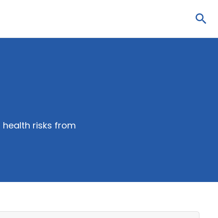
Sea
health risks from