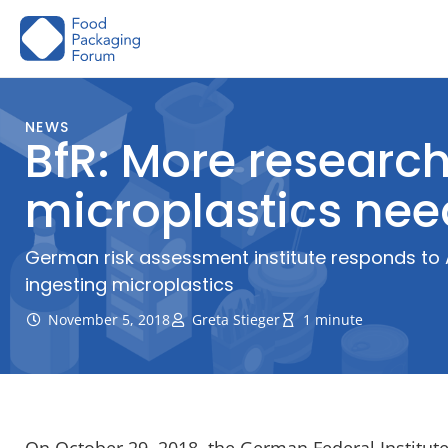
Skip
to
content
NEWS
BfR: More researc
microplastics ne
German risk assessment institute responds to 
ingesting microplastics
November 5, 2018
Greta Stieger
1 minute
On October 29, 2018, the German Federal Institute