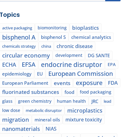
Topics
bioplastics
biomonitoring
active packaging
bisphenol A
bisphenol S
chemical analytics
chronic disease
chemicals strategy
china
circular economy
development
DG SANTE
EFSA
endocrine disruptor
ECHA
EPA
European Commission
epidemiology
EU
exposure
events
FDA
European Parliament
fluorinated substances
food
food packaging
glass
green chemistry
human health
JRC
lead
microplastics
low dose
metabolic disruptor
migration
mixture toxicity
mineral oils
nanomaterials
NIAS