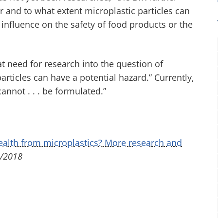
er and to what extent microplastic particles can
n influence on the safety of food products or the
eat need for research into the question of
rticles can have a potential hazard.” Currently,
nnot . . . be formulated.”
health from microplastics? More research and
/2018