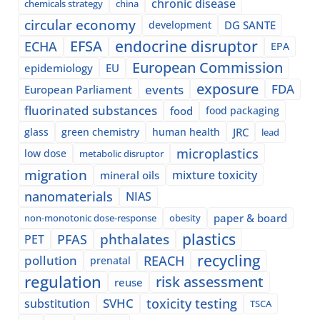
chronic disease
chemicals strategy
china
circular economy
development
DG SANTE
EFSA
endocrine disruptor
ECHA
EPA
European Commission
epidemiology
EU
exposure
events
FDA
European Parliament
fluorinated substances
food
food packaging
glass
green chemistry
human health
JRC
lead
microplastics
low dose
metabolic disruptor
migration
mixture toxicity
mineral oils
nanomaterials
NIAS
paper & board
non-monotonic dose-response
obesity
plastics
phthalates
PFAS
PET
recycling
pollution
REACH
prenatal
regulation
risk assessment
reuse
SVHC
toxicity testing
substitution
TSCA