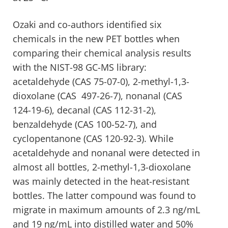
Ozaki and co-authors identified six
chemicals in the new PET bottles when
comparing their chemical analysis results
with the NIST-98 GC-MS library:
acetaldehyde (CAS 75-07-0), 2-methyl-1,3-
dioxolane (CAS 497-26-7), nonanal (CAS
124-19-6), decanal (CAS 112-31-2),
benzaldehyde (CAS 100-52-7), and
cyclopentanone (CAS 120-92-3). While
acetaldehyde and nonanal were detected in
almost all bottles, 2-methyl-1,3-dioxolane
was mainly detected in the heat-resistant
bottles. The latter compound was found to
migrate in maximum amounts of 2.3 ng/mL
and 19 ng/mL into distilled water and 50%