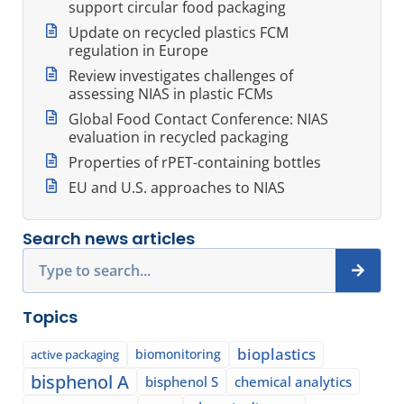
support circular food packaging
Update on recycled plastics FCM
regulation in Europe
Review investigates challenges of
assessing NIAS in plastic FCMs
Global Food Contact Conference: NIAS
evaluation in recycled packaging
Properties of rPET-containing bottles
EU and U.S. approaches to NIAS
Search news articles
Search
Topics
bioplastics
biomonitoring
active packaging
bisphenol A
bisphenol S
chemical analytics