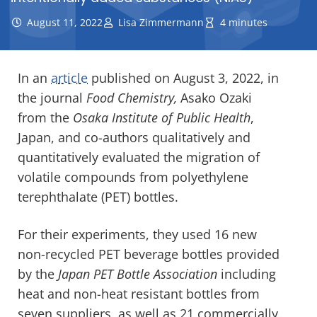
August 11, 2022
Lisa Zimmermann
4 minutes
In an
article
published on August 3, 2022, in
the journal
Food Chemistry,
Asako Ozaki
from the
Osaka Institute of Public Health
,
Japan, and co-authors qualitatively and
quantitatively evaluated the migration of
volatile compounds from polyethylene
terephthalate (PET) bottles.
For their experiments, they used 16 new
non-recycled PET beverage bottles provided
by the
Japan PET Bottle Association
including
heat and non-heat resistant bottles from
seven suppliers, as well as 21 commercially