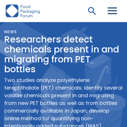
Skip
Search
to
content
NEWS
Researchers detect
chemicals present in and
migrating from PET
bottles
Two studies analyze polyethylene
terephthalate (PET) chemicals; identify several
volatile chemicals present in and migrating
from new PET bottles as well as from bottles
commercially available in Japan; develop
online method for quantifying non-
intentionally added substances (NIAS)