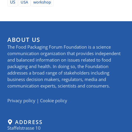
US
USA
workshop
ABOUT US
The Food Packaging Forum Foundation is a science
communication organization that provides independent
and balanced information on issues related to food
packaging and health. In doing so, the Foundation
addresses a broad range of stakeholders including
business decision makers, regulators, media and
communication experts, scientists and consumers.
Privacy policy
|
Cookie policy
ADDRESS
Staffelstrasse 10