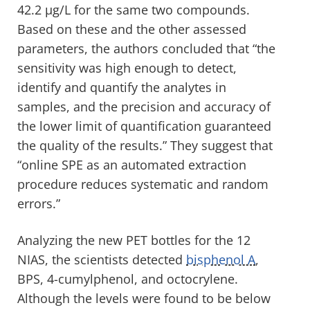
42.2 µg/L for the same two compounds.
Based on these and the other assessed
parameters, the authors concluded that “the
sensitivity was high enough to detect,
identify and quantify the analytes in
samples, and the precision and accuracy of
the lower limit of quantification guaranteed
the quality of the results.” They suggest that
“online SPE as an automated extraction
procedure reduces systematic and random
errors.”
Analyzing the new PET bottles for the 12
NIAS, the scientists detected
bisphenol A
,
BPS, 4-cumylphenol, and octocrylene.
Although the levels were found to be below