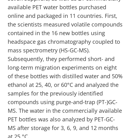
available PET water bottles purchased
online and packaged in 11 countries. First,
the scientists measured volatile compounds
contained in the 16 new bottles using
headspace gas chromatography coupled to
mass spectrometry (HS-GC-MS).
Subsequently, they performed short- and
long-term migration experiments on eight
of these bottles with distilled water and 50%
ethanol at 25, 40, or 60°C and analyzed the
samples for the previously identified
compounds using purge-and-trap (PT-)GC-
MS. The water in the commercially available
PET bottles was also analyzed by PET-GC-
MS after storage for 3, 6, 9, and 12 months
at 25 °C.