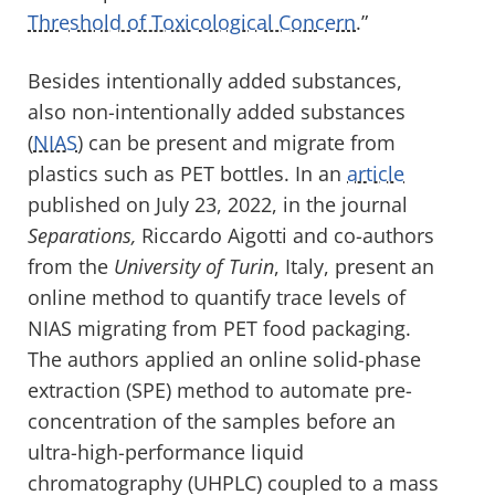
Threshold of Toxicological Concern
.”
Besides intentionally added substances,
also non-intentionally added substances
(
NIAS
) can be present and migrate from
plastics such as PET bottles. In an
article
published on July 23, 2022, in the journal
Separations,
Riccardo Aigotti and co-authors
from the
University of Turin
, Italy, present an
online method to quantify trace levels of
NIAS migrating from PET food packaging.
The authors applied an online solid-phase
extraction (SPE) method to automate pre-
concentration of the samples before an
ultra-high-performance liquid
chromatography (UHPLC) coupled to a mass