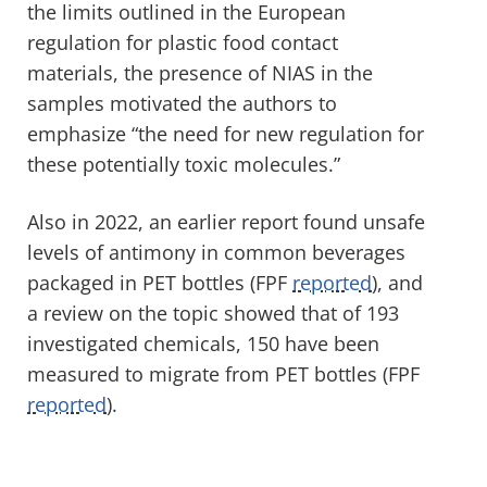
the limits outlined in the European
regulation for plastic food contact
materials, the presence of NIAS in the
samples motivated the authors to
emphasize “the need for new regulation for
these potentially toxic molecules.”
Also in 2022, an earlier report found unsafe
levels of antimony in common beverages
packaged in PET bottles (FPF
reported
), and
a review on the topic showed that of 193
investigated chemicals, 150 have been
measured to migrate from PET bottles (FPF
reported
).