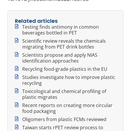
Related articles
Testing finds antimony in common
beverages bottled in PET
Scientific review reveals the chemicals
migrating from PET drink bottles
Scientists propose and apply NIAS
identification approaches
Recycling food-grade plastics in the EU
Studies investigate how to improve plastic
recycling
Toxicological and chemical profiling of
plastic migrates
Recent reports on creating more circular
food packaging
Oligomers from plastic FCMs reviewed
Taiwan starts rPET review process to