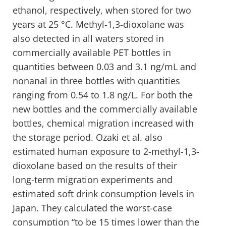
ethanol, respectively, when stored for two
years at 25 °C. Methyl-1,3-dioxolane was
also detected in all waters stored in
commercially available PET bottles in
quantities between 0.03 and 3.1 ng/mL and
nonanal in three bottles with quantities
ranging from 0.54 to 1.8 ng/L. For both the
new bottles and the commercially available
bottles, chemical migration increased with
the storage period. Ozaki et al. also
estimated human exposure to 2-methyl-1,3-
dioxolane based on the results of their
long-term migration experiments and
estimated soft drink consumption levels in
Japan. They calculated the worst-case
consumption “to be 15 times lower than the