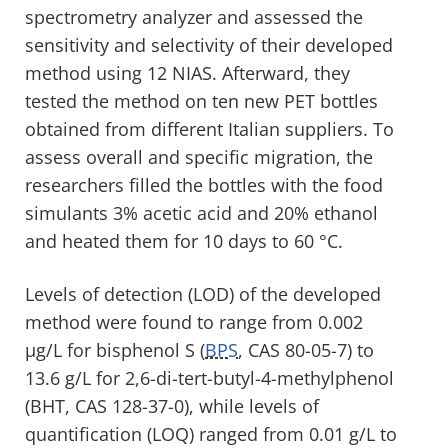
spectrometry analyzer and assessed the
sensitivity and selectivity of their developed
method using 12 NIAS. Afterward, they
tested the method on ten new PET bottles
obtained from different Italian suppliers. To
assess overall and specific migration, the
researchers filled the bottles with the food
simulants 3% acetic acid and 20% ethanol
and heated them for 10 days to 60 °C.
Levels of detection (LOD) of the developed
method were found to range from 0.002
µg/L for bisphenol S (
BPS
, CAS 80-05-7) to
13.6 g/L for 2,6-di-tert-butyl-4-methylphenol
(BHT, CAS 128-37-0), while levels of
quantification (LOQ) ranged from 0.01 g/L to