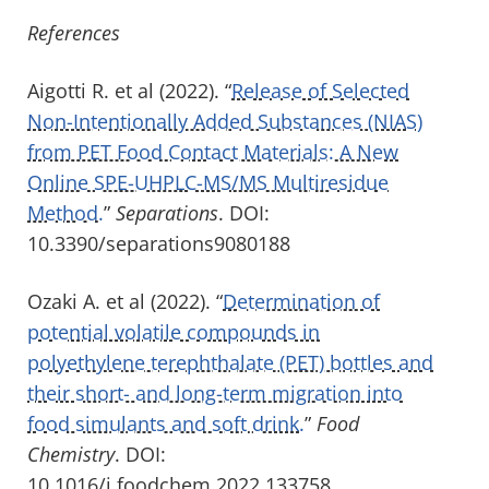
References
Aigotti R. et al (2022). “
Release of Selected
Non-Intentionally Added Substances (NIAS)
from PET Food Contact Materials: A New
Online SPE-UHPLC-MS/MS Multiresidue
Method.
”
Separations
. DOI:
10.3390/separations9080188
Ozaki A. et al (2022). “
Determination of
potential volatile compounds in
polyethylene terephthalate (PET) bottles and
their short- and long-term migration into
food simulants and soft drink.
”
Food
Chemistry
. DOI:
10.1016/j.foodchem.2022.133758