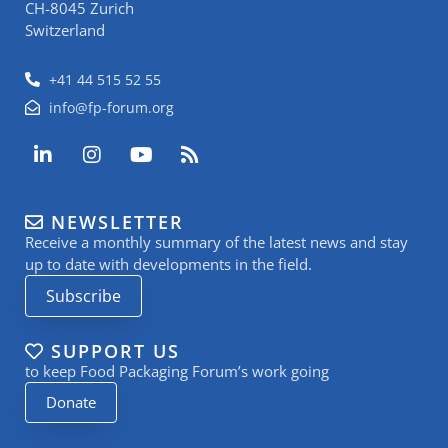
CH-8045 Zurich
Switzerland
+41 44 515 52 55
info@fp-forum.org
L
I
Y
R
i
n
o
s
n
s
u
s
k
t
t
NEWSLETTER
e
a
u
Receive a monthly summary of the latest news and stay
d
g
b
i
r
e
up to date with developments in the field.
n
a
Subscribe
-
m
i
n
SUPPORT US
to keep Food Packaging Forum’s work going
Donate