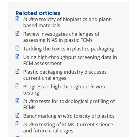
Related articles
In vitro
toxicity of bioplastics and plant-
based materials
Review investigates challenges of
assessing NIAS in plastic FCMs
Tackling the toxics in plastics packaging
Using high-throughput screening data in
FCM assessment
Plastic packaging industry discusses
current challenges
Progress in high-throughput
in vitro
testing
In vitro
tests for toxicological profiling of
FCMs
Benchmarking
in vitro
toxicity of plastics
In vitro
testing of FCMs: Current science
and future challenges