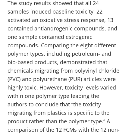
The study results showed that all 24
samples induced baseline toxicity, 22
activated an oxidative stress response, 13
contained antiandrogenic compounds, and
one sample contained estrogenic
compounds. Comparing the eight different
polymer types, including petroleum- and
bio-based products, demonstrated that
chemicals migrating from polyvinyl chloride
(PVC) and polyurethane (PUR) articles were
highly toxic. However, toxicity levels varied
within one polymer type leading the
authors to conclude that “the toxicity
migrating from plastics is specific to the
product rather than the polymer type.” A
comparison of the 12 FCMs with the 12 non-