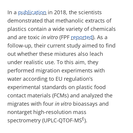
In a
publication
in 2018, the scientists
demonstrated that methanolic extracts of
plastics contain a wide variety of chemicals
and are toxic
in vitro
(FPF
reported
). As a
follow-up, their current study aimed to find
out whether these mixtures also leach
under realistic use. To this aim, they
performed migration experiments with
water according to EU regulation’s
experimental standards on plastic food
contact materials (FCMs) and analyzed the
migrates with four
in vitro
bioassays and
nontarget high-resolution mass
E
spectrometry (UPLC-QTOF-MS
).