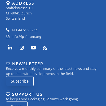
ADDRESS
Staffelstrasse 10
CH-8045 Zurich
Switzerland
+41 44 515 52 55
info@fp-forum.org
L
I
Y
R
i
n
o
s
n
s
u
s
k
t
t
NEWSLETTER
e
a
u
Receive a monthly summary of the latest news and stay
d
g
b
i
r
e
up to date with developments in the field.
n
a
Subscribe
-
m
i
n
SUPPORT US
to keep Food Packaging Forum’s work going