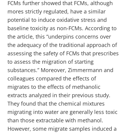
FCMs further showed that FCMs, although
mores strictly regulated, have a similar
potential to induce oxidative stress and
baseline toxicity as non-FCMs. According to
the article, this “underpins concerns over
the adequacy of the traditional approach of
assessing the safety of FCMs that prescribes
to assess the migration of starting
substances.” Moreover, Zimmermann and
colleagues compared the effects of
migrates to the effects of methanolic
extracts analyzed in their previous study.
They found that the chemical mixtures
migrating into water are generally less toxic
than those extractable with methanol.
However, some migrate samples induced a