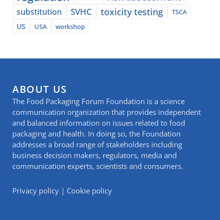
SVHC
toxicity testing
substitution
TSCA
US
USA
workshop
ABOUT US
The Food Packaging Forum Foundation is a science
communication organization that provides independent
and balanced information on issues related to food
packaging and health. In doing so, the Foundation
addresses a broad range of stakeholders including
business decision makers, regulators, media and
communication experts, scientists and consumers.
Privacy policy
|
Cookie policy