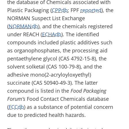
the database of Chemicals associated with
Plastic Packaging (
CPPdb
; FPF
reported
), the
NORMAN Suspect List Exchange
(
NORMANdb
), and the chemicals registered
under REACH (
ECHAdb
). The identified
compounds included plastic additives such
as organophosphates, the processing aid
pentaethylene glycol (CAS 4792-15-8), the
solvent solketal (CAS 100-79-8), and the
adhesive mono(2-acryloyloxyethyl)
succinate (CAS 50940-49-3). The latter
compound is listed in the
Food Packaging
Forum’s
Food Contact Chemicals database
(
FCCdb
) as a substance of potential concern
due to predicted health hazards.