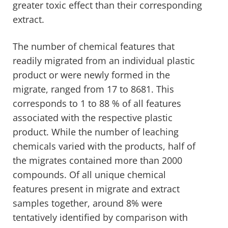
greater toxic effect than their corresponding
extract.
The number of chemical features that
readily migrated from an individual plastic
product or were newly formed in the
migrate, ranged from 17 to 8681. This
corresponds to 1 to 88 % of all features
associated with the respective plastic
product. While the number of leaching
chemicals varied with the products, half of
the migrates contained more than 2000
compounds. Of all unique chemical
features present in migrate and extract
samples together, around 8% were
tentatively identified by comparison with