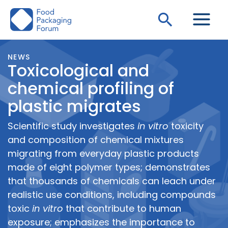
Skip
Search
to
content
NEWS
Toxicological and
chemical profiling of
plastic migrates
Scientific study investigates
in vitro
toxicity
and composition of chemical mixtures
migrating from everyday plastic products
made of eight polymer types; demonstrates
that thousands of chemicals can leach under
realistic use conditions, including compounds
toxic
in vitro
that contribute to human
exposure; emphasizes the importance to