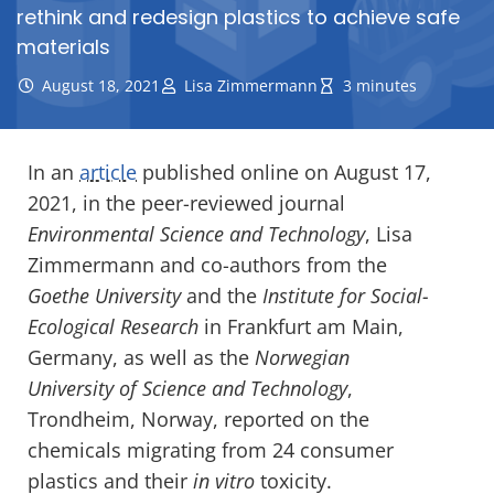
rethink and redesign plastics to achieve safe
materials
August 18, 2021
Lisa Zimmermann
3 minutes
In an
article
published online on August 17,
2021, in the peer-reviewed journal
Environmental Science and Technology
, Lisa
Zimmermann and co-authors from the
Goethe University
and the
Institute for Social-
Ecological Research
in Frankfurt am Main,
Germany, as well as the
Norwegian
University of Science and Technology
,
Trondheim, Norway, reported on the
chemicals migrating from 24 consumer
plastics and their
in vitro
toxicity.