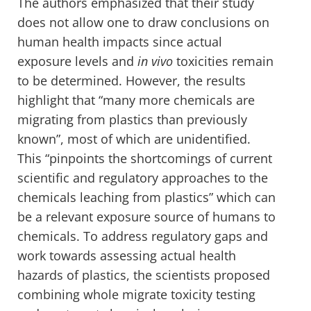
The authors emphasized that their study
does not allow one to draw conclusions on
human health impacts since actual
exposure levels and
in vivo
toxicities remain
to be determined. However, the results
highlight that “many more chemicals are
migrating from plastics than previously
known”, most of which are unidentified.
This “pinpoints the shortcomings of current
scientific and regulatory approaches to the
chemicals leaching from plastics” which can
be a relevant exposure source of humans to
chemicals. To address regulatory gaps and
work towards assessing actual health
hazards of plastics, the scientists proposed
combining whole migrate toxicity testing