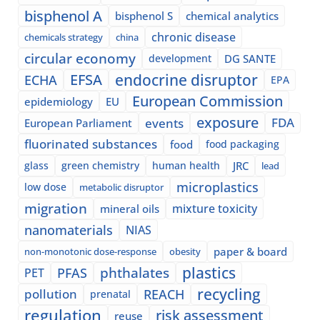
bisphenol A
bisphenol S
chemical analytics
chronic disease
chemicals strategy
china
circular economy
development
DG SANTE
EFSA
endocrine disruptor
ECHA
EPA
European Commission
epidemiology
EU
exposure
events
FDA
European Parliament
fluorinated substances
food
food packaging
glass
green chemistry
human health
JRC
lead
microplastics
low dose
metabolic disruptor
migration
mixture toxicity
mineral oils
nanomaterials
NIAS
paper & board
non-monotonic dose-response
obesity
plastics
phthalates
PFAS
PET
recycling
pollution
REACH
prenatal
regulation
risk assessment
reuse