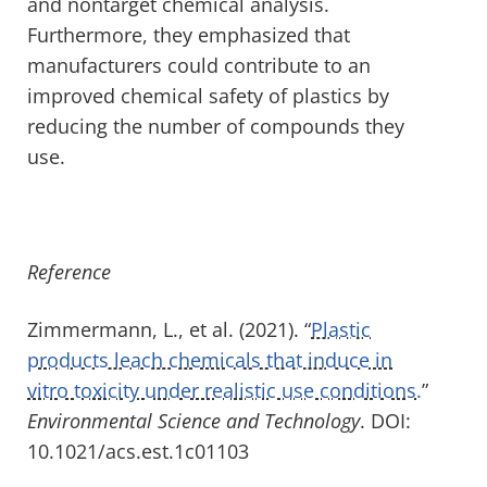
and nontarget chemical analysis.
Furthermore, they emphasized that
manufacturers could contribute to an
improved chemical safety of plastics by
reducing the number of compounds they
use.
Reference
Zimmermann, L., et al. (2021). “
Plastic
products leach chemicals that induce in
vitro toxicity under realistic use conditions.
”
Environmental Science and Technology
. DOI:
10.1021/acs.est.1c01103