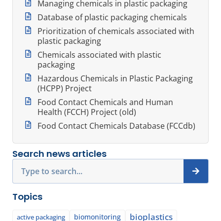
Managing chemicals in plastic packaging
Database of plastic packaging chemicals
Prioritization of chemicals associated with
plastic packaging
Chemicals associated with plastic
packaging
Hazardous Chemicals in Plastic Packaging
(HCPP) Project
Food Contact Chemicals and Human
Health (FCCH) Project (old)
Food Contact Chemicals Database (FCCdb)
Search news articles
Search
Topics
bioplastics
biomonitoring
active packaging