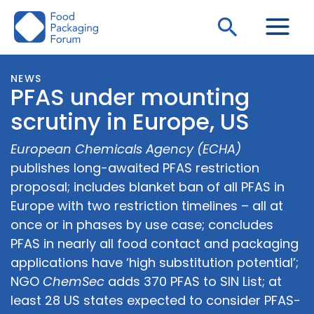
Skip
Search
to
content
NEWS
PFAS under mounting
scrutiny in Europe, US
European Chemicals Agency (ECHA)
publishes long-awaited PFAS restriction
proposal; includes blanket ban of all PFAS in
Europe with two restriction timelines – all at
once or in phases by use case; concludes
PFAS in nearly all food contact and packaging
applications have ‘high substitution potential’;
NGO
ChemSec
adds 370 PFAS to SIN List; at
least 28 US states expected to consider PFAS-