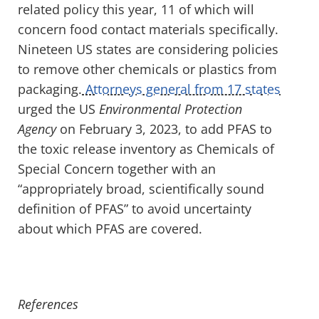
related policy
this year
,
11 of which will
concern food contact materials specifically
.
Nineteen US states are considering policies
to remove
other chem
icals or plastics from
packaging
.
Attorneys general from 17 states
urged the US
Environmental Protection
Agency
on February 3, 2023, to add PFAS to
the toxic release inventory as Chemicals of
Special Concern together with an
“appropriately broad, scientifically sound
definition of PFAS” to avoid uncertainty
about which PFAS are covered.
References