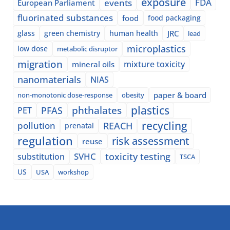
exposure
events
FDA
European Parliament
fluorinated substances
food
food packaging
glass
green chemistry
human health
JRC
lead
microplastics
low dose
metabolic disruptor
migration
mixture toxicity
mineral oils
nanomaterials
NIAS
paper & board
non-monotonic dose-response
obesity
plastics
phthalates
PFAS
PET
recycling
pollution
REACH
prenatal
regulation
risk assessment
reuse
SVHC
toxicity testing
substitution
TSCA
US
USA
workshop