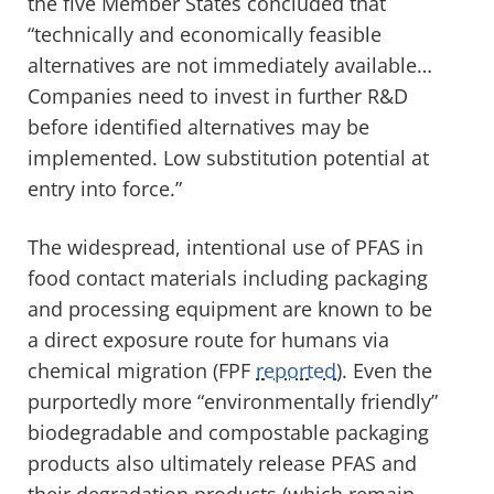
the five Member States concluded that
“technically and economically feasible
alternatives are not immediately available…
Companies need to invest in further R&D
before identified alternatives may be
implemented. Low substitution potential at
entry into force.”
The widespread, intentional use of PFAS in
food contact materials including packaging
and processing equipment are known to be
a direct exposure route for humans via
chemical migration
(FPF
reported
)
.
Even the
purportedly more “environmentally friendly”
b
iodegradable and compostable packaging
products also ultimately release
PFAS
and
their degradation products (which remain