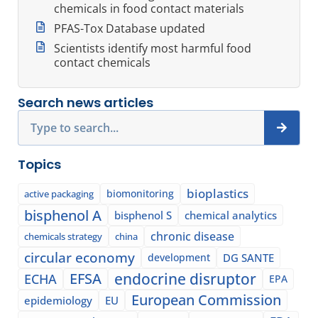
chemicals in food contact materials
PFAS-Tox Database updated
Scientists identify most harmful food
contact chemicals
Search news articles
Search
Topics
bioplastics
biomonitoring
active packaging
bisphenol A
bisphenol S
chemical analytics
chronic disease
chemicals strategy
china
circular economy
development
DG SANTE
EFSA
endocrine disruptor
ECHA
EPA
European Commission
epidemiology
EU