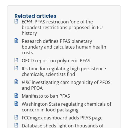
Related articles
ECHA
: PFAS restriction ‘one of the
broadest restrictions proposed’ in EU
history
Research defines PFAS planetary
boundary and calculates human health
costs
OECD report on polymeric PFAS
It’s time for regulating high persistence
chemicals, scientists find
IARC
investigating carcinogenicity of PFOS
and PFOA
Manifesto to ban PFAS
Washington State regulating chemicals of
concern in food packaging
FCCmigex dashboard adds PFAS page
Database sheds light on thousands of