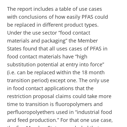
The report includes a table of use cases
with conclusions of how easily PFAS could
be replaced in different product types.
Under the use sector “food contact
materials and packaging” the Member
States found that all uses cases of PFAS in
food contact materials have “high
substitution potential at entry into force”
(i.e. can be replaced within the 18 month
transition period) except one. The only use
in food contact applications that the
restriction proposal claims could take more
time to transition is fluoropolymers and
perfluoropolyethers used in “industrial food
and feed production.” For that one use case,