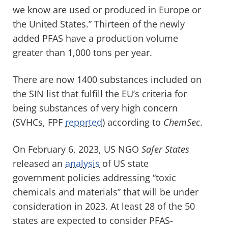
we know are used or produced in Europe or
the United States
.
”
Thirteen of the
new
ly
added
PFAS have a production volume
greater than
1,000 tons per year.
There are now 1400
substances included
on
the
SIN
list
that
fulfill the EU
’s
criteria for
being substances of
very high
concern
(SVHCs
, FPF
reported
)
according to
ChemSec
.
On February 6, 2023,
US NGO
Safer States
released
an
analysis
of
US
st
a
te
government policies
addressing
“toxic
chemicals and materials”
that will be
under
consideration
in 2023
.
A
t least 28
of the 50
states
are
expected to consider PFAS-