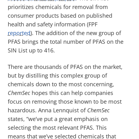
prioritizes chemicals
for removal from
consumer
products based on
published
health and safety information
(FPF
reported
)
.
The addition of the new group of
PFAS brings the total number
of PFAS
on the
S
IN
List up to
416.
There are thousands of
PFAS on the market
,
but by
distilling this complex group of
chemicals down to the most concerning
,
ChemSec
hopes this
can help companies
focus on removing those known to be most
hazardous.
Anna
Lennquist
of
ChemSec
states,
“
w
e’ve put a great emphasis on
selecting the most relevant PFAS. This
means that we’ve selected chemicals that