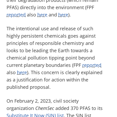
PFAS) directly into the environment
(FPF
reported
also
here
and
here
).
The intentional use and release of such
highly persistent chemicals goes against
principles of responsible chemistry and
looks to be leading
the Earth
towards a
chemical pollution tipping point
beyond
current planetary boundaries
(FPF
reported
also
here
)
. This concern is clearly explained
as a justification for action within the
published proposal.
On February
2, 2023
,
civil society
organization
ChemSec
added
370
PFAS
to its
Substitute It Now (SIN) list
.
The SIN list