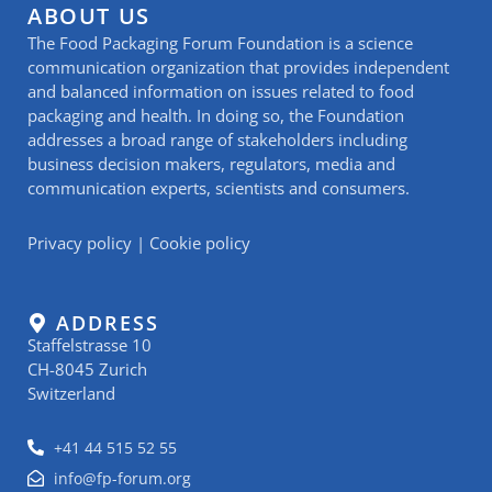
ABOUT US
The Food Packaging Forum Foundation is a science
communication organization that provides independent
and balanced information on issues related to food
packaging and health. In doing so, the Foundation
addresses a broad range of stakeholders including
business decision makers, regulators, media and
communication experts, scientists and consumers.
Privacy policy
|
Cookie policy
ADDRESS
Staffelstrasse 10
CH-8045 Zurich
Switzerland
+41 44 515 52 55
info@fp-forum.org