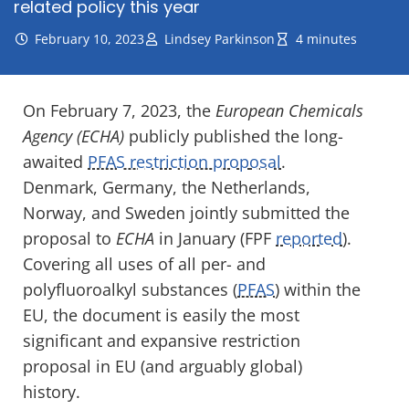
related policy this year
February 10, 2023
Lindsey Parkinson
4 minutes
On February 7, 2023, the
European Chemicals
Agency
(
ECHA
)
publicly
published the long-
awaited
PFAS restriction pro
p
osal
.
Denmark, Germany, the Netherlands,
Norway
,
and Sweden jointly
submitted the
proposal
to
ECHA
in January
(FPF
reported
)
.
Covering all
uses of all
per- and
polyfluoroalkyl
substances
(
PFAS
)
within
the
EU
,
th
e
document
is easily
the
most
significant and expansive
restriction
proposal in
EU
(and arguably global)
history.