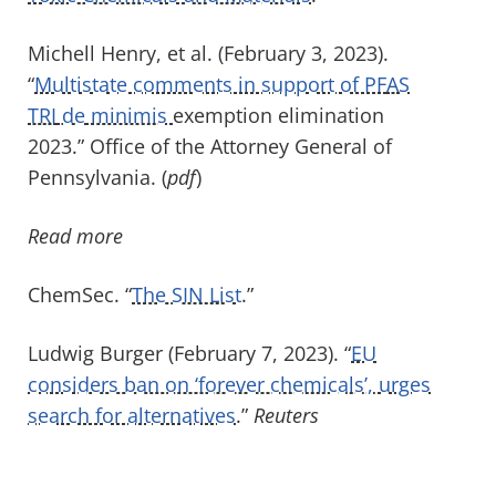
Michell Henry, et al. (February 3, 2023).
“
Multistate comments in support of PF
AS
TRI
de
minimis
exemption elimination
2023.”
Office of the
Attorney General of
Pennsylvania. (
pdf
)
Read more
ChemSec
. “
The SIN List
.
”
Ludwig Burger (February 7, 2023). “
EU
considers ban on ‘forever chemicals’, urges
search for alternatives
.”
Reuter
s