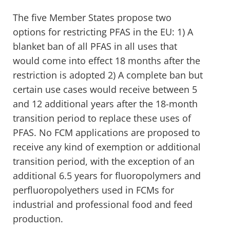
The five Member States propose two
options for restricting PFAS in the EU: 1) A
blanket ban of all PFAS in all uses that
would come into effect 18 months after the
restriction is adopted 2) A complete ban but
certain use cases would receive between 5
and 12 additional years after the 18-month
transition period to replace these uses of
PFAS. No FCM applications are proposed to
receive any kind of exemption or additional
transition period, with the exception of an
additional 6.5 years for fluoropolymers and
perfluoropolyethers used in FCMs for
industrial and professional food and feed
production.