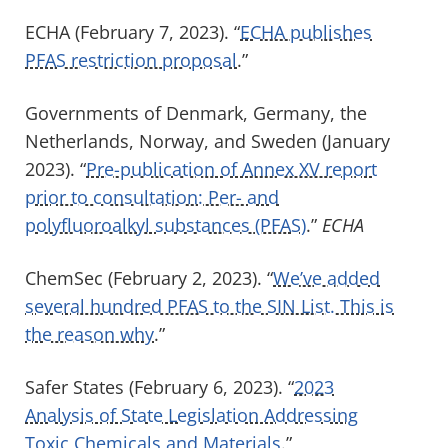
ECHA (February 7, 2023). “
ECHA publishes
PFAS restriction proposal
.”
Governments of
Denmark, Germany, the
Netherlands, Norway
,
and Sweden
(January
2023). “
Pre-publication of Annex XV report
prior to consultation: Per- and
polyfluoroalkyl substances (PFAS)
.
”
ECH
A
ChemSec
(February 2, 2023). “
We’ve added
several hundred PFAS to the SIN List. This is
the reason why
.”
Safer States (February 6, 2023). “
2023
Analysis of State Legislation Addressing
Toxic Chemicals and Materials
.”