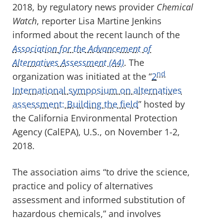
2018, by regulatory news provider
Chemical
Watch
, reporter Lisa Martine Jenkins
informed about the recent launch of the
Association for the Advancement of
Alternatives Assessment (A4)
. The
nd
organization was initiated at the “
2
International symposium on alternatives
assessment: Building the field
” hosted by
the California Environmental Protection
Agency (CalEPA), U.S., on November 1-2,
2018.
The association aims “to drive the science,
practice and policy of alternatives
assessment and informed substitution of
hazardous chemicals,” and involves