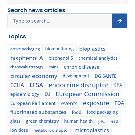
Search news articles
Search
Topics
bioplastics
biomonitoring
active packaging
bisphenol A
bisphenol S
chemical analytics
chronic disease
chemicals strategy
china
circular economy
development
DG SANTE
EFSA
endocrine disruptor
ECHA
EPA
European Commission
epidemiology
EU
exposure
events
FDA
European Parliament
fluorinated substances
food
food packaging
glass
green chemistry
human health
JRC
lead
microplastics
low dose
metabolic disruptor