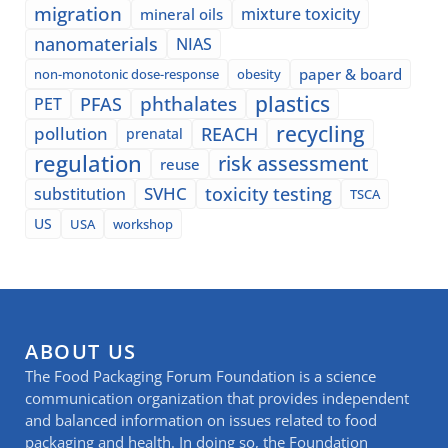
migration
mixture toxicity
mineral oils
nanomaterials
NIAS
paper & board
non-monotonic dose-response
obesity
plastics
phthalates
PFAS
PET
recycling
pollution
REACH
prenatal
regulation
risk assessment
reuse
SVHC
toxicity testing
substitution
TSCA
US
USA
workshop
ABOUT US
The Food Packaging Forum Foundation is a science
communication organization that provides independent
and balanced information on issues related to food
packaging and health. In doing so, the Foundation