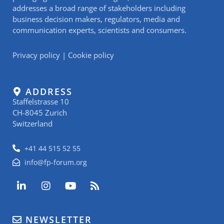
addresses a broad range of stakeholders including
business decision makers, regulators, media and
communication experts, scientists and consumers.
Privacy policy
|
Cookie policy
ADDRESS
Staffelstrasse 10
CH-8045 Zurich
Switzerland
+41 44 515 52 55
info@fp-forum.org
L
I
Y
R
i
n
o
s
n
s
u
s
k
t
t
NEWSLETTER
e
a
u