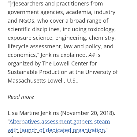
“[r]esearchers and practitioners from
government agencies, academia, industry
and NGOs, who cover a broad range of
scientific disciplines, including toxicology,
exposure science, engineering, chemistry,
lifecycle assessment, law and policy, and
economics,” Jenkins explained.
A4
is
organized by The Lowell Center for
Sustainable Production at the University of
Massachusetts Lowell, U.S..
Read more
Lisa Martine Jenkins (November 20, 2018).
“
Alternatives assessment gathers steam
with launch of dedicated organization.
”