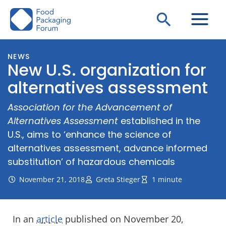
Skip
Search
to
content
NEWS
New U.S. organization for
alternatives assessment
Association for the Advancement of
Alternatives Assessment
established in the
U.S., aims to ‘enhance the science of
alternatives assessment, advance informed
substitution’ of hazardous chemicals
November 21, 2018
Greta Stieger
1 minute
In an
article
published on November 20,