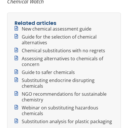
Chemical Watch
Related articles
New chemical assessment guide
Guide for the selection of chemical
alternatives
Chemical substitutions with no regrets
Assessing alternatives to chemicals of
concern
Guide to safer chemicals
Substituting endocrine disrupting
chemicals
NGO recommendations for sustainable
chemistry
Webinar on substituting hazardous
chemicals
Substitution analysis for plastic packaging