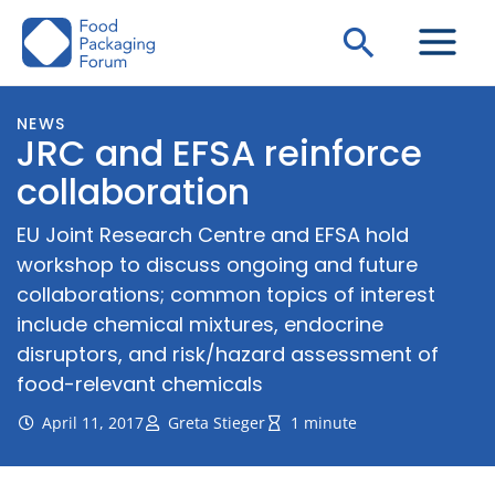
Skip
Search
to
content
NEWS
JRC and EFSA reinforce
collaboration
EU Joint Research Centre and EFSA hold
workshop to discuss ongoing and future
collaborations; common topics of interest
include chemical mixtures, endocrine
disruptors, and risk/hazard assessment of
food-relevant chemicals
April 11, 2017
Greta Stieger
1 minute