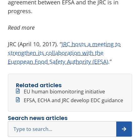
agreement between EFSA and the JRC is in
progress.
Read more
JRC (April 10, 2017). “
JRC hosts a meeting to
strengthen its collaboration with the
European Food Safety Authority (EFSA).
”
Related articles
EU human biomonitoring initiative
EFSA, ECHA and JRC develop EDC guidance
Search news articles
Search