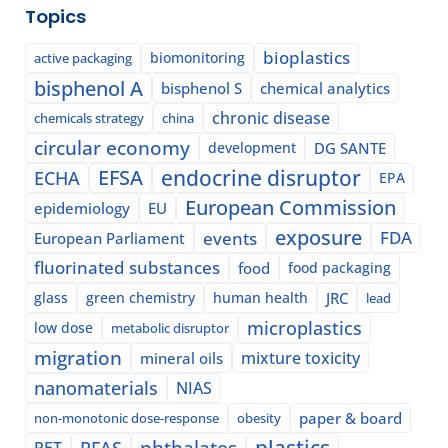
Topics
bioplastics
biomonitoring
active packaging
bisphenol A
bisphenol S
chemical analytics
chronic disease
chemicals strategy
china
circular economy
development
DG SANTE
EFSA
endocrine disruptor
ECHA
EPA
European Commission
epidemiology
EU
exposure
events
FDA
European Parliament
fluorinated substances
food
food packaging
glass
green chemistry
human health
JRC
lead
microplastics
low dose
metabolic disruptor
migration
mixture toxicity
mineral oils
nanomaterials
NIAS
paper & board
non-monotonic dose-response
obesity
plastics
phthalates
PFAS
PET