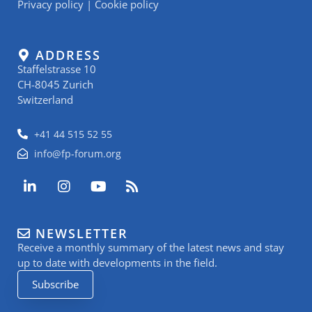
Privacy policy
|
Cookie policy
ADDRESS
Staffelstrasse 10
CH-8045 Zurich
Switzerland
+41 44 515 52 55
info@fp-forum.org
L
I
Y
R
i
n
o
s
n
s
u
s
k
t
t
NEWSLETTER
e
a
u
Receive a monthly summary of the latest news and stay
d
g
b
i
r
e
up to date with developments in the field.
n
a
Subscribe
-
m
i