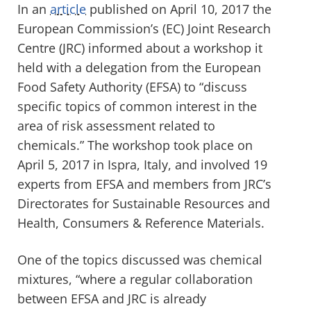
In an
article
published on April 10, 2017 the
European Commission’s (EC) Joint Research
Centre (JRC) informed about a workshop it
held with a delegation from the European
Food Safety Authority (EFSA) to “discuss
specific topics of common interest in the
area of risk assessment related to
chemicals.” The workshop took place on
April 5, 2017 in Ispra, Italy, and involved 19
experts from EFSA and members from JRC’s
Directorates for Sustainable Resources and
Health, Consumers & Reference Materials.
One of the topics discussed was chemical
mixtures, “where a regular collaboration
between EFSA and JRC is already