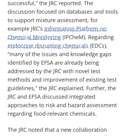
successful,” the JRC reported. The
discussion focused on databases and tools
to support mixture assessment, for
example JRC’s
Information Platform on
Chemical Monitoring
(IPCheM). Regarding
endocrine disrupting chemicals
(EDCs),
“many of the issues and knowledge gaps
identified by EFSA are already being
addressed by the JRC with novel test
methods and improvement of existing test
guidelines,” the JRC explained. Further, the
JRC and EFSA discussed integrated
approaches to risk and hazard assessment
regarding food-relevant chemicals.
The JRC noted that a new collaboration