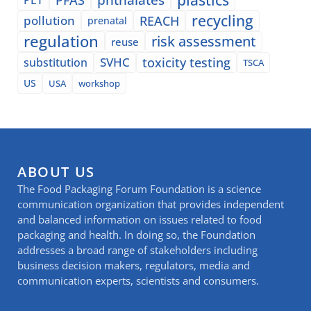
recycling
pollution
REACH
prenatal
regulation
risk assessment
reuse
SVHC
toxicity testing
substitution
TSCA
US
USA
workshop
ABOUT US
The Food Packaging Forum Foundation is a science
communication organization that provides independent
and balanced information on issues related to food
packaging and health. In doing so, the Foundation
addresses a broad range of stakeholders including
business decision makers, regulators, media and
communication experts, scientists and consumers.