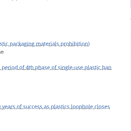
stic packaging materials prohibition)
on
period of 4th phase of single-use plastic ban
years of success as plastics loophole closes