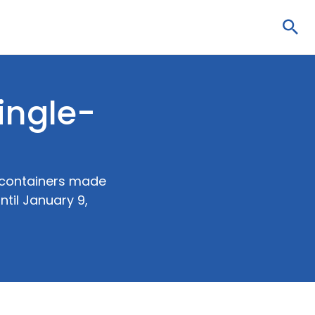
Sea
ingle-
d containers made
ntil January 9,