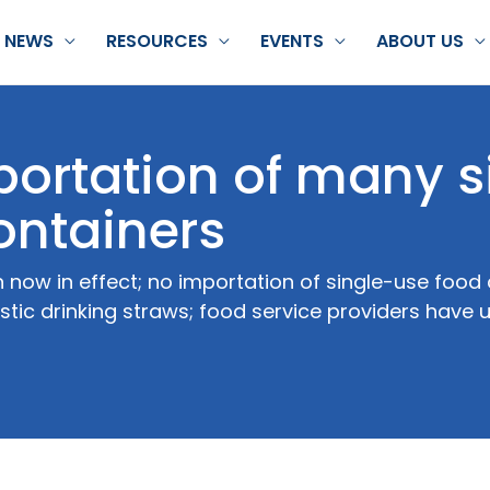
NEWS
RESOURCES
EVENTS
ABOUT US
ortation of many s
ontainers
n now in effect; no importation of single-use foo
astic drinking straws; food service providers have u