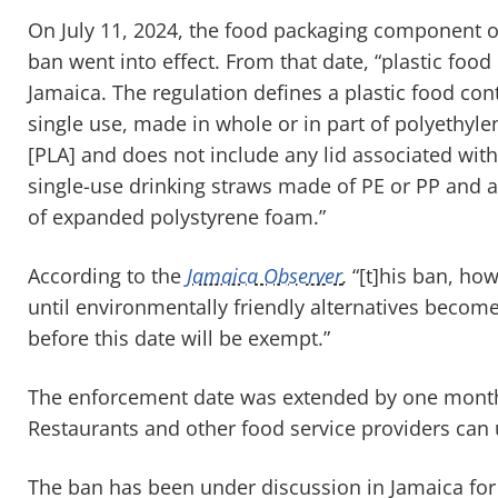
On July 11, 2024, the food packaging component o
ban went into effect. From that date, “plastic foo
Jamaica. The regulation defines a plastic food con
single use, made in whole or in part of polyethylen
[PLA] and does not include any lid associated with
single-use drinking straws made of PE or PP and a
of expanded polystyrene foam.”
According to the
Jamaica Observer
,
“[t]his ban, how
until environmentally friendly alternatives become
before this date will be exempt.”
The enforcement date was extended by one month 
Restaurants and other food service providers can u
The ban has been under discussion in Jamaica fo