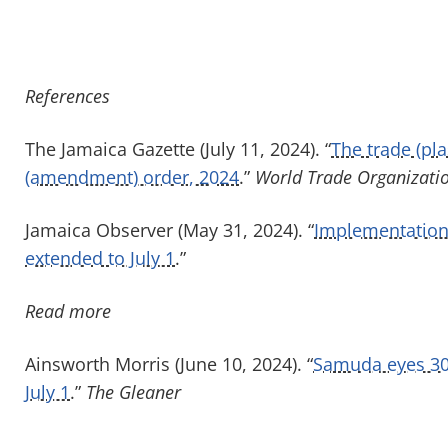
References
The Jamaica Gazette (July 11, 2024). “
The trade (pla
(amendment) order, 2024
.”
World Trade Organizati
Jamaica Observer (May 31, 2024). “
Implementation 
extended to July 1
.”
Read more
Ainsworth Morris (June 10, 2024). “
Samuda eyes 30 
July 1
.”
The Gleaner