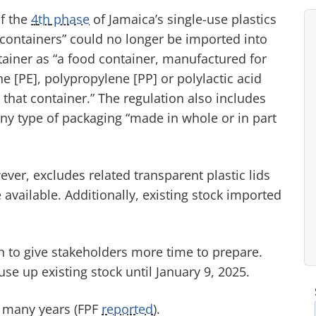
f the
4
th
phase
of Jamaica’s single-use plastics
d containers” could no longer be imported into
tainer as “a food container, manufactured for
e [PE], polypropylene [PP] or polylactic acid
 that container.” The regulation also includes
ny type of packaging “made in whole or in part
ever, excludes related transparent plastic lids
 available. Additionally, existing stock imported
to give stakeholders more time to prepare.
se up existing stock until January 9, 2025.
r many years (FPF
reported
).