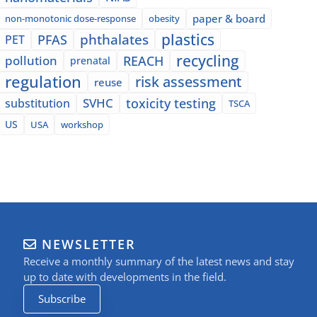
paper & board
non-monotonic dose-response
obesity
plastics
phthalates
PFAS
PET
recycling
pollution
REACH
prenatal
regulation
risk assessment
reuse
SVHC
toxicity testing
substitution
TSCA
US
USA
workshop
NEWSLETTER
Receive a monthly summary of the latest news and stay
up to date with developments in the field.
Subscribe