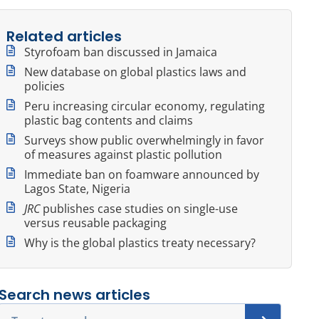
Related articles
Styrofoam ban discussed in Jamaica
New database on global plastics laws and
policies
Peru increasing circular economy, regulating
plastic bag contents and claims
Surveys show public overwhelmingly in favor
of measures against plastic pollution
Immediate ban on foamware announced by
Lagos State, Nigeria
JRC
publishes case studies on single-use
versus reusable packaging
Why is the global plastics treaty necessary?
Search news articles
Search