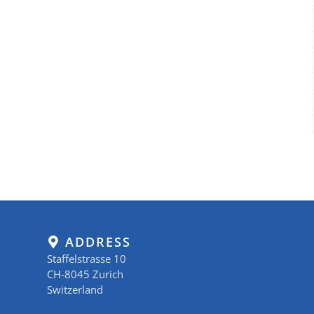
ADDRESS
Staffelstrasse 10
CH-8045 Zurich
Switzerland