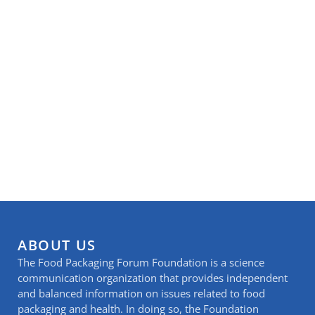
ABOUT US
The Food Packaging Forum Foundation is a science
communication organization that provides independent
and balanced information on issues related to food
packaging and health. In doing so, the Foundation