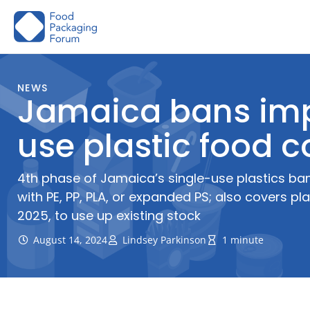
Skip
to
content
NEWS
Jamaica bans imp
use plastic food c
4th phase of Jamaica’s single-use plastics ba
with PE, PP, PLA, or expanded PS; also covers pl
2025, to use up existing stock
August 14, 2024
Lindsey Parkinson
1 minute