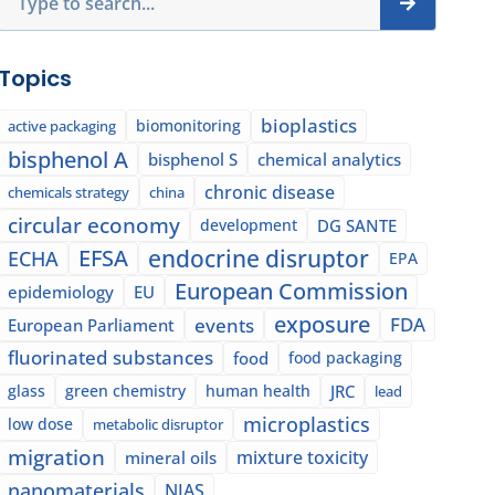
Topics
bioplastics
biomonitoring
active packaging
bisphenol A
bisphenol S
chemical analytics
chronic disease
chemicals strategy
china
circular economy
development
DG SANTE
EFSA
endocrine disruptor
ECHA
EPA
European Commission
epidemiology
EU
exposure
events
FDA
European Parliament
fluorinated substances
food
food packaging
glass
green chemistry
human health
JRC
lead
microplastics
low dose
metabolic disruptor
migration
mixture toxicity
mineral oils
nanomaterials
NIAS