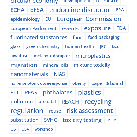
circular economy
development
DG SANTE
EFSA
endocrine disruptor
ECHA
EPA
European Commission
epidemiology
EU
exposure
events
FDA
European Parliament
fluorinated substances
food
food packaging
glass
green chemistry
human health
JRC
lead
microplastics
low dose
metabolic disruptor
migration
mixture toxicity
mineral oils
nanomaterials
NIAS
paper & board
non-monotonic dose-response
obesity
plastics
phthalates
PFAS
PET
recycling
pollution
REACH
prenatal
regulation
risk assessment
reuse
SVHC
toxicity testing
substitution
TSCA
US
USA
workshop