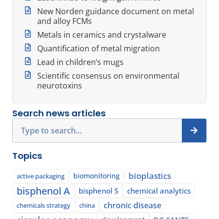
New Norden guidance document on metal
and alloy FCMs
Metals in ceramics and crystalware
Quantification of metal migration
Lead in children’s mugs
Scientific consensus on environmental
neurotoxins
Search news articles
Search
Topics
bioplastics
biomonitoring
active packaging
bisphenol A
bisphenol S
chemical analytics
chronic disease
chemicals strategy
china