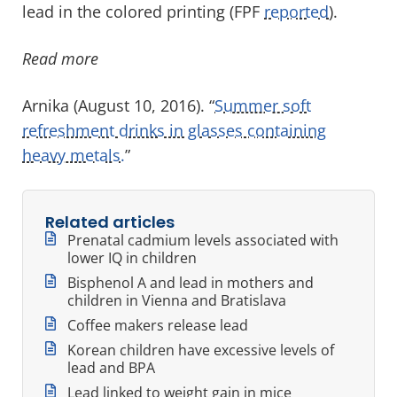
lead in the colored printing (FPF
reported
).
Read more
Arnika (August 10, 2016). “
Summer soft
refreshment drinks in glasses containing
heavy metals.
”
Related articles
Prenatal cadmium levels associated with
lower IQ in children
Bisphenol A and lead in mothers and
children in Vienna and Bratislava
Coffee makers release lead
Korean children have excessive levels of
lead and BPA
Lead linked to weight gain in mice