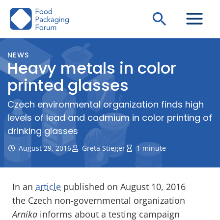
Skip
Search
to
content
NEWS
Heavy metals in color
printed glasses
Czech environmental organization finds high
levels of lead and cadmium in color printing of
drinking glasses
August 29, 2016
Greta Stieger
1 minute
In an
article
published on August 10, 2016
the Czech non-governmental organization
Arnika
informs about a testing campaign