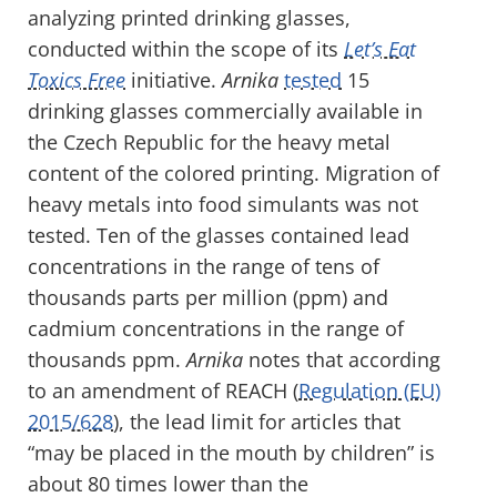
analyzing printed drinking glasses,
conducted within the scope of its
Let’s Eat
Toxics Free
initiative.
Arnika
tested
15
drinking glasses commercially available in
the Czech Republic for the heavy metal
content of the colored printing. Migration of
heavy metals into food simulants was not
tested. Ten of the glasses contained lead
concentrations in the range of tens of
thousands parts per million (ppm) and
cadmium concentrations in the range of
thousands ppm.
Arnika
notes that according
to an amendment of REACH (
Regulation (EU)
2015/628
), the lead limit for articles that
“may be placed in the mouth by children” is
about 80 times lower than the