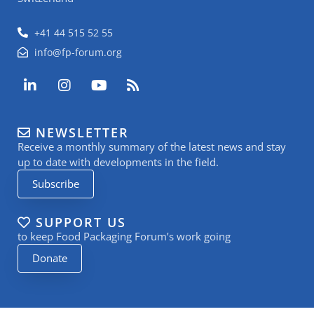
+41 44 515 52 55
info@fp-forum.org
L
I
Y
R
i
n
o
s
n
s
u
s
k
t
t
NEWSLETTER
e
a
u
Receive a monthly summary of the latest news and stay
d
g
b
i
r
e
up to date with developments in the field.
n
a
Subscribe
-
m
i
n
SUPPORT US
to keep Food Packaging Forum’s work going
Donate