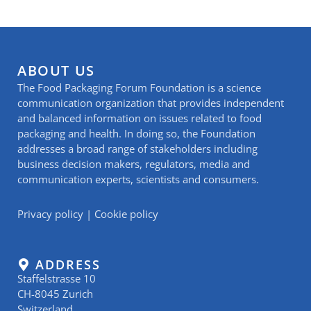
ABOUT US
The Food Packaging Forum Foundation is a science
communication organization that provides independent
and balanced information on issues related to food
packaging and health. In doing so, the Foundation
addresses a broad range of stakeholders including
business decision makers, regulators, media and
communication experts, scientists and consumers.
Privacy policy
|
Cookie policy
ADDRESS
Staffelstrasse 10
CH-8045 Zurich
Switzerland