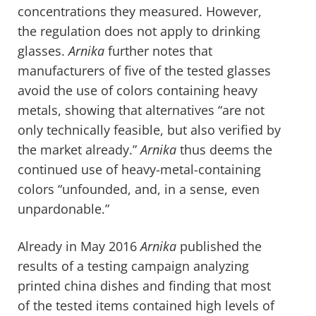
concentrations they measured. However,
the regulation does not apply to drinking
glasses.
Arnika
further notes that
manufacturers of five of the tested glasses
avoid the use of colors containing heavy
metals, showing that alternatives “are not
only technically feasible, but also verified by
the market already.”
Arnika
thus deems the
continued use of heavy-metal-containing
colors “unfounded, and, in a sense, even
unpardonable.”
Already in May 2016
Arnika
published the
results of a testing campaign analyzing
printed china dishes and finding that most
of the tested items contained high levels of