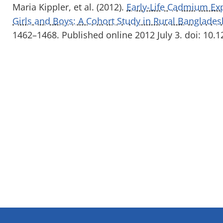
Maria Kippler, et al. (2012).
Early-Life Cadmium Ex
Girls and Boys: A Cohort Study in Rural Banglades
1462–1468. Published online 2012 July 3. doi: 10