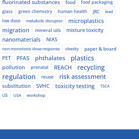
fluorinated substances
food
food packaging
glass
green chemistry
human health
JRC
lead
microplastics
low dose
metabolic disruptor
migration
mixture toxicity
mineral oils
nanomaterials
NIAS
paper & board
non-monotonic dose-response
obesity
plastics
phthalates
PFAS
PET
recycling
pollution
REACH
prenatal
regulation
risk assessment
reuse
SVHC
toxicity testing
substitution
TSCA
US
USA
workshop