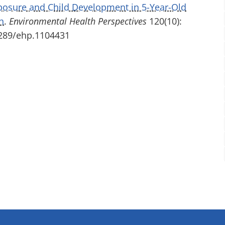
posure and Child Development in 5-Year-Old
h
.
Environmental Health Perspectives
120(10):
.1289/ehp.1104431