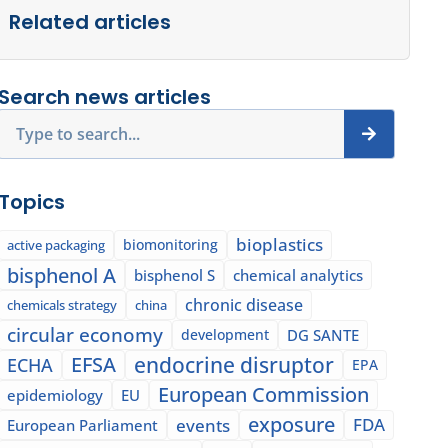
Related articles
Search news articles
Search
Topics
bioplastics
biomonitoring
active packaging
bisphenol A
bisphenol S
chemical analytics
chronic disease
chemicals strategy
china
circular economy
development
DG SANTE
EFSA
endocrine disruptor
ECHA
EPA
European Commission
epidemiology
EU
exposure
events
FDA
European Parliament