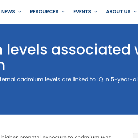
NEWS
RESOURCES
EVENTS
ABOUT US
levels associated 
n
ernal cadmium levels are linked to IQ in 5-year-ol
at higher prenatal exposure to cadmium was