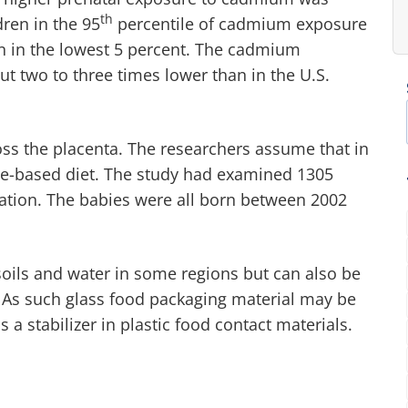
th
dren in the 95
percentile of cadmium exposure
ren in the lowest 5 percent. The cadmium
t two to three times lower than in the U.S.
s the placenta. The researchers assume that in
ce-based diet. The study had examined 1305
ation. The babies were all born between 2002
oils and water in some regions but can also be
 As such glass food packaging material may be
 stabilizer in plastic food contact materials.