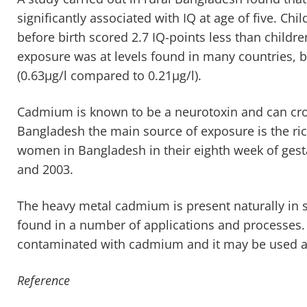
significantly associated with IQ at age of five. Chil
before birth scored 2.7 IQ-points less than child
exposure was at levels found in many countries, bu
(0.63µg/l compared to 0.21µg/l).
Cadmium is known to be a neurotoxin and can cros
Bangladesh the main source of exposure is the ri
women in Bangladesh in their eighth week of gest
and 2003.
The heavy metal cadmium is present naturally in s
found in a number of applications and processes.
contaminated with cadmium and it may be used as a
Reference