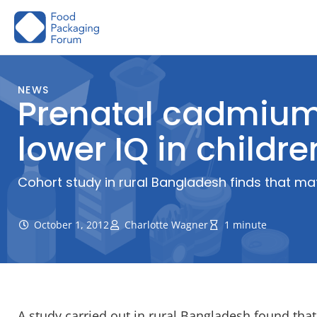
Skip
to
content
NEWS
Prenatal cadmium 
lower IQ in childre
Cohort study in rural Bangladesh finds that mat
October 1, 2012
Charlotte Wagner
1 minute
A study carried out in rural Bangladesh found th