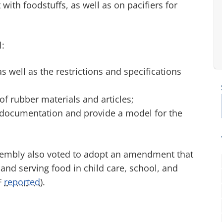
with foodstuffs, as well as on pacifiers for
l:
 well as the restrictions and specifications
of rubber materials and articles;
al documentation and provide a model for the
ssembly also voted to adopt an amendment that
 and serving food in child care, school, and
F
reported
).