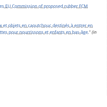
fies EU Commission of proposed rubber FCM
ux et objets en caoutchouc destinés à entrer en
ttes pour nourrissons et enfants en bas-âge.
”
(in