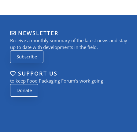
NEWSLETTER
Receive a monthly summary of the latest news and stay
up to date with developments in the field.
Subscribe
SUPPORT US
to keep Food Packaging Forum’s work going
Donate