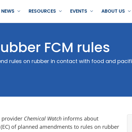
NEWS
RESOURCES
EVENTS
ABOUT US
ubber FCM rules
d rules on rubber in contact with food and pacifi
 provider
Chemical Watch
informs about
(EC) of planned amendments to rules on rubber