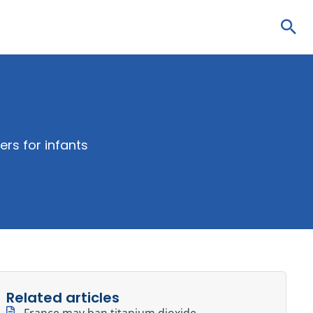
Sea
ers for infants
Related articles
France may ban titanium dioxide