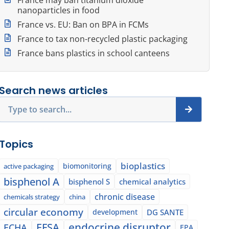
nanoparticles in food
France vs. EU: Ban on BPA in FCMs
France to tax non-recycled plastic packaging
France bans plastics in school canteens
Search news articles
Search
Topics
bioplastics
biomonitoring
active packaging
bisphenol A
bisphenol S
chemical analytics
chronic disease
chemicals strategy
china
circular economy
development
DG SANTE
EFSA
endocrine disruptor
ECHA
EPA