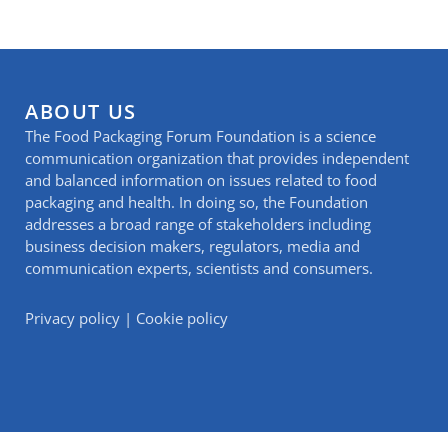
ABOUT US
The Food Packaging Forum Foundation is a science
communication organization that provides independent
and balanced information on issues related to food
packaging and health. In doing so, the Foundation
addresses a broad range of stakeholders including
business decision makers, regulators, media and
communication experts, scientists and consumers.
Privacy policy
|
Cookie policy