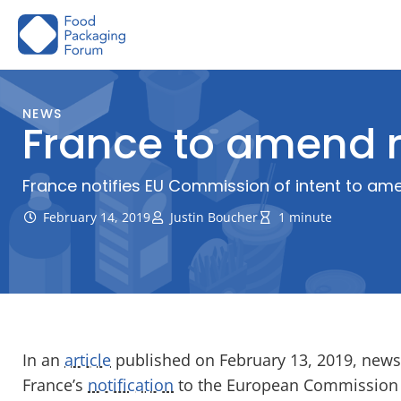
Skip
to
content
NEWS
France to amend r
France notifies EU Commission of intent to amen
February 14, 2019
Justin Boucher
1 minute
In an
article
published on February 13, 2019, news
France’s
notification
to the European Commission 