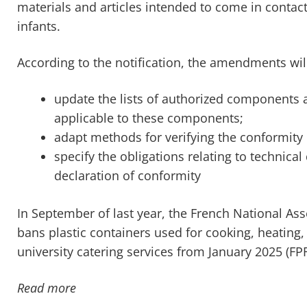
materials and articles intended to come in contact 
infants.
According to the notification, the amendments wil
update the lists of authorized components as
applicable to these components;
adapt methods for verifying the conformity 
specify the obligations relating to technic
declaration of conformity
In September of last year, the French National A
bans plastic containers used for cooking, heating,
university catering services from January 2025 (FP
Read more