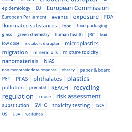
European Commission
epidemiology
EU
exposure
events
FDA
European Parliament
fluorinated substances
food
food packaging
glass
green chemistry
human health
JRC
lead
microplastics
low dose
metabolic disruptor
migration
mixture toxicity
mineral oils
nanomaterials
NIAS
paper & board
non-monotonic dose-response
obesity
plastics
phthalates
PFAS
PET
recycling
pollution
REACH
prenatal
regulation
risk assessment
reuse
SVHC
toxicity testing
substitution
TSCA
US
USA
workshop