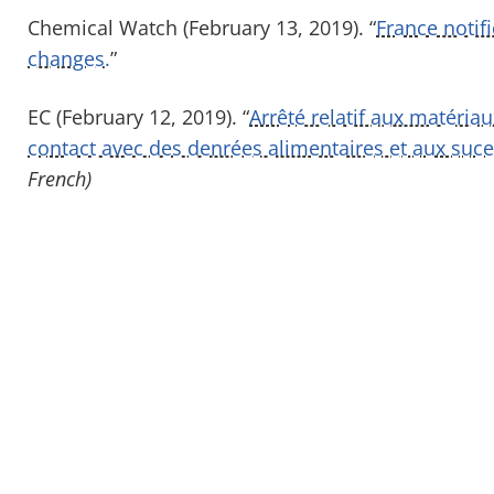
Chemical Watch (February 13, 2019). “
France noti
changes.
”
EC (February 12, 2019). “
Arrêté relatif aux matéria
contact avec des denrées alimentaires et aux suce
French)