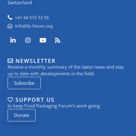
Switzerland
+41 44 515 52 55
info@fp-forum.org
L
I
Y
R
i
n
o
s
n
s
u
s
k
t
t
NEWSLETTER
e
a
u
Receive a monthly summary of the latest news and stay
d
g
b
i
r
e
up to date with developments in the field.
n
a
Subscribe
-
m
i
n
SUPPORT US
to keep Food Packaging Forum’s work going
Donate