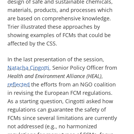
design of safe and sustainable chemicals,
materials, products, and processes which
are based on comprehensive knowledge.
Trier illustrated these approaches by
showing examples of FCMs that could be
affected by the CSS.
In the last presentation of the session,
Natacha Cingotti,
Senior Policy Officer from
Health and Environment Alliance (HEAL)
,
reflected
the efforts from an NGO coalition
in revising the European FCM regulations.
As a starting question, Cingotti asked how
regulations can guarantee the safety of
FCMs since several limitations are currently
not addressed (e.g., no harmonized