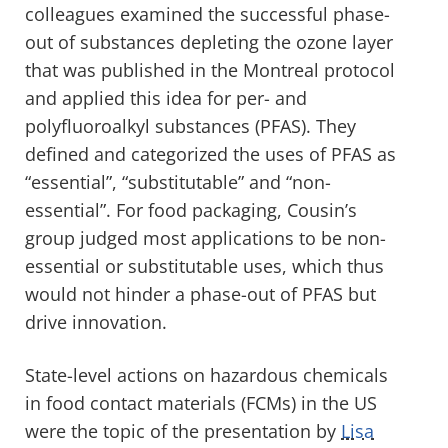
colleagues examined the successful phase-
out of substances depleting the ozone layer
that was published in the Montreal protocol
and applied this idea for per- and
polyfluoroalkyl substances (PFAS). They
defined and categorized the uses of PFAS as
“essential”, “substitutable” and “non-
essential”. For food packaging, Cousin’s
group judged most applications to be non-
essential or substitutable uses, which thus
would not hinder a phase-out of PFAS but
drive innovation.
State-level actions on hazardous chemicals
in food contact materials (FCMs) in the US
were the topic of the presentation by
Lisa