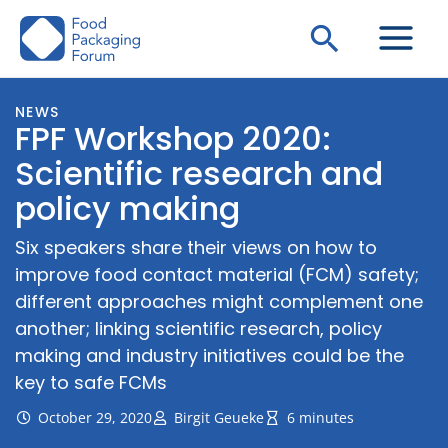
Skip
Search
to
content
NEWS
FPF Workshop 2020:
Scientific research and
policy making
Six speakers share their views on how to
improve food contact material (FCM) safety;
different approaches might complement one
another; linking scientific research, policy
making and industry initiatives could be the
key to safe FCMs
October 29, 2020
Birgit Geueke
6 minutes