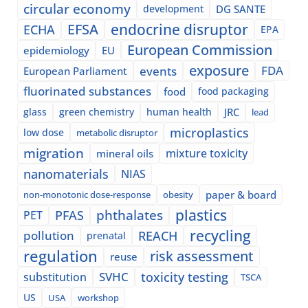
circular economy
development
DG SANTE
EFSA
endocrine disruptor
ECHA
EPA
European Commission
epidemiology
EU
exposure
events
FDA
European Parliament
fluorinated substances
food
food packaging
glass
green chemistry
human health
JRC
lead
microplastics
low dose
metabolic disruptor
migration
mixture toxicity
mineral oils
nanomaterials
NIAS
paper & board
non-monotonic dose-response
obesity
plastics
phthalates
PFAS
PET
recycling
pollution
REACH
prenatal
regulation
risk assessment
reuse
SVHC
toxicity testing
substitution
TSCA
US
USA
workshop