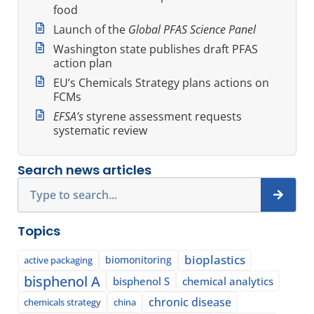
food
Launch of the
Global PFAS Science Panel
Washington state publishes draft PFAS
action plan
EU’s Chemicals Strategy plans actions on
FCMs
EFSA’s
styrene assessment requests
systematic review
Search news articles
Search
Topics
bioplastics
biomonitoring
active packaging
bisphenol A
bisphenol S
chemical analytics
chronic disease
chemicals strategy
china