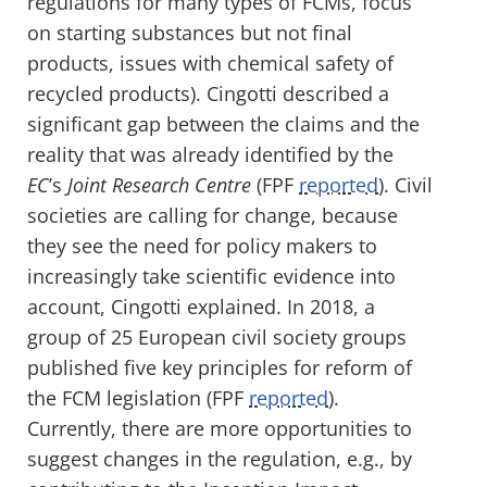
regulations for many types of FCMs, focus
on starting substances but not final
products, issues with chemical safety of
recycled products). Cingotti described a
significant gap between the claims and the
reality that was already identified by the
EC
’s
Joint Research Centre
(FPF
reported
). Civil
societies are calling for change, because
they see the need for policy makers to
increasingly take scientific evidence into
account, Cingotti explained. In 2018, a
group of 25 European civil society groups
published five key principles for reform of
the FCM legislation (FPF
reported
).
Currently, there are more opportunities to
suggest changes in the regulation, e.g., by