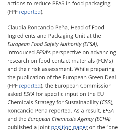
actions to reduce PFAS in food packaging
(FPF
reported
).
Claudia Roncancio Peña, Head of Food
Ingredients and Packaging Unit at the
European Food Safety Authority (EFSA)
,
introduced
EFSA
’s perspective on advancing
research on food contact materials (FCMs)
and their risk assessment. While preparing
the publication of the European Green Deal
(FPF
reported
), the European Commission
asked
ESFA
for specific input on the EU
Chemicals Strategy for Sustainability (CSS),
Roncancio Peña reported. As a result,
EFSA
and the
European Chemicals Agency (ECHA)
published a joint
position paper
on the “one