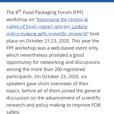
th
The 8
Food Packaging Forum (FPF)
workshop on “
Improving the chemical
safety of food contact articles: Linking
policy-making with scientific research
” took
place on October 21-23, 2020. This year the
FPF workshop was a web-based event only,
which nevertheless provided a good
opportunity for networking and discussions
among the more than 200 registered
participants. On October 23, 2020, six
speakers gave short overviews of their
topics, before all of them joined the general
discussion on the advancement of scientific
research and policy making to improve FCM
safety.