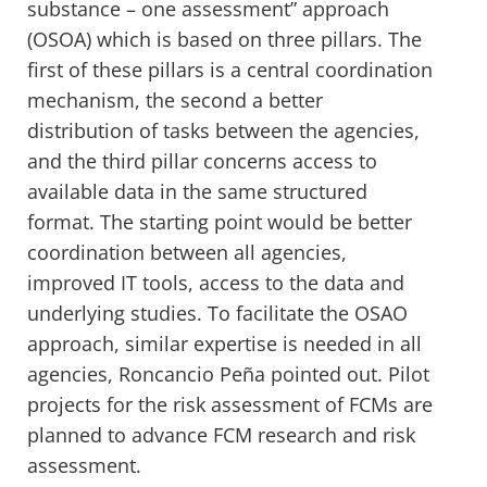
substance – one assessment” approach
(OSOA) which is based on three pillars. The
first of these pillars is a central coordination
mechanism, the second a better
distribution of tasks between the agencies,
and the third pillar concerns access to
available data in the same structured
format. The starting point would be better
coordination between all agencies,
improved IT tools, access to the data and
underlying studies. To facilitate the OSAO
approach, similar expertise is needed in all
agencies, Roncancio Peña pointed out. Pilot
projects for the risk assessment of FCMs are
planned to advance FCM research and risk
assessment.