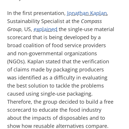
In the first presentation,
Jonathan Kaplan
,
Sustainability Specialist at the
Compass
Group
, US,
explained
the single-use material
scorecard that is being developed by a
broad coalition of food service providers
and non-governmental organizations
(NGOs). Kaplan stated that the verification
of claims made by packaging producers
was identified as a difficulty in evaluating
the best solution to tackle the problems
caused using single-use packaging.
Therefore, the group decided to build a free
scorecard to educate the food industry
about the impacts of disposables and to
show how reusable alternatives compare.