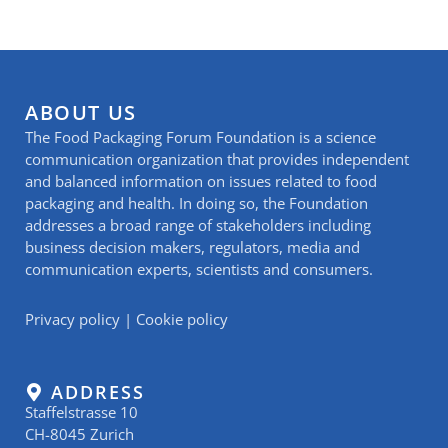
ABOUT US
The Food Packaging Forum Foundation is a science
communication organization that provides independent
and balanced information on issues related to food
packaging and health. In doing so, the Foundation
addresses a broad range of stakeholders including
business decision makers, regulators, media and
communication experts, scientists and consumers.
Privacy policy
|
Cookie policy
ADDRESS
Staffelstrasse 10
CH-8045 Zurich