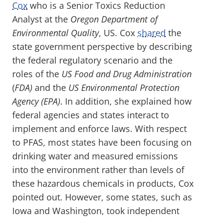
Cox
who is a Senior Toxics Reduction
Analyst at the
Oregon Department of
Environmental Quality
, US. Cox
shared
the
state government perspective by describing
the federal regulatory scenario and the
roles of the
US Food and Drug Administration
(
FDA)
and the
US Environmental Protection
Agency (EPA)
. In addition, she explained how
federal agencies and states interact to
implement and enforce laws. With respect
to PFAS, most states have been focusing on
drinking water and measured emissions
into the environment rather than levels of
these hazardous chemicals in products, Cox
pointed out. However, some states, such as
Iowa and Washington, took independent