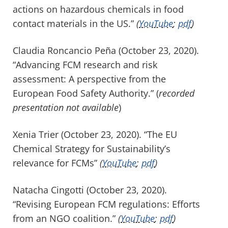
actions on hazardous chemicals in food
contact materials in the US.”
(
YouTube
;
pdf
)
Claudia Roncancio Peña (October 23, 2020).
“Advancing FCM research and risk
assessment: A perspective from the
European Food Safety Authority.” (
recorded
presentation not available
)
Xenia Trier (October 23, 2020). “The EU
Chemical Strategy for Sustainability’s
relevance for FCMs”
(
YouTube
;
pdf
)
Natacha Cingotti (October 23, 2020).
“Revising European FCM regulations: Efforts
from an NGO coalition.”
(
YouTube
;
pdf
)