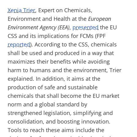
Xenia Trier
, Expert on Chemicals,
Environment and Health at the
European
Environment Agency
(EEA)
,
presented
the EU
CSS and its implications for FCMs (FPF
reported
). According to the CSS, chemicals
shall be used and produced in a way that
maximizes their benefits while avoiding
harm to humans and the environment, Trier
explained. In addition, it aims at the
production of safe and sustainable
chemicals that shall become the EU market
norm and a global standard by
strengthened legislation, simplifying and
consolidation, and boosting innovation.
Tools to reach these aims include the