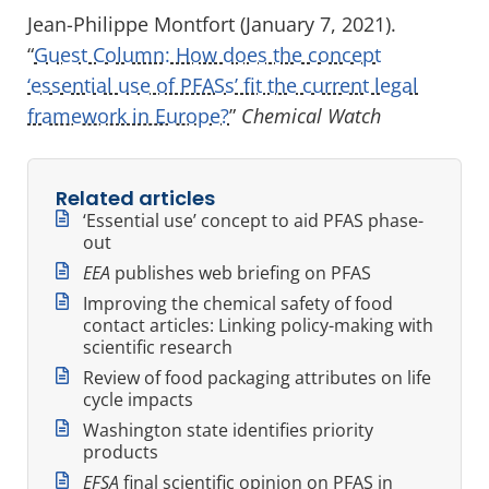
Jean-Philippe Montfort (January 7, 2021).
“
Guest Column: How does the concept
‘essential use of PFASs’ fit the current legal
framework in Europe?
”
Chemical Watch
Related articles
‘Essential use’ concept to aid PFAS phase-
out
EEA
publishes web briefing on PFAS
Improving the chemical safety of food
contact articles: Linking policy-making with
scientific research
Review of food packaging attributes on life
cycle impacts
Washington state identifies priority
products
EFSA
final scientific opinion on PFAS in