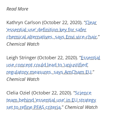
Read More
Kathryn Carlson (October 22, 2020). “
Clear
‘essential use’ definition key for safer
chemical alternatives, says Envi vice-chair
.”
Chemical Watch
Leigh Stringer (October 22, 2020). “
Essential
use concept could lead to ‘unjustified’
regulatory measures, says AmCham EU
.”
Chemical Watch
Clelia Oziel (October 22, 2020). “
Science
team behind ‘essential use’ in EU strategy
set to refine PFAS criteria
.”
Chemical Watch