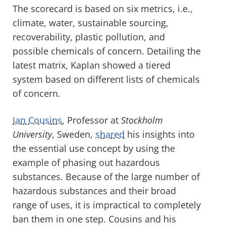
The scorecard is based on six metrics, i.e.,
climate, water, sustainable sourcing,
recoverability, plastic pollution, and
possible chemicals of concern. Detailing the
latest matrix, Kaplan showed a tiered
system based on different lists of chemicals
of concern.
Ian Cousins
, Professor at
Stockholm
University
, Sweden,
shared
his insights into
the essential use concept by using the
example of phasing out hazardous
substances. Because of the large number of
hazardous substances and their broad
range of uses, it is impractical to completely
ban them in one step. Cousins and his