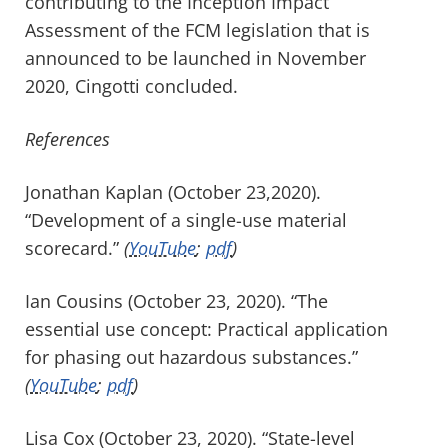
contributing to the Inception Impact
Assessment of the FCM legislation that is
announced to be launched in November
2020, Cingotti concluded.
References
Jonathan Kaplan (October 23,2020).
“Development of a single-use material
scorecard.”
(
YouTube
;
pdf
)
Ian Cousins (October 23, 2020). “The
essential use concept: Practical application
for phasing out hazardous substances.”
(
YouTube
;
pdf
)
Lisa Cox (October 23, 2020). “State-level