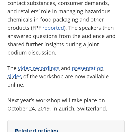
contact substances, consumer demands,
and retailers’ role in managing hazardous
chemicals in food packaging and other
products (FPF
reported
). The speakers then
answered questions from the audience and
shared further insights during a joint
podium discussion.
The
video recordings
and
presentation
slides
of the workshop are now available
online.
Next year’s workshop will take place on
October 24, 2019, in Zurich, Switzerland.
Related articles