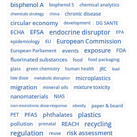
bisphenol A
bisphenol S
chemical analytics
chronic disease
chemicals strategy
china
circular economy
development
DG SANTE
EFSA
endocrine disruptor
ECHA
EPA
European Commission
epidemiology
EU
exposure
events
FDA
European Parliament
fluorinated substances
food
food packaging
glass
green chemistry
human health
JRC
lead
microplastics
low dose
metabolic disruptor
migration
mixture toxicity
mineral oils
nanomaterials
NIAS
paper & board
non-monotonic dose-response
obesity
plastics
phthalates
PFAS
PET
recycling
pollution
REACH
prenatal
regulation
risk assessment
reuse