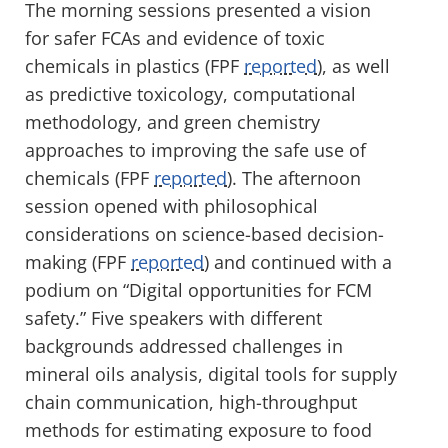
The morning sessions presented a vision
for safer FCAs and evidence of toxic
chemicals in plastics (FPF
reported
), as well
as predictive toxicology, computational
methodology, and green chemistry
approaches to improving the safe use of
chemicals (FPF
reported
). The afternoon
session opened with philosophical
considerations on science-based decision-
making (FPF
reported
) and continued with a
podium on “Digital opportunities for FCM
safety.” Five speakers with different
backgrounds addressed challenges in
mineral oils analysis, digital tools for supply
chain communication, high-throughput
methods for estimating exposure to food