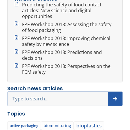
Predicting the safety of food contact
articles: New science and digital
opportunities
FPF Workshop 2018: Assessing the safety
of food packaging
FPF Workshop 2018: Improving chemical
safety by new science
FPF Workshop 2018: Predictions and
decisions
FPF Workshop 2018: Perspectives on the
FCM safety
Search news articles
Search
Topics
bioplastics
biomonitoring
active packaging