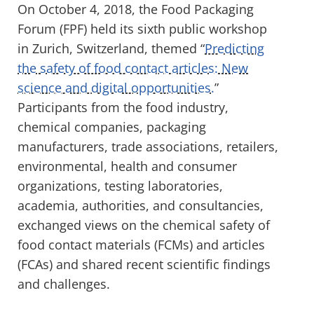
On October 4, 2018, the Food Packaging
Forum (FPF) held its sixth public workshop
in Zurich, Switzerland, themed “
Predicting
the safety of food contact articles: New
science and digital opportunities.
”
Participants from the food industry,
chemical companies, packaging
manufacturers, trade associations, retailers,
environmental, health and consumer
organizations, testing laboratories,
academia, authorities, and consultancies,
exchanged views on the chemical safety of
food contact materials (FCMs) and articles
(FCAs) and shared recent scientific findings
and challenges.