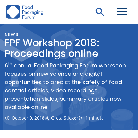
Skip
Search
to
content
NEWS
FPF Workshop 2018:
Proceedings online
th
6
annual Food Packaging Forum workshop
focuses on new science and digital
opportunities to predict the safety of food
contact articles; video recordings,
presentation slides, summary articles now
available online
October 9, 2018
Greta Stieger
1 minute