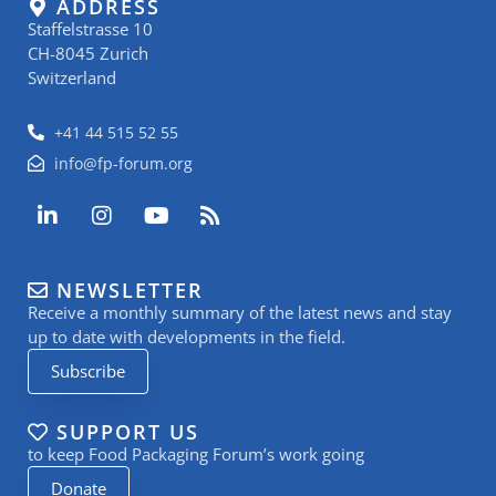
ADDRESS
Staffelstrasse 10
CH-8045 Zurich
Switzerland
+41 44 515 52 55
info@fp-forum.org
L
I
Y
R
i
n
o
s
n
s
u
s
k
t
t
NEWSLETTER
e
a
u
Receive a monthly summary of the latest news and stay
d
g
b
i
r
e
up to date with developments in the field.
n
a
Subscribe
-
m
i
n
SUPPORT US
to keep Food Packaging Forum’s work going
Donate