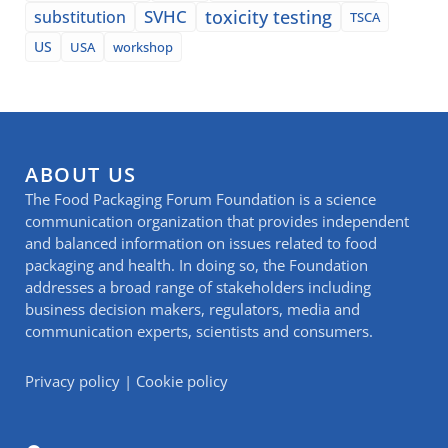
SVHC
toxicity testing
substitution
TSCA
US
USA
workshop
ABOUT US
The Food Packaging Forum Foundation is a science
communication organization that provides independent
and balanced information on issues related to food
packaging and health. In doing so, the Foundation
addresses a broad range of stakeholders including
business decision makers, regulators, media and
communication experts, scientists and consumers.
Privacy policy
|
Cookie policy