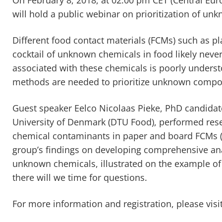
will hold a public webinar on prioritization of un
Different food contact materials (FCMs) such as pl
cocktail of unknown chemicals in food likely neve
associated with these chemicals is poorly understo
methods are needed to prioritize unknown compo
Guest speaker Eelco Nicolaas Pieke, PhD candidate
University of Denmark (DTU Food), performed resear
chemical contaminants in paper and board FCMs 
group’s findings on developing comprehensive anal
unknown chemicals, illustrated on the example of
there will we time for questions.
For more information and registration, please visi