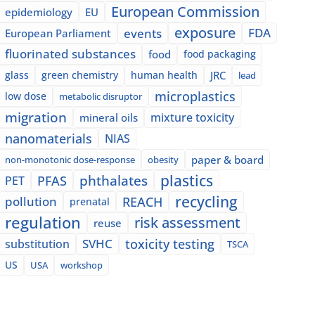
European Commission
epidemiology
EU
exposure
events
FDA
European Parliament
fluorinated substances
food
food packaging
glass
green chemistry
human health
JRC
lead
microplastics
low dose
metabolic disruptor
migration
mixture toxicity
mineral oils
nanomaterials
NIAS
paper & board
non-monotonic dose-response
obesity
plastics
phthalates
PFAS
PET
recycling
pollution
REACH
prenatal
regulation
risk assessment
reuse
SVHC
toxicity testing
substitution
TSCA
US
USA
workshop