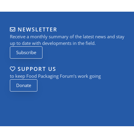
NEWSLETTER
Receive a monthly summary of the latest news and stay
up to date with developments in the field.
Subscribe
SUPPORT US
to keep Food Packaging Forum’s work going
Donate