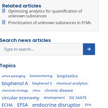
Related articles
Optimizing analytics for quantification of
unknown substances
Prioritization of unknown substances in FCMs
Search news articles
Search
Topics
bioplastics
biomonitoring
active packaging
bisphenol A
bisphenol S
chemical analytics
chronic disease
chemicals strategy
china
circular economy
development
DG SANTE
EFSA
endocrine disruptor
ECHA
EPA