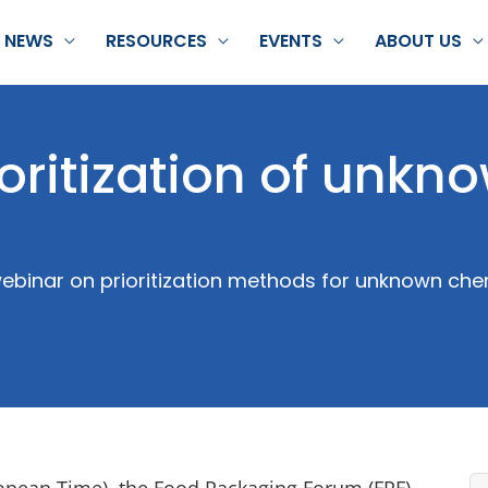
NEWS
RESOURCES
EVENTS
ABOUT US
oritization of unkn
ebinar on prioritization methods for unknown che
ropean Time), the Food Packaging Forum (FPF)