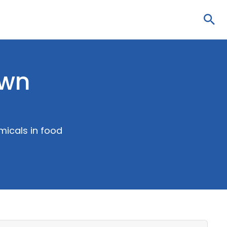
Sea
own
micals in food