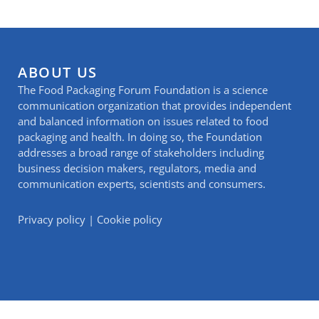
ABOUT US
The Food Packaging Forum Foundation is a science
communication organization that provides independent
and balanced information on issues related to food
packaging and health. In doing so, the Foundation
addresses a broad range of stakeholders including
business decision makers, regulators, media and
communication experts, scientists and consumers.
Privacy policy
|
Cookie policy