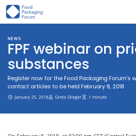
Skip
to
content
NEWS
FPF webinar on pri
substances
Register now for the Food Packaging Forum’s w
contact articles to be held February 8, 2018
January 25, 2018
Greta Stieger
1 minute
On February 8, 2018, at 02:00 pm CET (Central Eu