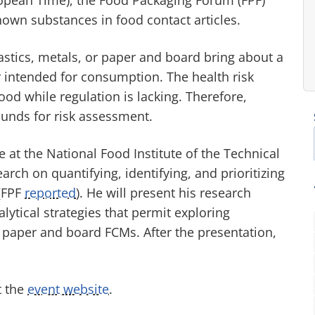
known substances in food contact articles.
astics, metals, or paper and board bring about a
r intended for consumption. The health risk
od while regulation is lacking. Therefore,
unds for risk assessment.
 at the National Food Institute of the Technical
ch on quantifying, identifying, and prioritizing
(FPF
reported
). He will present his research
ytical strategies that permit exploring
 paper and board FCMs. After the presentation,
t the
event website
.