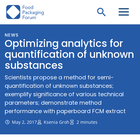
Skip
Search
to
content
NEWS
Optimizing analytics for
quantification of unknown
substances
Scientists propose a method for semi-
quantification of unknown substances;
exemplify significance of various technical
parameters; demonstrate method
performance with paperboard FCM extract
May 2, 2017
Ksenia Groh
2 minutes