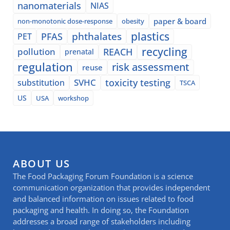
nanomaterials
NIAS
paper & board
non-monotonic dose-response
obesity
plastics
phthalates
PFAS
PET
recycling
pollution
REACH
prenatal
regulation
risk assessment
reuse
SVHC
toxicity testing
substitution
TSCA
US
USA
workshop
ABOUT US
The Food Packaging Forum Foundation is a science
communication organization that provides independent
and balanced information on issues related to food
packaging and health. In doing so, the Foundation
addresses a broad range of stakeholders including