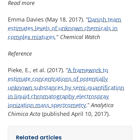
Read more
Emma Davies (May 18, 2017). “
Danish team
estimates levels of unknown chemicals in
complex mixtures.
”
Chemical Watch
Reference
Pieke, E., et al. (2017). “
A framework to
estimate concentrations of potentially
unknown substances by semi-quantification
in liquid chromatography electrospray
ionization mass spectrometry.
”
Analytica
Chimica Acta
(published April 10, 2017).
Related articles