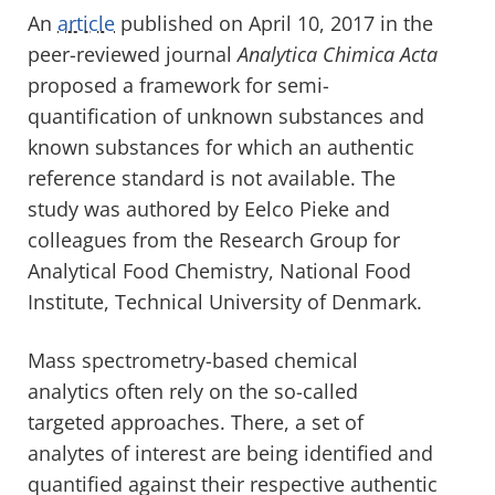
An
article
published on April 10, 2017 in the
peer-reviewed journal
Analytica Chimica Acta
proposed a framework for semi-
quantification of unknown substances and
known substances for which an authentic
reference standard is not available. The
study was authored by Eelco Pieke and
colleagues from the Research Group for
Analytical Food Chemistry, National Food
Institute, Technical University of Denmark.
Mass spectrometry-based chemical
analytics often rely on the so-called
targeted approaches. There, a set of
analytes of interest are being identified and
quantified against their respective authentic