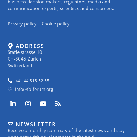
business decision makers, regulators, media and
communication experts, scientists and consumers.
Privacy policy
|
Cookie policy
ADDRESS
Staffelstrasse 10
CH-8045 Zurich
Switzerland
+41 44 515 52 55
info@fp-forum.org
L
I
Y
R
i
n
o
s
n
s
u
s
k
t
t
NEWSLETTER
e
a
u
Receive a monthly summary of the latest news and stay
d
g
b
up to date with developments in the field.