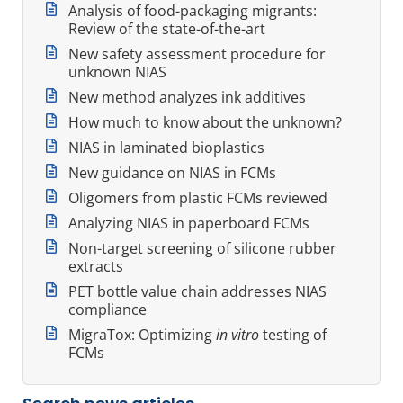
Analysis of food-packaging migrants:
Review of the state-of-the-art
New safety assessment procedure for
unknown NIAS
New method analyzes ink additives
How much to know about the unknown?
NIAS in laminated bioplastics
New guidance on NIAS in FCMs
Oligomers from plastic FCMs reviewed
Analyzing NIAS in paperboard FCMs
Non-target screening of silicone rubber
extracts
PET bottle value chain addresses NIAS
compliance
MigraTox: Optimizing
in vitro
testing of
FCMs