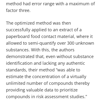
method had error range with a maximum of
factor three.
The optimized method was then
successfully applied to an extract of a
paperboard food contact material, where it
allowed to semi-quantify over 300 unknown
substances. With this, the authors
demonstrated that, even without substance
identification and lacking any authentic
standards, their method “was able to
estimate the concentration of a virtually
unlimited number of compounds thereby
providing valuable data to prioritize
compounds in risk assessment studies.”