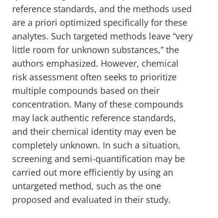
reference standards, and the methods used
are a priori optimized specifically for these
analytes. Such targeted methods leave “very
little room for unknown substances,” the
authors emphasized. However, chemical
risk assessment often seeks to prioritize
multiple compounds based on their
concentration. Many of these compounds
may lack authentic reference standards,
and their chemical identity may even be
completely unknown. In such a situation,
screening and semi-quantification may be
carried out more efficiently by using an
untargeted method, such as the one
proposed and evaluated in their study.