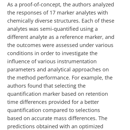
As a proof-of-concept, the authors analyzed
the responses of 17 marker analytes with
chemically diverse structures. Each of these
analytes was semi-quantified using a
different analyte as a reference marker, and
the outcomes were assessed under various
conditions in order to investigate the
influence of various instrumentation
parameters and analytical approaches on
the method performance. For example, the
authors found that selecting the
quantification marker based on retention
time differences provided for a better
quantification compared to selections
based on accurate mass differences. The
predictions obtained with an optimized