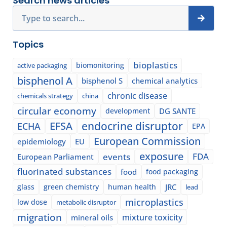
Search news articles
Search
Topics
bioplastics
biomonitoring
active packaging
bisphenol A
bisphenol S
chemical analytics
chronic disease
chemicals strategy
china
circular economy
development
DG SANTE
EFSA
endocrine disruptor
ECHA
EPA
European Commission
epidemiology
EU
exposure
events
FDA
European Parliament
fluorinated substances
food
food packaging
glass
green chemistry
human health
JRC
lead
microplastics
low dose
metabolic disruptor
migration
mixture toxicity
mineral oils