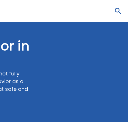
Sea
or in
ot fully
vior as a
at safe and