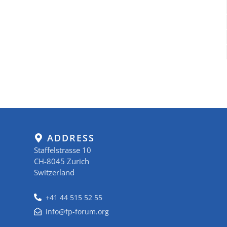
ADDRESS
Staffelstrasse 10
CH-8045 Zurich
Switzerland
+41 44 515 52 55
info@fp-forum.org