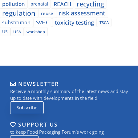
recycling
pollution
REACH
prenatal
regulation
risk assessment
reuse
SVHC
toxicity testing
substitution
TSCA
US
USA
workshop
NEWSLETTER
Receive a monthly summary of the latest news and stay
up to date with developments in the field.
Subscribe
SUPPORT US
to keep Food Packaging Forum’s work going