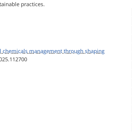
ainable practices.
l chemicals management through shaping
2025.112700