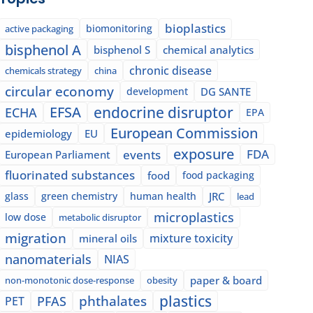
bioplastics
biomonitoring
active packaging
bisphenol A
bisphenol S
chemical analytics
chronic disease
chemicals strategy
china
circular economy
development
DG SANTE
EFSA
endocrine disruptor
ECHA
EPA
European Commission
epidemiology
EU
exposure
events
FDA
European Parliament
fluorinated substances
food
food packaging
glass
green chemistry
human health
JRC
lead
microplastics
low dose
metabolic disruptor
migration
mixture toxicity
mineral oils
nanomaterials
NIAS
paper & board
non-monotonic dose-response
obesity
plastics
phthalates
PFAS
PET