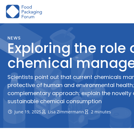
Skip
to
content
NEWS
Exploring the role
chemical manag
Scientists point out that current chemicals ma
protective of human and environmental health
complementary approach; explain the novelty o
sustainable chemical consumption
June 19, 2025
Lisa Zimmermann
2 minutes