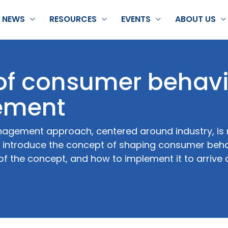
NEWS
RESOURCES
EVENTS
ABOUT US
 of consumer behavi
ement
nagement approach, centered around industry, is n
; introduce the concept of shaping consumer beha
f the concept, and how to implement it to arrive 