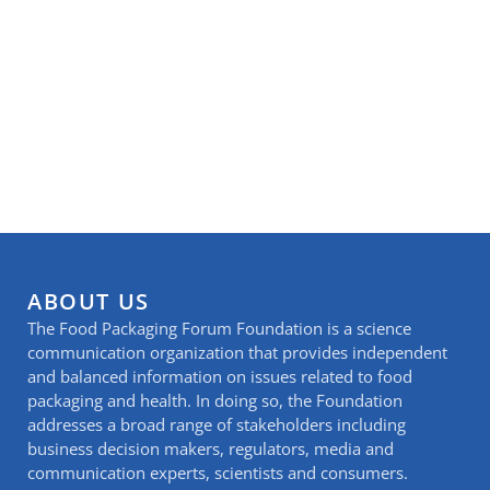
ABOUT US
The Food Packaging Forum Foundation is a science
communication organization that provides independent
and balanced information on issues related to food
packaging and health. In doing so, the Foundation
addresses a broad range of stakeholders including
business decision makers, regulators, media and
communication experts, scientists and consumers.