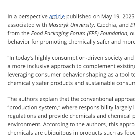
In a perspective
article
published on May 19, 2025,
associated with
Masaryk University
, Czechia, and
E
from the
Food Packaging Forum (FPF) Foundation,
ou
behavior for promoting chemically safer and mor
“In today’s highly consumption-driven society a
a more inclusive approach to complement existing 
leveraging consumer behavior shaping as a tool t
chemically safer products and sustainable consum
The authors explain that the conventional approa
“production system,” where responsibility largely 
regulations and provide chemicals and chemical p
environment. According to the authors, this appr
chemicals are ubiquitous in products such as foo