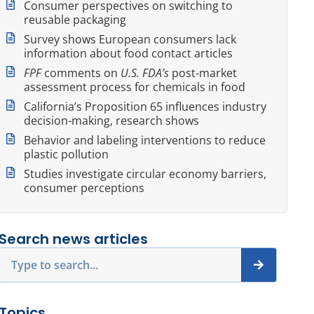
Consumer perspectives on switching to
reusable packaging
Survey shows European consumers lack
information about food contact articles
FPF
comments on
U.S. FDA’s
post-market
assessment process for chemicals in food
California’s Proposition 65 influences industry
decision-making, research shows
Behavior and labeling interventions to reduce
plastic pollution
Studies investigate circular economy barriers,
consumer perceptions
Search news articles
Search
Topics