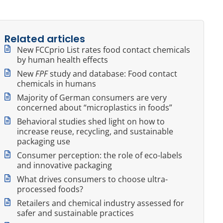
Related articles
New FCCprio List rates food contact chemicals
by human health effects
New
FPF
study and database: Food contact
chemicals in humans
Majority of German consumers are very
concerned about “microplastics in foods”
Behavioral studies shed light on how to
increase reuse, recycling, and sustainable
packaging use
Consumer perception: the role of eco-labels
and innovative packaging
What drives consumers to choose ultra-
processed foods?
Retailers and chemical industry assessed for
safer and sustainable practices