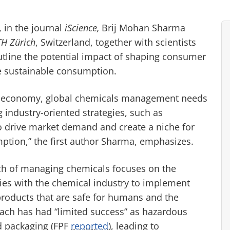
 in the journal
iScience,
Brij Mohan Sharma
TH Zürich
, Switzerland, together with scientists
tline the potential impact of shaping consumer
e sustainable consumption.
nd economy, global chemicals management needs
industry-oriented strategies, such as
o drive market demand and create a niche for
ption,” the first author Sharma, emphasizes.
ch of managing chemicals focuses on the
lies with the chemical industry to implement
roducts that are safe for humans and the
oach has had “limited success” as hazardous
d packaging (FPF
reported
), leading to