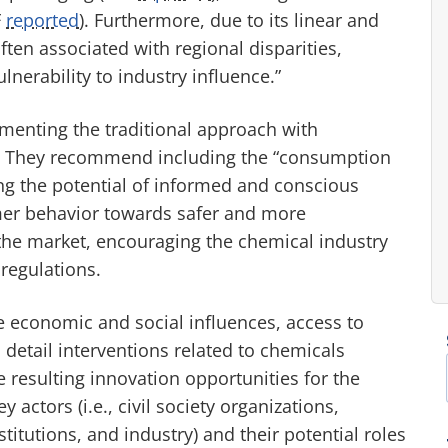
F
reported
). Furthermore, due to its linear and
ften associated with regional disparities,
nerability to industry influence.”
menting the traditional approach with
ies. They recommend including the “consumption
g the potential of informed and conscious
mer behavior towards safer and more
the market, encouraging the chemical industry
regulations.
e economic and social influences, access to
 detail interventions related to chemicals
resulting innovation opportunities for the
 actors (i.e., civil society organizations,
tutions, and industry) and their potential roles