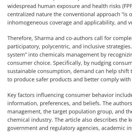
widespread human exposure and health risks (FP
centralized nature the conventional approach “is o
inhomogeneous coverage and applicability, and vul
Therefore, Sharma and co-authors call for comple
participatory, polycentric, and inclusive strateg
system” into chemicals management by recognizin
consumer choice. Specifically, by nudging consu
sustainable consumption, demand can help shift 
to produce safer products and better comply with 
Key factors influencing consumer behavior includ
information, preferences, and beliefs. The authors
management, the target population group, and the 
chemical industry. The article also describes the key
government and regulatory agencies, academic insti