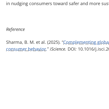
in nudging consumers toward safer and more sust
Reference
Sharma, B. M. et al. (2025). “
Complementing globa
consumer behavior.
”
iScience.
DOI
:
10.1016/j.isci.