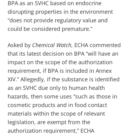
BPA as an SVHC based on endocrine
disrupting properties in the environment
“does not provide regulatory value and
could be considered premature.”
Asked by
Chemical Watch
, ECHA commented
that its latest decision on BPA “will have an
impact on the scope of the authorization
requirement, if BPA is included in Annex
XIV.” Allegedly, if the substance is identified
as an SVHC due only to human health
hazards, then some uses “such as those in
cosmetic products and in food contact
materials within the scope of relevant
legislation, are exempt from the
authorization requirement,” ECHA