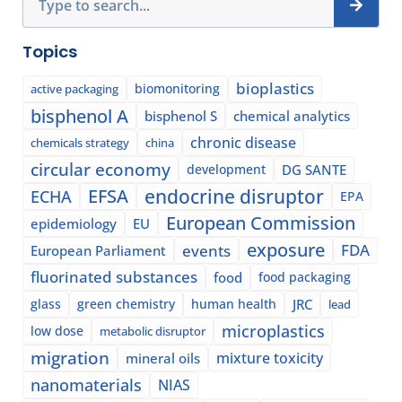
Topics
bioplastics
biomonitoring
active packaging
bisphenol A
bisphenol S
chemical analytics
chronic disease
chemicals strategy
china
circular economy
development
DG SANTE
EFSA
endocrine disruptor
ECHA
EPA
European Commission
epidemiology
EU
exposure
events
FDA
European Parliament
fluorinated substances
food
food packaging
glass
green chemistry
human health
JRC
lead
microplastics
low dose
metabolic disruptor
migration
mixture toxicity
mineral oils
nanomaterials
NIAS