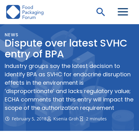
Skip
Search
to
content
NEWS
Dispute over latest SVHC
entry of BPA
Industry groups say the latest decision to
identify BPA as SVHC for endocrine disruption
effects in the environment is
‘disproportionate’ and lacks regulatory value;
ECHA comments that this entry will impact the
scope of the authorization requirement
February 5, 2018
Ksenia Groh
2 minutes