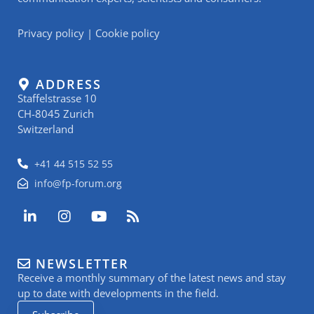
Privacy policy
|
Cookie policy
ADDRESS
Staffelstrasse 10
CH-8045 Zurich
Switzerland
+41 44 515 52 55
info@fp-forum.org
L
I
Y
R
i
n
o
s
n
s
u
s
k
t
t
NEWSLETTER
e
a
u
Receive a monthly summary of the latest news and stay
d
g
b
i
r
e
up to date with developments in the field.
n
a