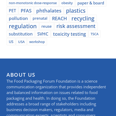
paper & board
non-monotonic dose-response
obesity
plastics
phthalates
PFAS
PET
recycling
pollution
REACH
prenatal
regulation
risk assessment
reuse
SVHC
toxicity testing
substitution
TSCA
US
USA
workshop
ABOUT US
The Food Packaging Forum Foundation is a science
communication organization that provides independent
and balanced information on issues related to food
packaging and health. In doing so, the Foundation
addresses a broad range of stakeholders including
business decision makers, regulators, media and
communication experts, scientists and consumers.