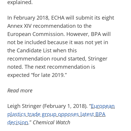
explained.
In February 2018, ECHA will submit its eight
Annex XIV recommendation to the
European Commission. However, BPA will
not be included because it was not yet in
the Candidate List when this
recommendation round started, Stringer
noted. The next recommendation is
expected “for late 2019.”
Read more
Leigh Stringer (February 1, 2018). “
European
plastics trade group opposes latest BPA
decision.
”
Chemical Watch