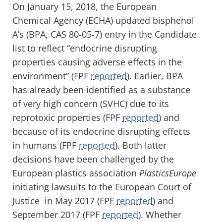
On January 15, 2018, the European
Chemical Agency (ECHA) updated bisphenol
A’s (BPA, CAS 80-05-7) entry in the Candidate
list to reflect “endocrine disrupting
properties causing adverse effects in the
environment” (FPF
reported
). Earlier, BPA
has already been identified as a substance
of very high concern (SVHC) due to its
reprotoxic properties (FPF
reported
) and
because of its endocrine disrupting effects
in humans (FPF
reported
). Both latter
decisions have been challenged by the
European plastics association
PlasticsEurope
initiating lawsuits to the European Court of
Justice in May 2017 (FPF
reported
) and
September 2017 (FPF
reported
). Whether