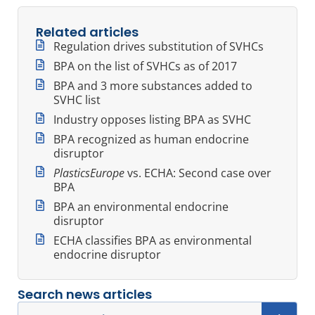
Related articles
Regulation drives substitution of SVHCs
BPA on the list of SVHCs as of 2017
BPA and 3 more substances added to
SVHC list
Industry opposes listing BPA as SVHC
BPA recognized as human endocrine
disruptor
PlasticsEurope
vs. ECHA: Second case over
BPA
BPA an environmental endocrine
disruptor
ECHA classifies BPA as environmental
endocrine disruptor
Search news articles
Search