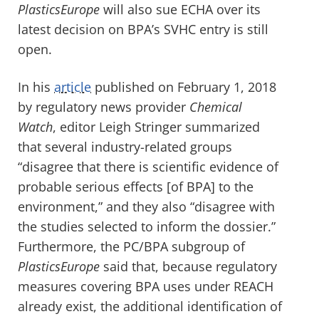
PlasticsEurope
will also sue ECHA over its
latest decision on BPA’s SVHC entry is still
open.
In his
article
published on February 1, 2018
by regulatory news provider
Chemical
Watch
, editor Leigh Stringer summarized
that several industry-related groups
“disagree that there is scientific evidence of
probable serious effects [of BPA] to the
environment,” and they also “disagree with
the studies selected to inform the dossier.”
Furthermore, the PC/BPA subgroup of
PlasticsEurope
said that, because regulatory
measures covering BPA uses under REACH
already exist, the additional identification of