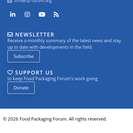
info@fp-forum.org
L
I
Y
R
i
n
o
s
n
s
u
s
k
t
t
NEWSLETTER
e
a
u
Receive a monthly summary of the latest news and stay
d
g
b
i
r
e
up to date with developments in the field.
n
a
Subscribe
-
m
i
n
SUPPORT US
to keep Food Packaging Forum’s work going
Donate
© 2026 Food Packaging Forum. All rights reserved.