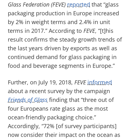
Glass Federation
(FEVE)
reported
that “glass
packaging production in Europe increased
by 2% in weight terms and 2.4% in unit
terms in 2017.” According to
FEVE
, “[t]his
result confirms the steady growth trends of
the last years driven by exports as well as
continued demand for glass packaging in
food and beverage segments in Europe.”
Further, on July 19, 2018,
FEVE
informed
about a recent survey by the campaign
Friends of Glass
finding that “three out of
four Europeans rate glass as the most
ocean-friendly packaging choice.”
Accordingly, “72% [of survey participants]
now consider their impact on the ocean as