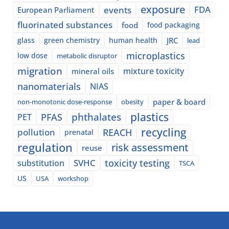
exposure
events
FDA
European Parliament
fluorinated substances
food
food packaging
glass
green chemistry
human health
JRC
lead
microplastics
low dose
metabolic disruptor
migration
mixture toxicity
mineral oils
nanomaterials
NIAS
paper & board
non-monotonic dose-response
obesity
plastics
phthalates
PFAS
PET
recycling
pollution
REACH
prenatal
regulation
risk assessment
reuse
SVHC
toxicity testing
substitution
TSCA
US
USA
workshop