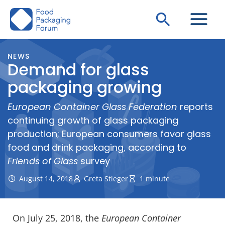
Skip
Search
to
content
NEWS
Demand for glass
packaging growing
European Container Glass Federation
reports
continuing growth of glass packaging
production; European consumers favor glass
food and drink packaging, according to
Friends of Glass
survey
August 14, 2018
Greta Stieger
1 minute
On July 25, 2018, the
European Container