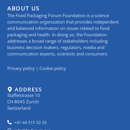
ABOUT US
The Food Packaging Forum Foundation is a science
communication organization that provides independent
and balanced information on issues related to food
packaging and health. In doing so, the Foundation
addresses a broad range of stakeholders including
business decision makers, regulators, media and
communication experts, scientists and consumers.
Privacy policy
|
Cookie policy
ADDRESS
Staffelstrasse 10
CH-8045 Zurich
Switzerland
+41 44 515 52 55