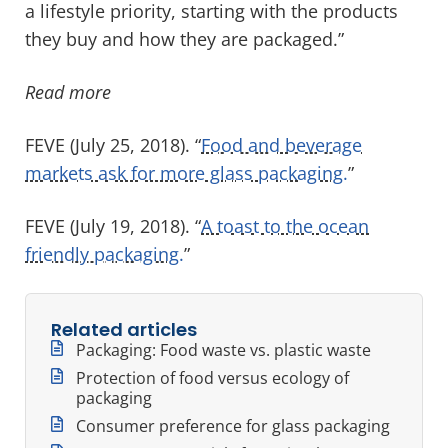
a lifestyle priority, starting with the products
they buy and how they are packaged.”
Read more
FEVE (July 25, 2018). “
Food and beverage
markets ask for more glass packaging.
”
FEVE (July 19, 2018). “
A toast to the ocean
friendly packaging.
”
Related articles
Packaging: Food waste vs. plastic waste
Protection of food versus ecology of
packaging
Consumer preference for glass packaging