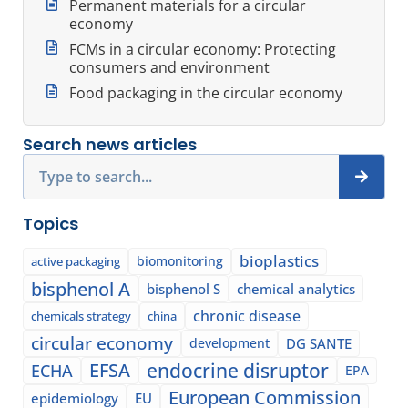
Permanent materials for a circular
economy
FCMs in a circular economy: Protecting
consumers and environment
Food packaging in the circular economy
Search news articles
Search
Topics
bioplastics
biomonitoring
active packaging
bisphenol A
bisphenol S
chemical analytics
chronic disease
chemicals strategy
china
circular economy
development
DG SANTE
EFSA
endocrine disruptor
ECHA
EPA
European Commission
epidemiology
EU