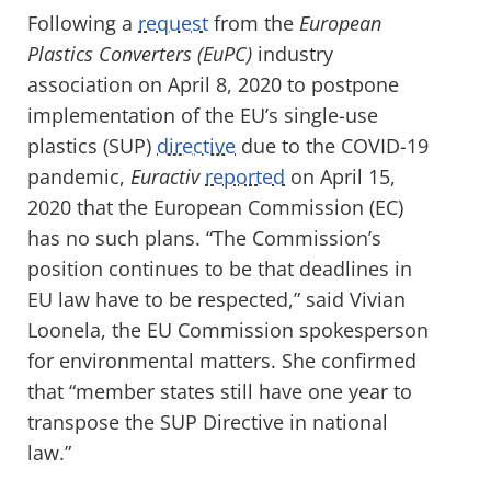
Following a
request
from the
European
Plastics Converters (EuPC)
industry
association on April 8, 2020 to postpone
implementation of the EU’s single-use
plastics (SUP)
directive
due to the COVID-19
pandemic,
Euractiv
reported
on April 15,
2020 that the European Commission (EC)
has no such plans. “The Commission’s
position continues to be that deadlines in
EU law have to be respected,” said Vivian
Loonela, the EU Commission spokesperson
for environmental matters. She confirmed
that “member states still have one year to
transpose the SUP Directive in national
law.”