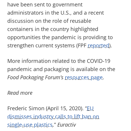
have been sent to government
administrators in the U.S., and a recent
discussion on the role of reusable
containers in the country highlighted
opportunities the pandemic is providing to
strengthen current systems (FPF
reported
).
More information related to the COVID-19
pandemic and packaging is available on the
Food Packaging Forum’s
resources page
.
Read more
Frederic Simon (April 15, 2020). “
EU
dismisses industry calls to lift ban on
single-use plastics
.”
Euractiv