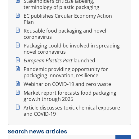
Stakeholders criticize labeling,
terminology of plastic packaging
EC publishes Circular Economy Action
Plan
Reusable food packaging and novel
coronavirus
Packaging could be involved in spreading
novel coronavirus
European Plastics Pact
launched
Pandemic providing opportunity for
packaging innovation, resilience
Webinar on COVID-19 and zero waste
Market report forecasts food packaging
growth through 2025
Article discusses toxic chemical exposure
and COVID-19
Search news articles
Search