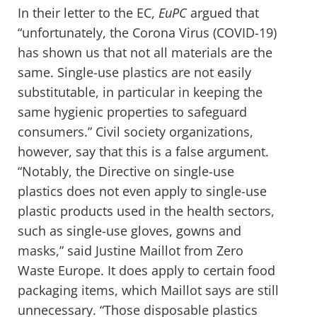
In their letter to the EC,
EuPC
argued that
“unfortunately, the Corona Virus (COVID-19)
has shown us that not all materials are the
same. Single-use plastics are not easily
substitutable, in particular in keeping the
same hygienic properties to safeguard
consumers.” Civil society organizations,
however, say that this is a false argument.
“Notably, the Directive on single-use
plastics does not even apply to single-use
plastic products used in the health sectors,
such as single-use gloves, gowns and
masks,” said Justine Maillot from Zero
Waste Europe. It does apply to certain food
packaging items, which Maillot says are still
unnecessary. “Those disposable plastics