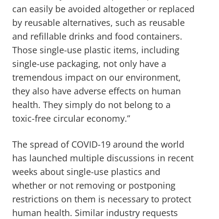
can easily be avoided altogether or replaced
by reusable alternatives, such as reusable
and refillable drinks and food containers.
Those single-use plastic items, including
single-use packaging, not only have a
tremendous impact on our environment,
they also have adverse effects on human
health. They simply do not belong to a
toxic-free circular economy.”
The spread of COVID-19 around the world
has launched multiple discussions in recent
weeks about single-use plastics and
whether or not removing or postponing
restrictions on them is necessary to protect
human health. Similar industry requests