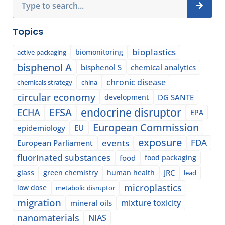
Topics
bioplastics
biomonitoring
active packaging
bisphenol A
bisphenol S
chemical analytics
chronic disease
chemicals strategy
china
circular economy
development
DG SANTE
EFSA
endocrine disruptor
ECHA
EPA
European Commission
epidemiology
EU
exposure
events
FDA
European Parliament
fluorinated substances
food
food packaging
glass
green chemistry
human health
JRC
lead
microplastics
low dose
metabolic disruptor
migration
mixture toxicity
mineral oils
nanomaterials
NIAS