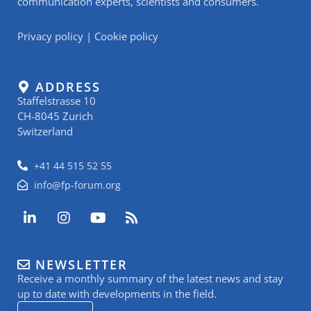
communication experts, scientists and consumers.
Privacy policy
|
Cookie policy
ADDRESS
Staffelstrasse 10
CH-8045 Zurich
Switzerland
+41 44 515 52 55
info@fp-forum.org
L
I
Y
R
i
n
o
s
n
s
u
s
k
t
t
NEWSLETTER
e
a
u
Receive a monthly summary of the latest news and stay
d
g
b
i
r
e
up to date with developments in the field.
n
a