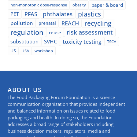
paper & board
non-monotonic dose-response
obesity
plastics
phthalates
PFAS
PET
recycling
pollution
REACH
prenatal
regulation
risk assessment
reuse
SVHC
toxicity testing
substitution
TSCA
US
USA
workshop
ABOUT US
The Food Packaging Forum Foundation is a science
communication organization that provides independent
and balanced information on issues related to food
packaging and health. In doing so, the Foundation
addresses a broad range of stakeholders including
business decision makers, regulators, media and