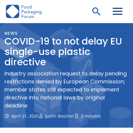
Skip
Search
to
content
NEWS
COVID-19 to not delay EU
single-use plastic
directive
Industry association request to delay pending
restrictions denied by European Commission;
member states still expected to implement
directive into national laws by original
deadline
April 21, 2020
Justin Boucher
2 minutes