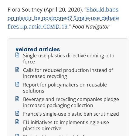
Flora Southey (April 20, 2020). “
Should bans
on plastic be postponed? Single-use debate
fires up amid COVID-19
.”
Food Navigator
Related articles
Single-use plastics directive coming into
force
Calls for reduced production instead of
increased recycling
Report for policymakers on reusable
solutions
Beverage and recycling companies pledge
increased packaging collection
France’s single-use plastic ban scrutinized
EU initiatives to implement single-use
plastics directive