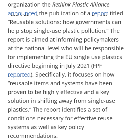
organization the
Rethink Plastic Alliance
announced
the publication of a
report
titled
“Reusable solutions: how governments can
help stop single-use plastic pollution.” The
report is aimed at informing policymakers
at the national level who will be responsible
for implementing the EU single use plastics
directive beginning in July 2021 (FPF
reported
). Specifically, it focuses on how
“reusable items and systems have been
proven to be highly effective and a key
solution in shifting away from single-use
plastics.” The report identifies a set of
conditions necessary for effective reuse
systems as well as key policy
recommendations.