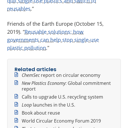
quit single-use plastics and switch to
reusables
.”
Friends of the Earth Europe (October 15,
2019). “
Reusable solutions: how
governments can help stop single-use
plastic pollution
.”
Related articles
ChemSec
report on circular economy
New Plastics Economy
: Global commitment
report
Calls to upgrade U.S. recycling system
Loop
launches in the U.S.
Book about reuse
World Circular Economy Forum 2019