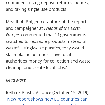
containers, using deposit return schemes,
and taxing single use products.
Meadhbh Bolger, co-author of the report
and campaigner at
Friends of the Earth
Europe
, commented that “if governments
switched to reusable products instead of
wasteful single-use plastics, they would
slash plastic pollution, save local
authorities money for collection and waste
cleanup, and create local jobs.”
Read More
Rethink Plastic Alliance (October 15, 2019).
“
New report shows how EU countries can