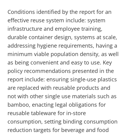
Conditions identified by the report for an
effective reuse system include: system
infrastructure and employee training,
durable container design, systems at scale,
addressing hygiene requirements, having a
minimum viable population density, as well
as being convenient and easy to use. Key
policy recommendations presented in the
report include: ensuring single-use plastics
are replaced with reusable products and
not with other single use materials such as
bamboo, enacting legal obligations for
reusable tableware for in-store
consumption, setting binding consumption
reduction targets for beverage and food