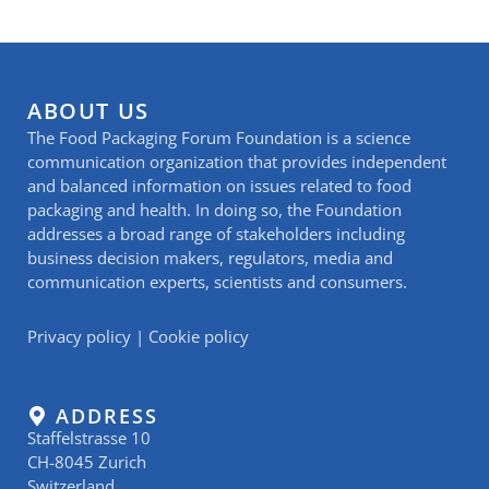
ABOUT US
The Food Packaging Forum Foundation is a science
communication organization that provides independent
and balanced information on issues related to food
packaging and health. In doing so, the Foundation
addresses a broad range of stakeholders including
business decision makers, regulators, media and
communication experts, scientists and consumers.
Privacy policy
|
Cookie policy
ADDRESS
Staffelstrasse 10
CH-8045 Zurich
Switzerland