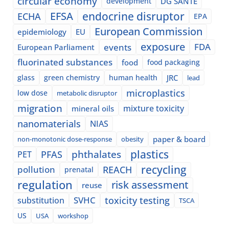
circular economy
development
DG SANTE
EFSA
endocrine disruptor
ECHA
EPA
European Commission
epidemiology
EU
exposure
events
FDA
European Parliament
fluorinated substances
food
food packaging
glass
green chemistry
human health
JRC
lead
microplastics
low dose
metabolic disruptor
migration
mixture toxicity
mineral oils
nanomaterials
NIAS
paper & board
non-monotonic dose-response
obesity
plastics
phthalates
PFAS
PET
recycling
pollution
REACH
prenatal
regulation
risk assessment
reuse
SVHC
toxicity testing
substitution
TSCA
US
USA
workshop