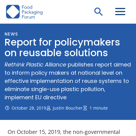
Skip
Search
to
content
NEWS
Report for policymakers
on reusable solutions
Rethink Plastic Alliance
publishes report aimed
to inform policy makers at national level on
effective implementation of reuse systems to
eliminate single-use plastic pollution,
implement EU directive
October 28, 2019
Justin Boucher
1 minute
On October 15, 2019, the non-governmental