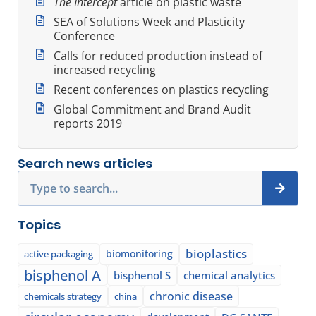
The Intercept
article on plastic waste
SEA of Solutions Week and Plasticity
Conference
Calls for reduced production instead of
increased recycling
Recent conferences on plastics recycling
Global Commitment and Brand Audit
reports 2019
Search news articles
Search
Topics
bioplastics
biomonitoring
active packaging
bisphenol A
bisphenol S
chemical analytics
chronic disease
chemicals strategy
china