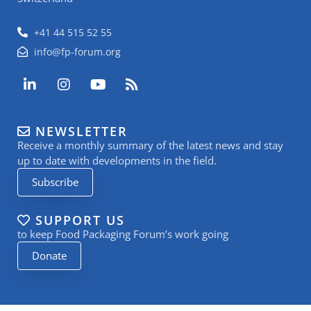
+41 44 515 52 55
info@fp-forum.org
L
I
Y
R
i
n
o
s
n
s
u
s
k
t
t
NEWSLETTER
e
a
u
Receive a monthly summary of the latest news and stay
d
g
b
i
r
e
up to date with developments in the field.
n
a
Subscribe
-
m
i
n
SUPPORT US
to keep Food Packaging Forum’s work going
Donate