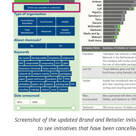
Screenshot of the updated Brand and Retailer Initi
to see initiatives that have been cancell