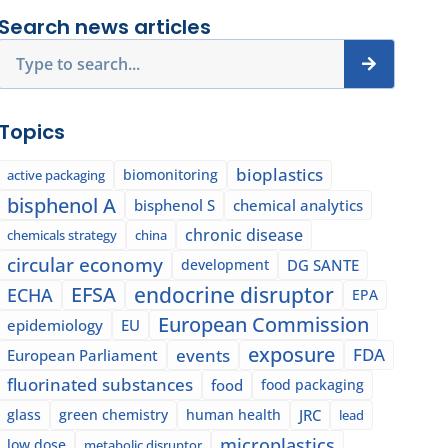
Search news articles
Search
Topics
bioplastics
biomonitoring
active packaging
bisphenol A
bisphenol S
chemical analytics
chronic disease
chemicals strategy
china
circular economy
development
DG SANTE
EFSA
endocrine disruptor
ECHA
EPA
European Commission
epidemiology
EU
exposure
events
FDA
European Parliament
fluorinated substances
food
food packaging
glass
green chemistry
human health
JRC
lead
microplastics
low dose
metabolic disruptor