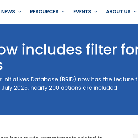
NEWS
RESOURCES
EVENTS
ABOUT US
 includes filter fo
s
 Initiatives Database (BRID) now has the feature to
 July 2025, nearly 200 actions are included
ilers have made commitments related to