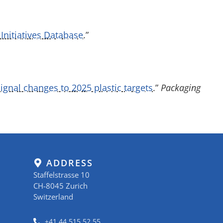
Initiatives Database
.”
gnal changes to 2025 plastic targets
.”
Packaging
ADDRESS
Staffelstrasse 10
CH-8045 Zurich
Switzerland
+41 44 515 52 55