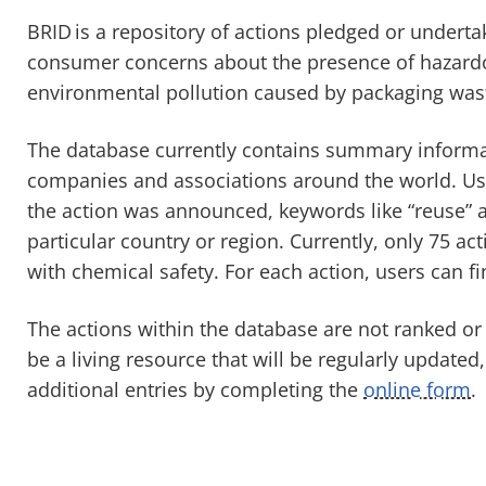
BRID
is a repository of actions pledged or undert
consumer concerns about the presence of hazardo
environmental pollution caused by packaging was
The database currently contains summary informa
companies and associations around the world. Use
the action was announced, keywords like “reuse” an
particular country or region. Currently, only 75 a
with chemical safety. For each action, users can fi
The actions within the database are not ranked or
be a living resource that will be regularly updated
additional entries by completing the
online form
.