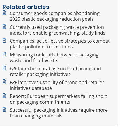
Related articles
Consumer goods companies abandoning
2025 plastic packaging reduction goals
Currently used packaging waste prevention
indicators enable greenwashing, study finds
Companies lack effective strategies to combat
plastic pollution, report finds
Measuring trade-offs between packaging
waste and food waste
FPF
launches database on food brand and
retailer packaging initiatives
FPF
improves usability of brand and retailer
initiatives database
Report: European supermarkets falling short
on packaging commitments
Successful packaging initiatives require more
than changing materials