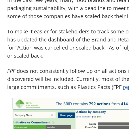
packaging sustainability, with a deadline to meet 
some of those companies have scaled back their in
To make it easier for stakeholders to track some 
has updated the dashboard of the Brand and Retail
for “Action was cancelled or scaled back.” As of J
or scaled back.
FPF
does not consistently follow up on all actions
discovered will be included. Currently, most of th
large commitments, such as Plastics Pacts (FPF
re