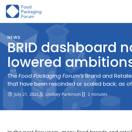
Skip
to
content
NEWS
BRID dashboard now
lowered ambition
The
Food Packaging Forum’s
Brand and Retailer
that have been rescinded or scaled back; as of
July 21, 2025
Lindsey Parkinson
2 minutes
In the past few years, many food brands and reta