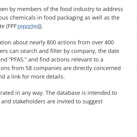
aken by members of the food industry to address
us chemicals in food packaging as well as the
te (FPF
reported
).
tion about nearly 800 actions from over 400
rs can search and filter by company, the date
d “PFAS,” and find actions relevant to a
ctions from 58 companies are directly concerned
nd a link for more details.
 rated in any way. The database is intended to
, and stakeholders are invited to suggest