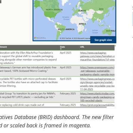
atives Database (BRID) dashboard. The new filter
ed or scaled back is framed in magenta.