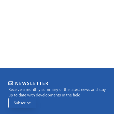
NEWSLETTER
Receive a monthly summary of the latest news and stay
up to date with developments in the field.
Subscribe