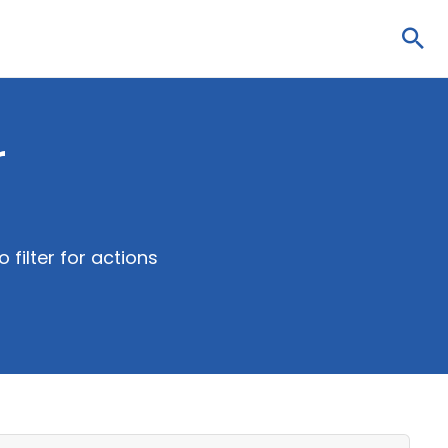
Sea
r
 filter for actions