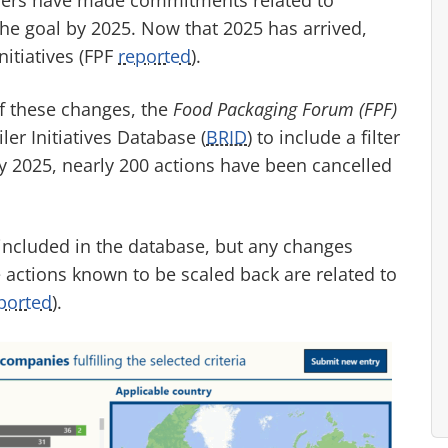
the goal by 2025. Now that 2025 has arrived,
itiatives (FPF
reported
).
of these changes, the
Food Packaging Forum (FPF)
er Initiatives Database (
BRID
) to include a filter
uly 2025, nearly 200 actions have been cancelled
 included in the database, but any changes
e actions known to be scaled back are related to
ported
).