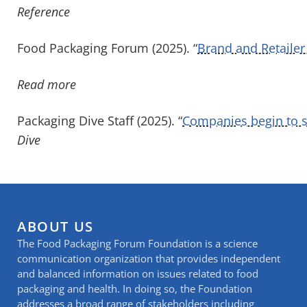
Reference
Food Packaging Forum (202
5
). “
Brand and Retailer 
Read more
Packaging Dive Staff (2025). “
Companies begin to si
Dive
ABOUT US
The Food Packaging Forum Foundation is a science
communication organization that provides independent
and balanced information on issues related to food
packaging and health. In doing so, the Foundation
addresses a broad range of stakeholders including