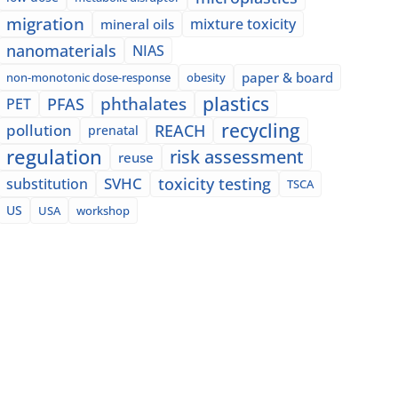
migration
mixture toxicity
mineral oils
nanomaterials
NIAS
paper & board
non-monotonic dose-response
obesity
plastics
phthalates
PFAS
PET
recycling
pollution
REACH
prenatal
regulation
risk assessment
reuse
SVHC
toxicity testing
substitution
TSCA
US
USA
workshop