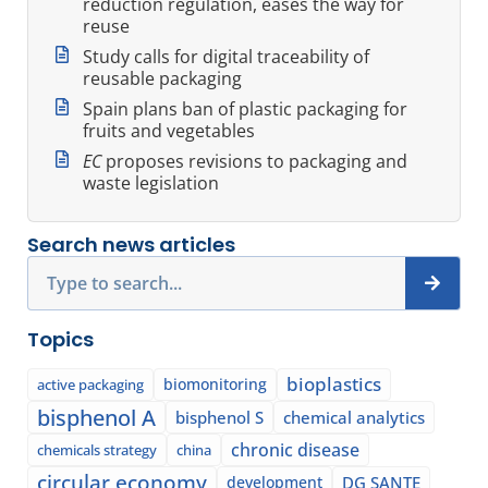
reduction regulation, eases the way for
reuse
Study calls for digital traceability of
reusable packaging
Spain plans ban of plastic packaging for
fruits and vegetables
EC
proposes revisions to packaging and
waste legislation
Search news articles
Search
Topics
bioplastics
biomonitoring
active packaging
bisphenol A
bisphenol S
chemical analytics
chronic disease
chemicals strategy
china
circular economy
development
DG SANTE