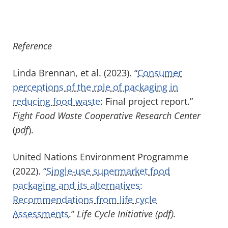
Reference
Linda Brennan, et al. (2023). “
Consumer
perceptions of the role of packaging in
reducing food waste
: Final project report.”
Fight Food Waste Cooperative Research Center
(
pdf
).
United Nations Environment Programme
(2022). “
Single-use supermarket food
packaging and its alternatives:
Recommendations from life cycle
Assessments
.”
Life Cycle Initiative (pdf).