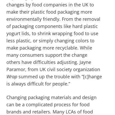
changes by food companies in the UK to
make their plastic food packaging more
environmentally friendly. From the removal
of packaging components like hard plastic
yogurt lids, to shrink wrapping food to use
less plastic, or simply changing colors to
make packaging more recyclable. While
many consumers support the change
others have difficulties adjusting. Jayne
Paramor, from UK civil society organization
Wrap
summed up the trouble with “[c]hange
is always difficult for people.”
Changing packaging materials and design
can be a complicated process for food
brands and retailers. Many LCAs of food