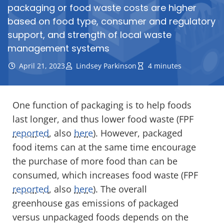
packaging or food waste costs are higher
based on food type, consumer and regulatory
support, and strength of local waste
management systems
April 21, 2023
Lindsey Parkinson
4 minutes
One function of packaging is to help foods
last longer, and thus lower food waste (FPF
reported
, also
here
). However, packaged
food items can at the same time encourage
the purchase of more food than can be
consumed, which increases food waste (FPF
reported
, also
here
). The overall
greenhouse gas emissions of packaged
versus unpackaged foods depends on the