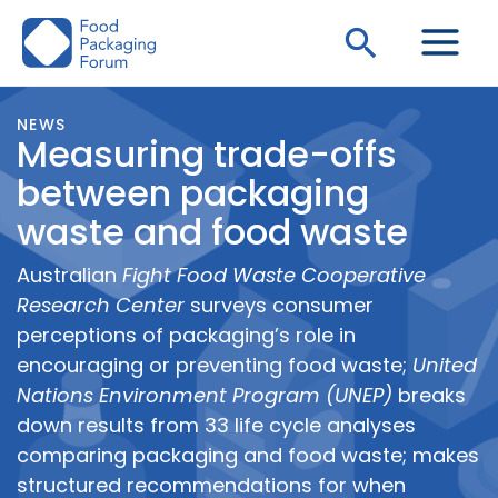
Skip
Search
to
content
NEWS
Measuring trade-offs
between packaging
waste and food waste
Australian
Fight Food Waste Cooperative
Research Center
surveys consumer
perceptions of packaging’s role in
encouraging or preventing food waste;
United
Nations Environment Program (UNEP)
breaks
down results from 33 life cycle analyses
comparing packaging and food waste; makes
structured recommendations for when