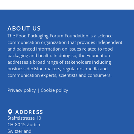
ABOUT US
The Food Packaging Forum Foundation is a science
communication organization that provides independent
and balanced information on issues related to food
packaging and health. In doing so, the Foundation
addresses a broad range of stakeholders including
business decision makers, regulators, media and
communication experts, scientists and consumers.
Privacy policy
|
Cookie policy
ADDRESS
Staffelstrasse 10
CH-8045 Zurich
Switzerland