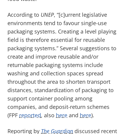
According to
UNEP
, “[c]urrent legislative
environments tend to favour single-use
packaging systems. Creating a level playing
field is therefore essential for reusable
packaging systems.” Several suggestions to
create and improve reusable and/or
returnable packaging systems include
washing and collection spaces spread
throughout the area to shorten transport
distances, standardization of packaging to
support container pooling among
companies, and deposit-return schemes
(FPF
reported
, also
here
and
here
).
Reporting by
The
Guardian
discussed recent