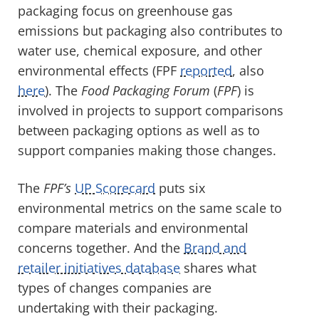
packaging focus on greenhouse gas
emissions but packaging also contributes to
water use, chemical exposure, and other
environmental effects (FPF
reported
, also
here
). The
Food Packaging Forum
(
FPF
) is
involved in projects to support comparisons
between packaging options as well as to
support companies making those changes.
The
FPF’s
UP Scorecard
puts six
environmental metrics on the same scale to
compare materials and environmental
concerns together. And the
Brand and
retailer initiatives database
shares what
types of changes companies are
undertaking with their packaging.