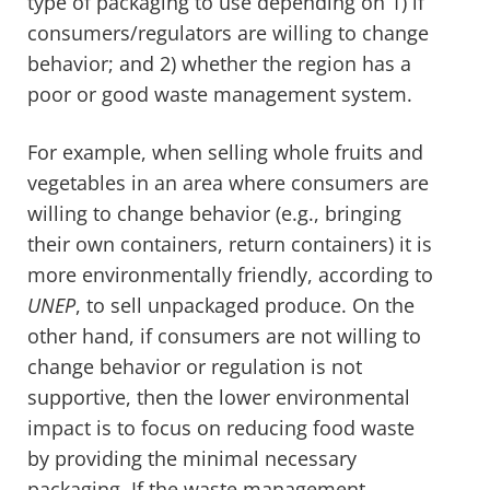
type of packaging to use depending on 1) if
consumers/regulators are willing to change
behavior; and 2) whether the region has a
poor or good waste management system.
For example, when selling whole fruits and
vegetables in an area where consumers are
willing to change behavior (e.g., bringing
their own containers, return containers) it is
more environmentally friendly, according to
UNEP
, to sell unpackaged produce. On the
other hand, if consumers are not willing to
change behavior or regulation is not
supportive, then the lower environmental
impact is to focus on reducing food waste
by providing the minimal necessary
packaging. If the waste management