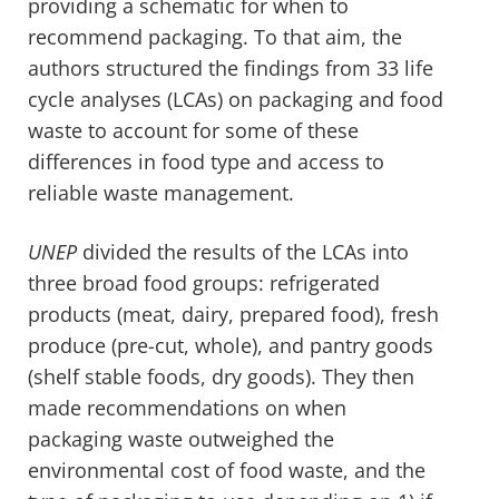
providing a schematic for when to
recommend packaging. To that aim, the
authors structured the findings from 33 life
cycle analyses (LCAs) on packaging and food
waste to account for some of these
differences in food type and access to
reliable waste management.
UNEP
divided the results of the LCAs into
three broad food groups: refrigerated
products (meat, dairy, prepared food), fresh
produce (pre-cut, whole), and pantry goods
(shelf stable foods, dry goods). They then
made recommendations on when
packaging waste outweighed the
environmental cost of food waste, and the