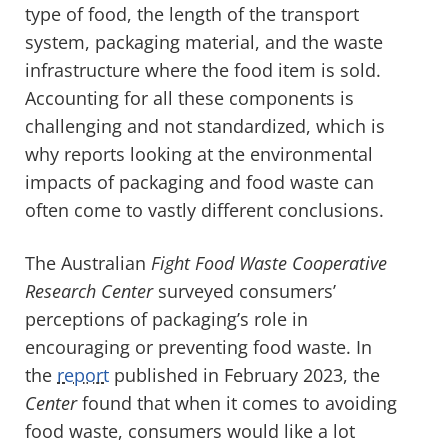
type of food, the length of the transport
system, packaging material, and the waste
infrastructure where the food item is sold.
Accounting for all these components is
challenging and not standardized, which is
why reports looking at the environmental
impacts of packaging and food waste can
often come to vastly different conclusions.
The Australian
Fight Food Waste Cooperative
Research Center
surveyed consumers’
perceptions of packaging’s role in
encouraging or preventing food waste. In
the
report
published in February 2023, the
Center
found that when it comes to avoiding
food waste, consumers would like a lot