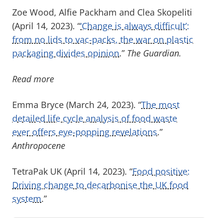
Zoe Wood, Alfie Packham and Clea Skopeliti
(April 14, 2023). “
‘Change is always difficult’:
from no lids to vac-packs, the war on plastic
packaging divides opinion
.”
The Guardian.
Read more
Emma Bryce (March 24, 2023). “
The most
detailed life cycle analysis of food waste
ever offers eye-popping revelations
.”
Anthropocene
TetraPak UK (April 14, 2023). “
Food positive:
Driving change to decarbonise the UK food
system
.”