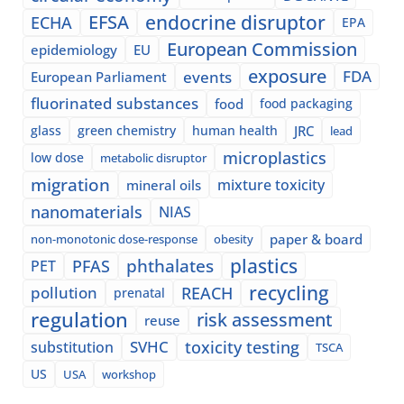
EFSA
endocrine disruptor
ECHA
EPA
European Commission
epidemiology
EU
exposure
events
FDA
European Parliament
fluorinated substances
food
food packaging
glass
green chemistry
human health
JRC
lead
microplastics
low dose
metabolic disruptor
migration
mixture toxicity
mineral oils
nanomaterials
NIAS
paper & board
non-monotonic dose-response
obesity
plastics
phthalates
PFAS
PET
recycling
pollution
REACH
prenatal
regulation
risk assessment
reuse
SVHC
toxicity testing
substitution
TSCA
US
USA
workshop