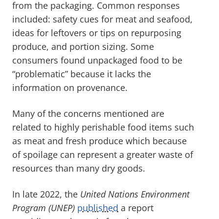
from the packaging. Common responses
included: safety cues for meat and seafood,
ideas for leftovers or tips on repurposing
produce, and portion sizing. Some
consumers found unpackaged food to be
“problematic” because it lacks the
information on provenance.
Many of the concerns mentioned are
related to highly perishable food items such
as meat and fresh produce which because
of spoilage can represent a greater waste of
resources than many dry goods.
In late 2022, the
United Nations Environment
Program (UNEP)
published
a report