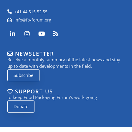
+41 44 515 52 55
info@fp-forum.org
L
I
Y
R
i
n
o
s
n
s
u
s
k
t
t
NEWSLETTER
e
a
u
Receive a monthly summary of the latest news and stay
d
g
b
i
r
e
up to date with developments in the field.
n
a
Subscribe
-
m
i
n
SUPPORT US
to keep Food Packaging Forum’s work going
Donate