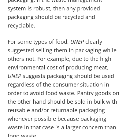
system is robust, then any provided
packaging should be recycled and
recyclable.
For some types of food,
UNEP
clearly
suggested selling them in packaging while
others not. For example, due to the high
environmental cost of producing meat,
UNEP
suggests packaging should be used
regardless of the consumer situation in
order to avoid food waste. Pantry goods on
the other hand should be sold in bulk with
reusable and/or returnable packaging
whenever possible because packaging
waste in that case is a larger concern than
food waste.