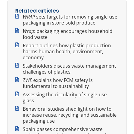
Related articles
WRAP
sets targets for removing single-use
packaging in store-sold produce
Wrap
: packaging encourages household
food waste
Report outlines how plastic production
harms human health, environment,
economy
Stakeholders discuss waste management
challenges of plastics
ZWE
explains how FCM safety is
fundamental to sustainability
Assessing the circularity of single-use
glass
Behavioral studies shed light on how to
increase reuse, recycling, and sustainable
packaging use
Spain passes comprehensive waste