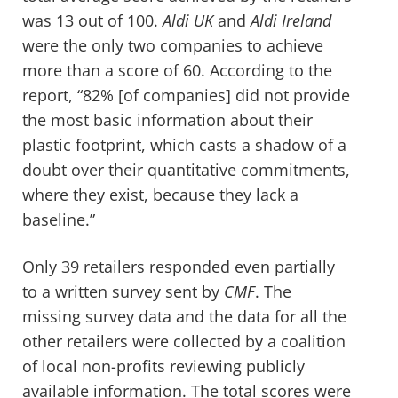
was 13 out of 100.
Aldi UK
and
Aldi Ireland
were the only two companies to achieve
more than a score of 60. According to
the
report
, “82% [of companies] did not provide
the most basic information about their
plastic footprint, which casts a shadow of a
doubt over their quantitative commitments,
where they exist, because they lack a
baseline.”
Only 39 retailers responded even partially
to a written survey sent by
CMF
. The
missing survey data and the data for all the
other retailers were collected by a coalition
of local non-profits reviewing publicly
available information. The total scores were