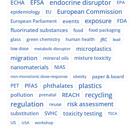
EFSA
endocrine disruptor
ECHA
EPA
European Commission
epidemiology
EU
exposure
events
FDA
European Parliament
fluorinated substances
food
food packaging
glass
green chemistry
human health
JRC
lead
microplastics
low dose
metabolic disruptor
migration
mixture toxicity
mineral oils
nanomaterials
NIAS
paper & board
non-monotonic dose-response
obesity
plastics
phthalates
PFAS
PET
recycling
pollution
REACH
prenatal
regulation
risk assessment
reuse
SVHC
toxicity testing
substitution
TSCA
US
USA
workshop