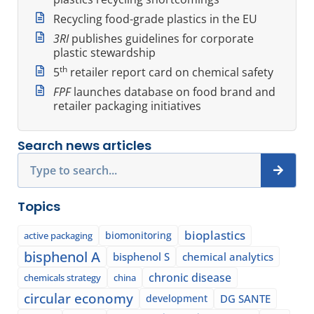
Recycling food-grade plastics in the EU
3RI
publishes guidelines for corporate
plastic stewardship
th
5
retailer report card on chemical safety
FPF
launches database on food brand and
retailer packaging initiatives
Search news articles
Search
Topics
bioplastics
biomonitoring
active packaging
bisphenol A
bisphenol S
chemical analytics
chronic disease
chemicals strategy
china
circular economy
development
DG SANTE