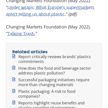
Changing Markets Foundation (May 2022).
“
Under wraps: What Europe’s supermarkets
aren’t telling us about plastic
.”
(pdf)
Changing Markets Foundation (May 2022).
“
Talking Trash
.
”
Related articles
Report critically reviews brands’ plastics
commitments
How does the food and beverage sector
address plastic pollution?
Successful packaging initiatives require
more than changing materials
Plastic packaging: A risk to food
companies?
Reports highlight reuse benefits and
plastics recycling shortcomings