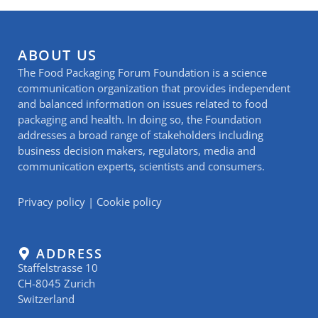
ABOUT US
The Food Packaging Forum Foundation is a science
communication organization that provides independent
and balanced information on issues related to food
packaging and health. In doing so, the Foundation
addresses a broad range of stakeholders including
business decision makers, regulators, media and
communication experts, scientists and consumers.
Privacy policy
|
Cookie policy
ADDRESS
Staffelstrasse 10
CH-8045 Zurich
Switzerland