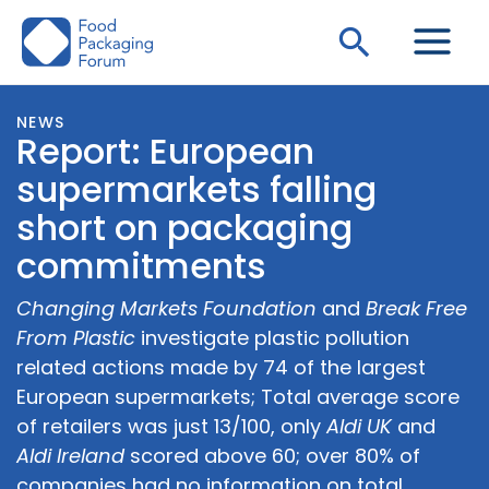
Skip
Search
to
content
NEWS
Report: European
supermarkets falling
short on packaging
commitments
Changing Markets Foundation
and
Break Free
From Plastic
investigate plastic pollution
related actions made by 74 of the largest
European supermarkets; Total average score
of retailers was just 13/100, only
Aldi UK
and
Aldi Ireland
scored above 60; over 80% of
companies had no information on total