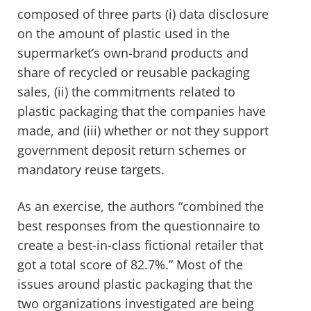
composed of three parts (i) data disclosure
on the amount of plastic used in the
supermarket’s own-brand products and
share of recycled or reusable packaging
sales, (ii) the commitments related to
plastic packaging that the companies have
made, and (iii) whether or not they support
government deposit return schemes or
mandatory reuse targets.
As an exercise,
the authors
“
combined the
best responses from the questionnaire to
create a best-in-class fictional retailer that
got a total score of 82.7%.” Most of the
issues around plastic packaging that
the
two organizations
investigated are being