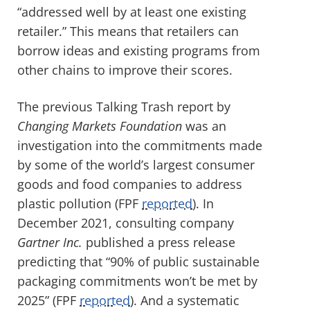
“addressed well by at least one existing
retailer.” This means that retailers can
borrow ideas and existing programs from
other chains to improve their scores.
The previous Talking Trash report by
Changing Markets Foundation
was an
investigation into the
commitments made
by some of the world’s largest consumer
goods and food companies to address
plastic pollution (FPF
reported
). In
December 2021, consulting company
Gartner Inc.
published a press release
predicting that “90% of public sustainable
packaging commitments won’t be met by
2025” (FPF
reported
). And a systematic