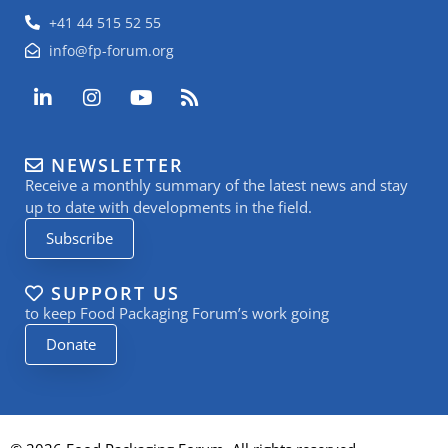
+41 44 515 52 55
info@fp-forum.org
L
I
Y
R
i
n
o
s
n
s
u
s
k
t
t
NEWSLETTER
e
a
u
Receive a monthly summary of the latest news and stay
d
g
b
i
r
e
up to date with developments in the field.
n
a
Subscribe
-
m
i
n
SUPPORT US
to keep Food Packaging Forum’s work going
Donate