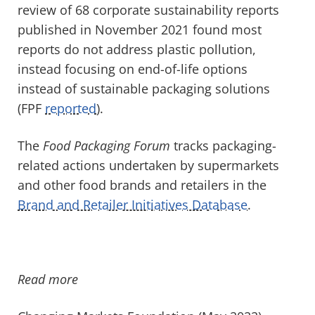
review of 68 corporate sustainability reports
published in November 2021 found most
reports do not address plastic pollution,
instead focusing on end-of-life options
instead of sustainable packaging solutions
(FPF
reported
).
The
Food Packaging Forum
tracks packaging-
related actions undertaken by supermarkets
and other food brands and retailers in the
Brand and Retailer Initiatives Database
.
Read more