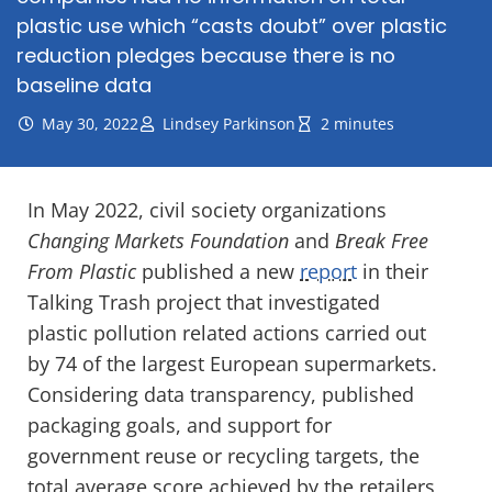
plastic use which “casts doubt” over plastic
reduction pledges because there is no
baseline data
May 30, 2022
Lindsey Parkinson
2 minutes
In May 2022, civil society organizations
Changing Markets Foundation
and
Break Free
From Plastic
published a new
report
in their
Talking Trash project that investigated
plastic pollution related actions carried out
by 74 of the largest European supermarkets.
Considering data transparency, published
packaging goals, and support for
government reuse or recycling targets, the
total average score achieved by the retailers