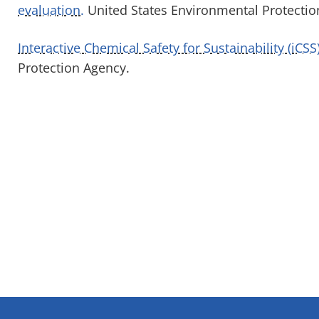
evaluation.
United States Environmental Protectio
Interactive Chemical Safety for Sustainability (iCS
Protection Agency.