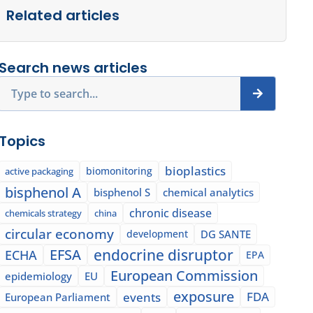
Related articles
Search news articles
Search
Topics
bioplastics
biomonitoring
active packaging
bisphenol A
bisphenol S
chemical analytics
chronic disease
chemicals strategy
china
circular economy
development
DG SANTE
EFSA
endocrine disruptor
ECHA
EPA
European Commission
epidemiology
EU
exposure
events
FDA
European Parliament