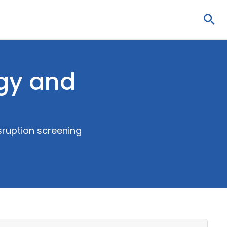
Sea
gy and
sruption screening