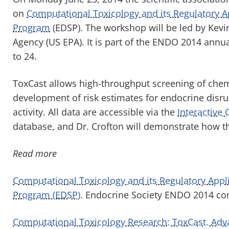
on
Computational Toxicology and its Regulatory A
Program
(EDSP). The workshop will be led by Kevi
Agency (US EPA). It is part of the ENDO 2014 annu
to 24.
ToxCast allows high-throughput screening of chemic
development of risk estimates for endocrine disr
activity. All data are accessible via the
Interactive 
database, and Dr. Crofton will demonstrate how t
Read more
Computational Toxicology and its Regulatory Appli
Program (EDSP).
Endocrine Society ENDO 2014 co
Computational Toxicology Research: ToxCast. Adva