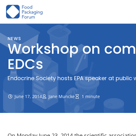
Skip
to
content
NEWS
Workshop on comp
EDCs
Endocrine Society hosts EPA speaker at public
June 17, 2014
Jane Muncke
1 minute
On Monday June 23, 2014 the scientific associati