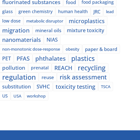
fluorinated substances
food
food packaging
glass
green chemistry
human health
JRC
lead
microplastics
low dose
metabolic disruptor
migration
mixture toxicity
mineral oils
nanomaterials
NIAS
paper & board
non-monotonic dose-response
obesity
plastics
phthalates
PFAS
PET
recycling
pollution
REACH
prenatal
regulation
risk assessment
reuse
SVHC
toxicity testing
substitution
TSCA
US
USA
workshop