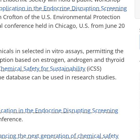
pplication in the Endocrine Disruption Screening
n Crofton of the U.S. Environmental Protection
al conference held in Chicago, U.S. from June 20
als in selected in vitro assays, permitting the
uption based on estrogen, androgen and thyroid
Chemical Safety for Sustainability
(iCSS)
he database can be used in research studies.
cation in the Endocrine Disrupting Screening
nference.
ncing the next generation of chemical safety