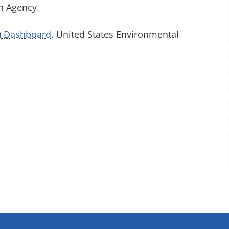
n Agency.
S) Dashboard.
United States Environmental