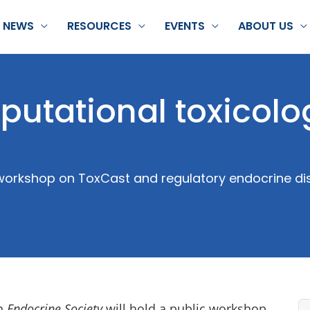
NEWS
RESOURCES
EVENTS
ABOUT US
utational toxicolo
 workshop on ToxCast and regulatory endocrine di
on
Endocrine Society
will hold a public workshop